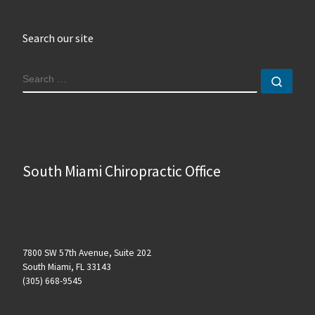
Search our site
SEARCH
Sear
South Miami Chiropractic Office
7800 SW 57th Avenue, Suite 202
South Miami, FL 33143
(305) 668-9545