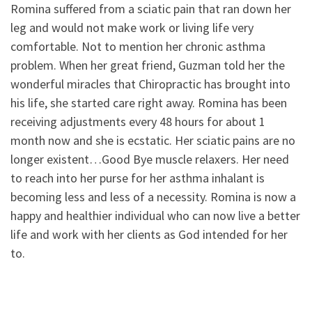
Romina suffered from a sciatic pain that ran down her
leg and would not make work or living life very
comfortable. Not to mention her chronic asthma
problem. When her great friend, Guzman told her the
wonderful miracles that Chiropractic has brought into
his life, she started care right away. Romina has been
receiving adjustments every 48 hours for about 1
month now and she is ecstatic. Her sciatic pains are no
longer existent…Good Bye muscle relaxers. Her need
to reach into her purse for her asthma inhalant is
becoming less and less of a necessity. Romina is now a
happy and healthier individual who can now live a better
life and work with her clients as God intended for her
to.