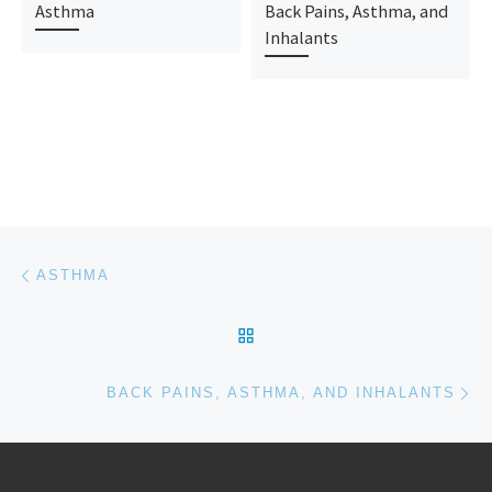
Asthma
Back Pains, Asthma, and
Inhalants
Post navigation
Previous post
ASTHMA
BACK TO POST LIST
Ne
BACK PAINS, ASTHMA, AND INHALANTS