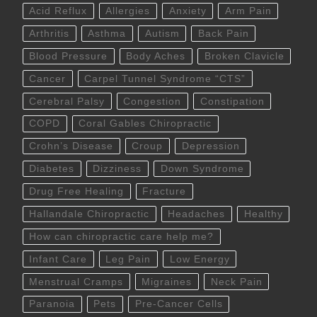
Acid Reflux
Allergies
Anxiety
Arm Pain
Arthritis
Asthma
Autism
Back Pain
Blood Pressure
Body Aches
Broken Clavicle
Cancer
Carpel Tunnel Syndrome “CTS”
Cerebral Palsy
Congestion
Constipation
COPD
Coral Gables Chiropractic
Crohn’s Disease
Croup
Depression
Diabetes
Dizziness
Down Syndrome
Drug Free Healing
Fracture
Hallandale Chiropractic
Headaches
Healthy
How can chiropractic care help me?
Infant Care
Leg Pain
Low Energy
Menstrual Cramps
Migraines
Neck Pain
Paranoia
Pets
Pre-Cancer Cells