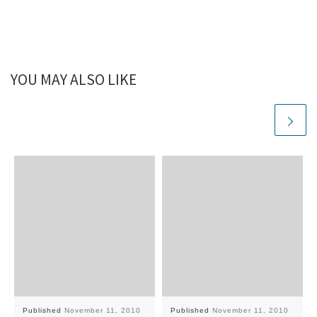
YOU MAY ALSO LIKE
Published
November 11, 2010
Published
November 11, 2010