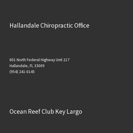
Hallandale Chiropractic Office
801 North Federal Highway Unit 217
Hallandale, FL 33009
(954) 241-0145
Ocean Reef Club Key Largo