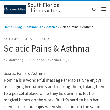
South Florida
Skip to content
Search
Chiropractors
Me
Home
»
Blog
»
Testimonials
»
Asthma
»
Sciatic Pains & Asthma
ASTHMA
SCIATIC PAINS
Sciatic Pains & Asthma
by
Marketing
|
Published
November 11, 2010
Sciatic Pains & Asthma
Romina is a wonderful massage therapist. She enjoys
massaging her patients and relaxing them; taking them
to a peaceful place while they lie down and let her
magical hands do the work. But it’s hard to help her
clients relax and enjoy when she cannot do the same.