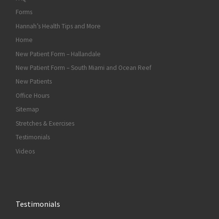
Forms
Hannah’s Health Tips and More
Home
New Patient Form – Hallandale
New Patient Form – South Miami and Ocean Reef
New Patients
Office Hours
Sitemap
Stretches & Exercises
Testimonials
Videos
Testimonials