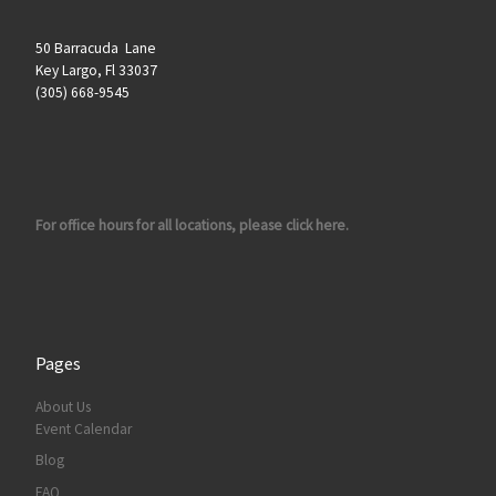
50 Barracuda Lane
Key Largo, Fl 33037
(305) 668-9545
For office hours for all locations, please click here.
Pages
About Us
Event Calendar
Blog
FAQ