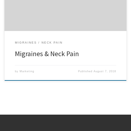
that point, Mrs. Alvarez was […]
MIGRAINES
NECK PAIN
Migraines & Neck Pain
by
Marketing
Published
August 7, 2018