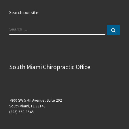
Search our site
SEARCH
Sear
South Miami Chiropractic Office
7800 SW 57th Avenue, Suite 202
South Miami, FL 33143
(305) 668-9545