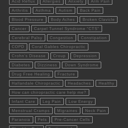
Acid Reflux
Allergies
Anxiety
Arm Pain
Arthritis
Asthma
Autism
Back Pain
Blood Pressure
Body Aches
Broken Clavicle
Cancer
Carpel Tunnel Syndrome “CTS”
Cerebral Palsy
Congestion
Constipation
COPD
Coral Gables Chiropractic
Crohn’s Disease
Croup
Depression
Diabetes
Dizziness
Down Syndrome
Drug Free Healing
Fracture
Hallandale Chiropractic
Headaches
Healthy
How can chiropractic care help me?
Infant Care
Leg Pain
Low Energy
Menstrual Cramps
Migraines
Neck Pain
Paranoia
Pets
Pre-Cancer Cells