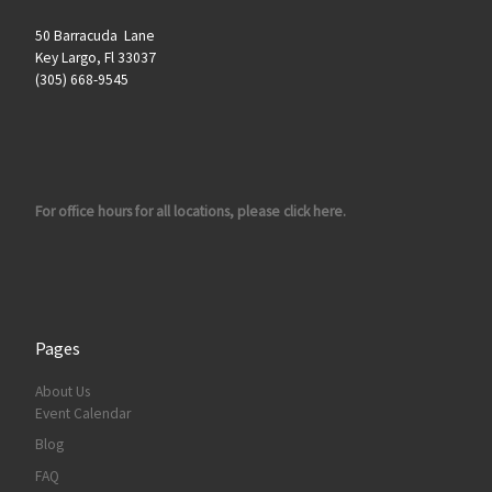
50 Barracuda Lane
Key Largo, Fl 33037
(305) 668-9545
For office hours for all locations, please click here.
Pages
About Us
Event Calendar
Blog
FAQ