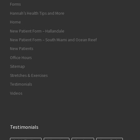
Forms
Hannah’s Health Tips and More
Home
New Patient Form – Hallandale
New Patient Form – South Miami and Ocean Reef
New Patients
Office Hours
Sitemap
Stretches & Exercises
Testimonials
Videos
Testimonials