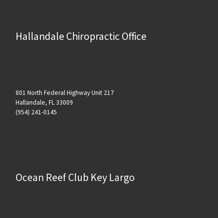
Hallandale Chiropractic Office
801 North Federal Highway Unit 217
Hallandale, FL 33009
(954) 241-0145
Ocean Reef Club Key Largo