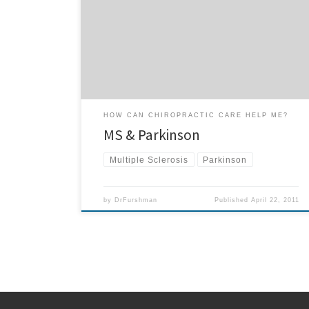
Parkinson and Multiple Sclerosis patients under
chiropractic care? If you know of someone who is
suffering from Parkinson’s Disease or Multiple Sclerosis
and would like to improve the quality of their life, ask
for […]
HOW CAN CHIROPRACTIC CARE HELP ME?
MS & Parkinson
Multiple Sclerosis
Parkinson
by
DrFurshman
Published
April 22, 2011