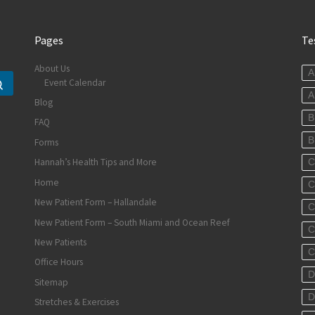
Pages
Te
About Us
A
Event Calendar
Search …
A
Blog
B
FAQ
B
Forms
Hannah’s Health Tips and More
C
Home
C
New Patient Form – Hallandale
C
New Patient Form – South Miami and Ocean Reef
C
New Patients
C
Office Hours
D
Sitemap
D
Stretches & Exercises