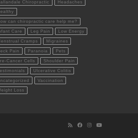
allandale Chiropractic
Headaches
ealthy
ow can chiropractic care help me?
nfant Care
Leg Pain
Low Energy
enstrual Cramps
Migraines
eck Pain
Paranoia
Pets
re-Cancer Cells
Shoulder Pain
estimonials
Ulcerative Colitis
ncategorized
Vaccination
eight Loss