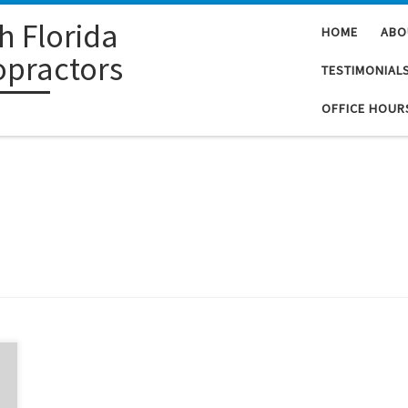
h Florida
HOME
ABO
opractors
TESTIMONIAL
OFFICE HOUR