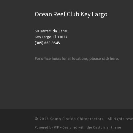
Ocean Reef Club Key Largo
50 Barracuda Lane
Key Largo, Fl 33037
(305) 668-9545
For office hours for all locations, please click here.
© 2026
South Florida Chiropractors
– All rights res
Powered by
WP
– Designed with the
Customizr theme