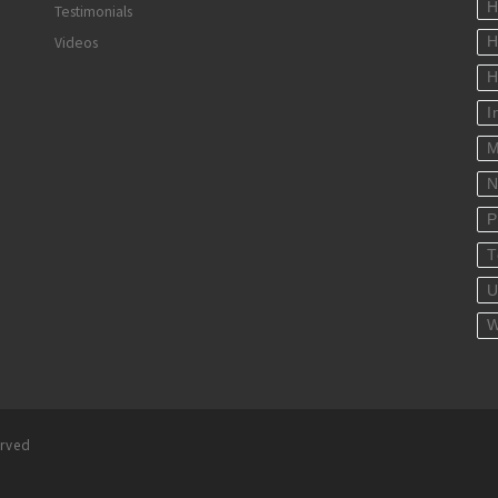
H
Testimonials
Videos
H
H
I
M
N
P
T
U
W
erved