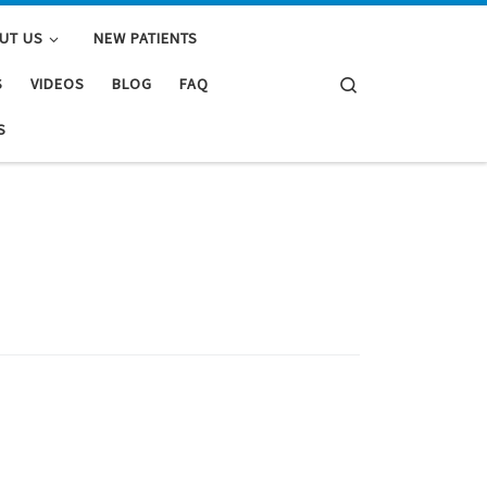
UT US
NEW PATIENTS
Search
S
VIDEOS
BLOG
FAQ
S