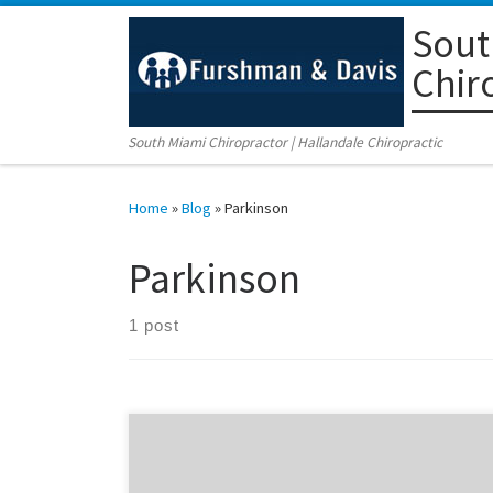
Sout
Skip to content
Chir
South Miami Chiropractor | Hallandale Chiropractic
Home
»
Blog
»
Parkinson
Parkinson
1 post
Did you now that according the below stated article,
research now shows great improvements for the