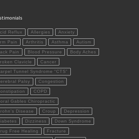
stimonials
cid Reflux
Allergies
Anxiety
rm Pain
Arthritis
Asthma
Autism
ack Pain
Blood Pressure
Body Aches
roken Clavicle
Cancer
arpel Tunnel Syndrome “CTS”
erebral Palsy
Congestion
onstipation
COPD
oral Gables Chiropractic
rohn’s Disease
Croup
Depression
iabetes
Dizziness
Down Syndrome
rug Free Healing
Fracture