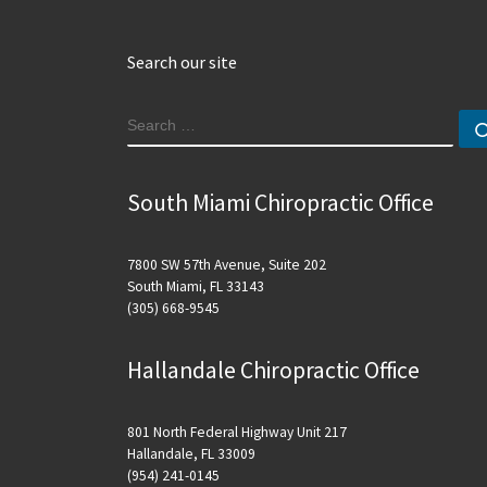
Search our site
SEARCH
South Miami Chiropractic Office
7800 SW 57th Avenue, Suite 202
South Miami, FL 33143
(305) 668-9545
Hallandale Chiropractic Office
801 North Federal Highway Unit 217
Hallandale, FL 33009
(954) 241-0145