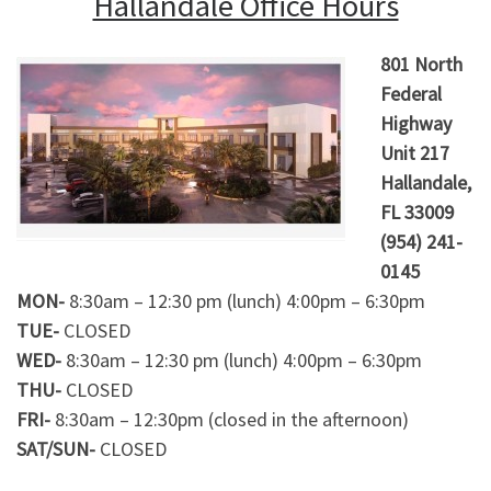
Hallandale Office Hours
801 North
Federal
Highway
Unit 217
Hallandale,
FL 33009
(954) 241-
0145
MON-
8:30am – 12:30 pm (lunch) 4:00pm – 6:30pm
TUE-
CLOSED
WED-
8:30am – 12:30 pm (lunch) 4:00pm – 6:30pm
THU-
CLOSED
FRI-
8:30am – 12:30pm (closed in the afternoon)
SAT/SUN-
CLOSED