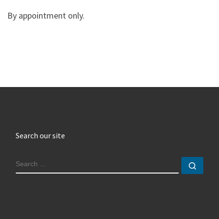
By appointment only.
Search our site
SEARCH
Sear