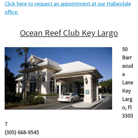
Click here to request an appointment at our Hallandale
office.
Ocean Reef Club Key Largo
50
Barr
acud
a
Lane
Key
Larg
o, Fl
3303
7
(305) 668-9545