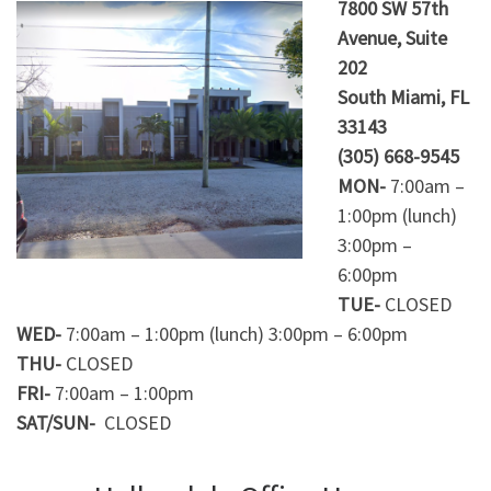
7800 SW 57th
Avenue, Suite
202
South Miami, FL
33143
(305) 668-9545
MON-
7:00am –
1:00pm (lunch)
3:00pm –
6:00pm
TUE-
CLOSED
WED-
7:00am – 1:00pm (lunch) 3:00pm – 6:00pm
THU-
CLOSED
FRI-
7:00am – 1:00pm
SAT/SUN-
CLOSED