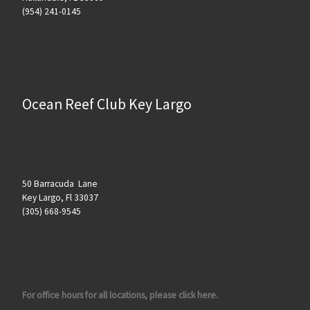
(954) 241-0145
Ocean Reef Club Key Largo
50 Barracuda Lane
Key Largo, Fl 33037
(305) 668-9545
For office hours for all locations, please click here.