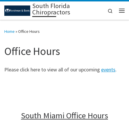
South Florida
Skip to content
Search
Chiropractors
Me
Home
»
Office Hours
Office Hours
Please click here to view all of our upcoming
events
.
South Miami Office Hours