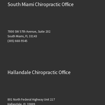
South Miami Chiropractic Office
7800 SW 57th Avenue, Suite 202
South Miami, FL 33143
(305) 668-9545
Hallandale Chiropractic Office
801 North Federal Highway Unit 217
Hallandale, FL 33009