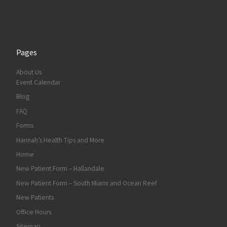
Pages
About Us
Event Calendar
Blog
FAQ
Forms
Hannah’s Health Tips and More
Home
New Patient Form – Hallandale
New Patient Form – South Miami and Ocean Reef
New Patients
Office Hours
Sitemap