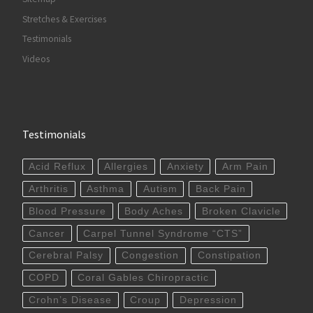
Stretches & Exercises
Testimonials
Videos
Testimonials
Acid Reflux
Allergies
Anxiety
Arm Pain
Arthritis
Asthma
Autism
Back Pain
Blood Pressure
Body Aches
Broken Clavicle
Cancer
Carpel Tunnel Syndrome “CTS”
Cerebral Palsy
Congestion
Constipation
COPD
Coral Gables Chiropractic
Crohn’s Disease
Croup
Depression