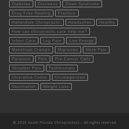
Diabetes
Dizziness
Down Syndrome
Drug Free Healing
Fracture
Hallandale Chiropractic
Headaches
Healthy
How can chiropractic care help me?
Infant Care
Leg Pain
Low Energy
Menstrual Cramps
Migraines
Neck Pain
Paranoia
Pets
Pre-Cancer Cells
Shoulder Pain
Testimonials
Ulcerative Colitis
Uncategorized
Vaccination
Weight Loss
© 2026
South Florida Chiropractors
– All rights reserved