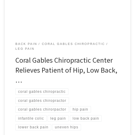
to enjoying life as it should be is […]
BACK PAIN
CORAL GABLES CHIROPRACTIC
LEG PAIN
Coral Gables Chiropractic Center
Relieves Patient of Hip, Low Back,
…
coral gables chiropractic
coral gables chiropractor
coral gables chirorpactor
hip pain
infantile colic
leg pain
low back pain
lower back pain
uneven hips