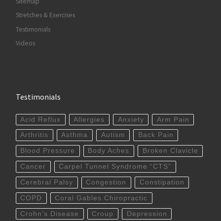
Sitemap
Stretches & Exercises
Testimonials
Videos
Testimonials
Acid Reflux
Allergies
Anxiety
Arm Pain
Arthritis
Asthma
Autism
Back Pain
Blood Pressure
Body Aches
Broken Clavicle
Cancer
Carpel Tunnel Syndrome “CTS”
Cerebral Palsy
Congestion
Constipation
COPD
Coral Gables Chiropractic
Crohn’s Disease
Croup
Depression