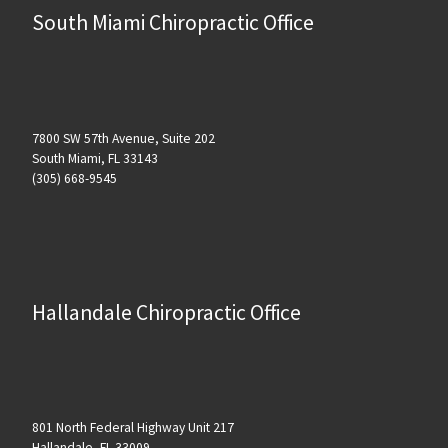
South Miami Chiropractic Office
7800 SW 57th Avenue, Suite 202
South Miami, FL 33143
(305) 668-9545
Hallandale Chiropractic Office
801 North Federal Highway Unit 217
Hallandale, FL 33009