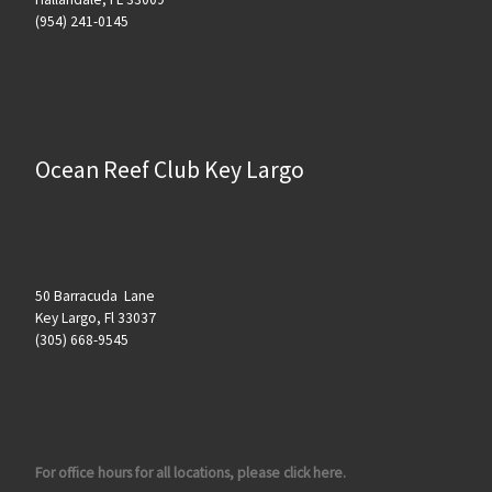
(954) 241-0145
Ocean Reef Club Key Largo
50 Barracuda Lane
Key Largo, Fl 33037
(305) 668-9545
For office hours for all locations, please click here.