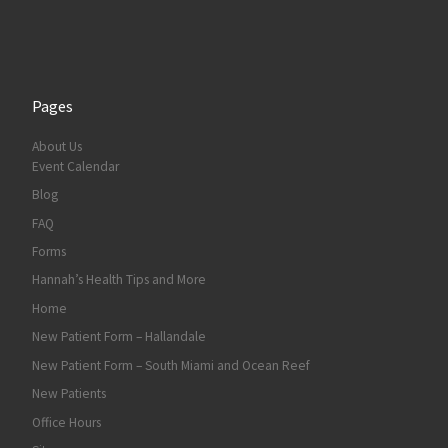
Pages
About Us
Event Calendar
Blog
FAQ
Forms
Hannah’s Health Tips and More
Home
New Patient Form – Hallandale
New Patient Form – South Miami and Ocean Reef
New Patients
Office Hours