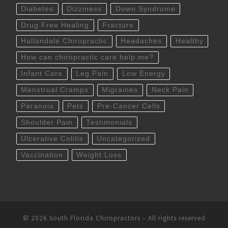
Diabetes
Dizziness
Down Syndrome
Drug Free Healing
Fracture
Hallandale Chiropractic
Headaches
Healthy
How can chiropractic care help me?
Infant Care
Leg Pain
Low Energy
Menstrual Cramps
Migraines
Neck Pain
Paranoia
Pets
Pre-Cancer Cells
Shoulder Pain
Testimonials
Ulcerative Colitis
Uncategorized
Vaccination
Weight Loss
© 2026
South Florida Chiropractors
– All rights reserved