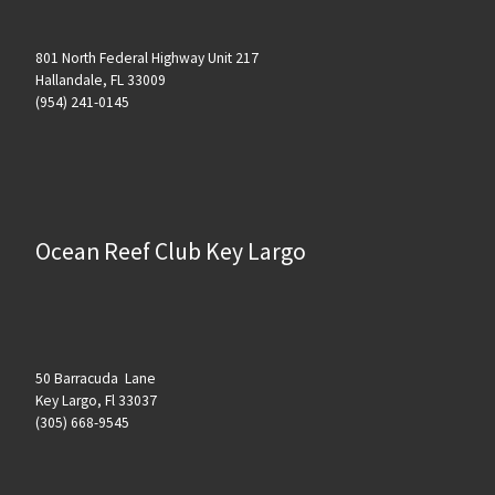
801 North Federal Highway Unit 217
Hallandale, FL 33009
(954) 241-0145
Ocean Reef Club Key Largo
50 Barracuda Lane
Key Largo, Fl 33037
(305) 668-9545