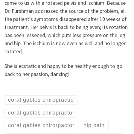
came to us with a rotated pelvis and ischium. Because
Dr. Furshman addressed the source of the problem, all
the patient’s symptoms disappeared after 10 weeks of
treatment. Her pelvis is back to being even; its rotation
has been lessened, which puts less pressure on the leg
and hip. The ischium is now even as well and no longer
rotated.
She is ecstatic and happy to be healthy enough to go
back to her passion, dancing!
coral gables chiropractic
coral gables chiropractor
coral gables chirorpactor
hip pain