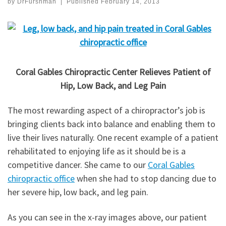
by
DrFurshman
|
Published
February 14, 2013
Coral Gables Chiropractic Center Relieves Patient of
Hip, Low Back, and Leg Pain
The most rewarding aspect of a chiropractor’s job is
bringing clients back into balance and enabling them to
live their lives naturally. One recent example of a patient
rehabilitated to enjoying life as it should be is a
competitive dancer. She came to our
Coral Gables
chiropractic office
when she had to stop dancing due to
her severe hip, low back, and leg pain.
As you can see in the x-ray images above, our patient