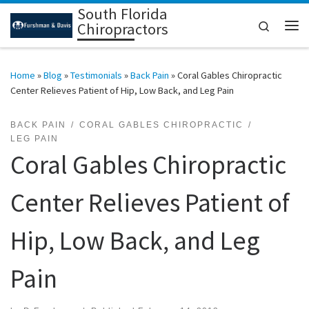
South Florida
Skip to content
Search
Chiropractors
Me
Home
»
Blog
»
Testimonials
»
Back Pain
»
Coral Gables Chiropractic
Center Relieves Patient of Hip, Low Back, and Leg Pain
BACK PAIN
CORAL GABLES CHIROPRACTIC
LEG PAIN
Coral Gables Chiropractic
Center Relieves Patient of
Hip, Low Back, and Leg
Pain