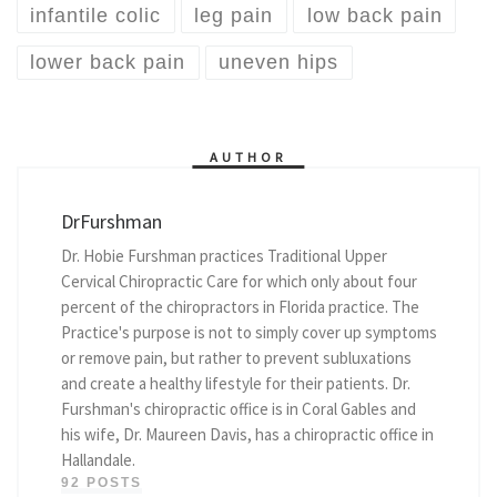
infantile colic
leg pain
low back pain
lower back pain
uneven hips
AUTHOR
DrFurshman
Dr. Hobie Furshman practices Traditional Upper
Cervical Chiropractic Care for which only about four
percent of the chiropractors in Florida practice. The
Practice's purpose is not to simply cover up symptoms
or remove pain, but rather to prevent subluxations
and create a healthy lifestyle for their patients. Dr.
Furshman's chiropractic office is in Coral Gables and
his wife, Dr. Maureen Davis, has a chiropractic office in
Hallandale.
92 POSTS