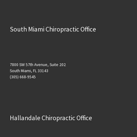
South Miami Chiropractic Office
7800 SW 57th Avenue, Suite 202
South Miami, FL 33143
(305) 668-9545
Hallandale Chiropractic Office