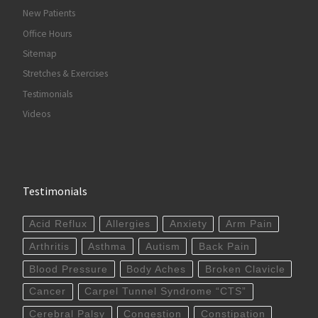
New Patients
Office Hours
Sitemap
Stretches & Exercises
Testimonials
Videos
Testimonials
Acid Reflux
Allergies
Anxiety
Arm Pain
Arthritis
Asthma
Autism
Back Pain
Blood Pressure
Body Aches
Broken Clavicle
Cancer
Carpel Tunnel Syndrome “CTS”
Cerebral Palsy
Congestion
Constipation