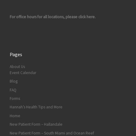
For office hours for all locations, please click here.
Pages
About Us
Event Calendar
Blog
FAQ
Forms
Hannah’s Health Tips and More
Home
New Patient Form – Hallandale
New Patient Form – South Miami and Ocean Reef