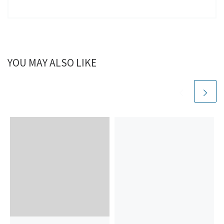
YOU MAY ALSO LIKE