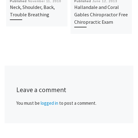
Published
November 11, 2010
Published
June 12, 2013
Neck, Shoulder, Back,
Hallandale and Coral
Trouble Breathing
Gables Chiropractor Free
Chiropractic Exam
Leave a comment
You must be
logged in
to post a comment.