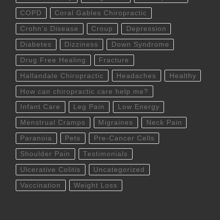
COPD
Coral Gables Chiropractic
Crohn’s Disease
Croup
Depression
Diabetes
Dizziness
Down Syndrome
Drug Free Healing
Fracture
Hallandale Chiropractic
Headaches
Healthy
How can chiropractic care help me?
Infant Care
Leg Pain
Low Energy
Menstrual Cramps
Migraines
Neck Pain
Paranoia
Pets
Pre-Cancer Cells
Shoulder Pain
Testimonials
Ulcerative Colitis
Uncategorized
Vaccination
Weight Loss