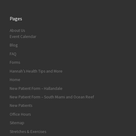
Pages
About Us
Event Calendar
Blog
FAQ
Forms
Hannah’s Health Tips and More
Home
New Patient Form – Hallandale
New Patient Form – South Miami and Ocean Reef
New Patients
Office Hours
Sitemap
Stretches & Exercises