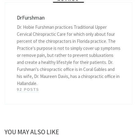
DrFurshman
Dr. Hobie Furshman practices Traditional Upper
Cervical Chiropractic Care for which only about four
percent of the chiropractors in Florida practice. The
Practice's purpose is not to simply cover up symptoms
or remove pain, but rather to prevent subluxations
and create a healthy lifestyle for their patients. Dr.
Furshman's chiropractic office is in Coral Gables and
his wife, Dr. Maureen Davis, has a chiropractic office in
Hallandale.
92 POSTS
YOU MAY ALSO LIKE