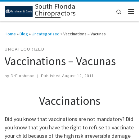
South Florida
Skip to content
Search
Chiropractors
Me
Home
»
Blog
»
Uncategorized
»
Vaccinations – Vacunas
UNCATEGORIZED
Vaccinations – Vacunas
by
DrFurshman
|
Published
August 12, 2011
Vaccinations
Did you know that vaccinations are not mandatory? Did
you know that you have the right to refuse to vaccinate
your child because of the high risk irreversible damage