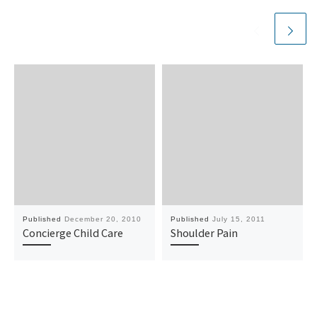
Published
December 20, 2010
Published
July 15, 2011
Concierge Child Care
Shoulder Pain