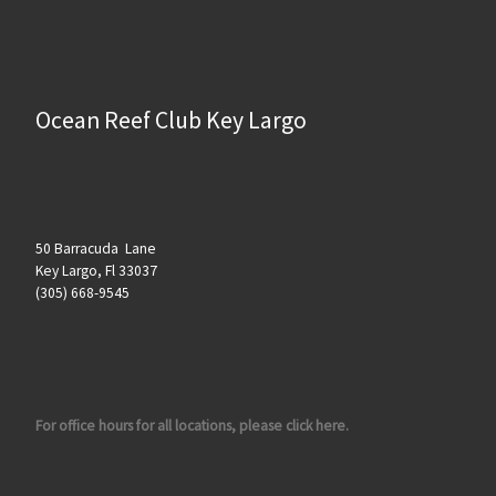
Ocean Reef Club Key Largo
50 Barracuda Lane
Key Largo, Fl 33037
(305) 668-9545
For office hours for all locations, please click here.