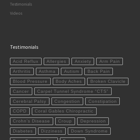
Testimonials
Videos
Testimonials
Acid Reflux
Allergies
Anxiety
Arm Pain
Arthritis
Asthma
Autism
Back Pain
Blood Pressure
Body Aches
Broken Clavicle
Cancer
Carpel Tunnel Syndrome “CTS”
Cerebral Palsy
Congestion
Constipation
COPD
Coral Gables Chiropractic
Crohn’s Disease
Croup
Depression
Diabetes
Dizziness
Down Syndrome