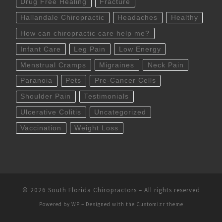
Drug Free Healing
Fracture
Hallandale Chiropractic
Headaches
Healthy
How can chiropractic care help me?
Infant Care
Leg Pain
Low Energy
Menstrual Cramps
Migraines
Neck Pain
Paranoia
Pets
Pre-Cancer Cells
Shoulder Pain
Testimonials
Ulcerative Colitis
Uncategorized
Vaccination
Weight Loss
© 2026
South Florida Chiropractors
– All rights reserved
Powered by
WP
– Designed with the
Customizr theme