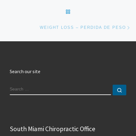
BACK TO POST LIST
Ne
WEIGHT LOSS – PERDIDA DE PESO
Search our site
SEARCH
Sear
South Miami Chiropractic Office