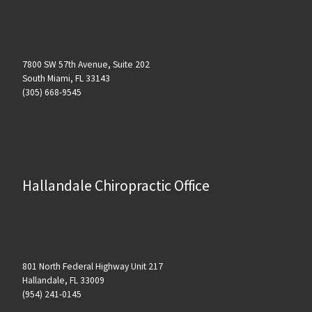
7800 SW 57th Avenue, Suite 202
South Miami, FL 33143
(305) 668-9545
Hallandale Chiropractic Office
801 North Federal Highway Unit 217
Hallandale, FL 33009
(954) 241-0145