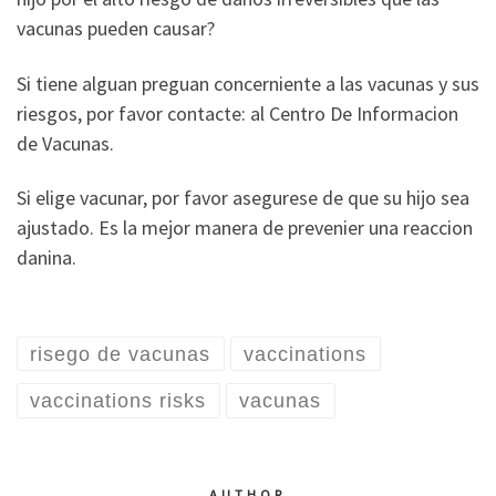
vacunas pueden causar?
Si tiene alguan preguan concerniente a las vacunas y sus
riesgos, por favor contacte: al Centro De Informacion
de Vacunas.
Si elige vacunar, por favor asegurese de que su hijo sea
ajustado. Es la mejor manera de prevenier una reaccion
danina.
risego de vacunas
vaccinations
vaccinations risks
vacunas
AUTHOR