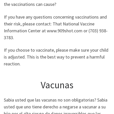
the vaccinations can cause?
If you have any questions concerning vaccinations and
their risk, please contact: That National Vaccine
Information Center at www.909shot.com or (703) 938-
3783.
If you choose to vaccinate, please make sure your child
is adjusted. This is the best way to prevent a harmful
reaction.
Vacunas
Sabia usted que las vacunas no son obligatorias? Sabia
usted que uno tiene derecho a negarse a vacunar a su
hijo por el alto riesgo de danos irreversibles que las