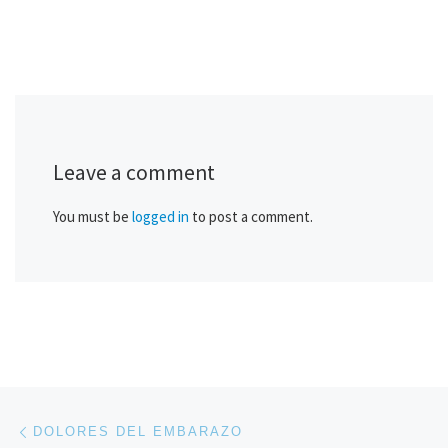
Leave a comment
You must be
logged in
to post a comment.
Post navigation
Previous post
DOLORES DEL EMBARAZO