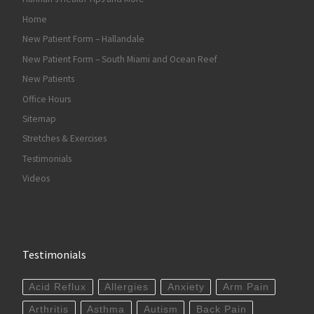
Home
New Patient Form – Hallandale
New Patient Form – South Miami and Ocean Reef
New Patients
Office Hours
Sitemap
Stretches & Exercises
Testimonials
Videos
Testimonials
Acid Reflux
Allergies
Anxiety
Arm Pain
Arthritis
Asthma
Autism
Back Pain