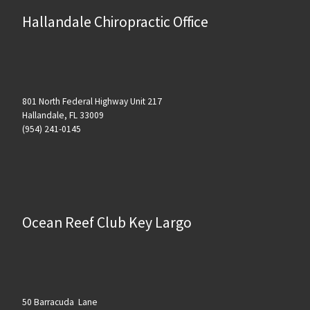
Hallandale Chiropractic Office
801 North Federal Highway Unit 217
Hallandale, FL 33009
(954) 241-0145
Ocean Reef Club Key Largo
50 Barracuda Lane