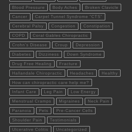
Blood Pressure
Body Aches
Broken Clavicle
Cancer
Carpel Tunnel Syndrome “CTS”
Cerebral Palsy
Congestion
Constipation
COPD
Coral Gables Chiropractic
Crohn’s Disease
Croup
Depression
Diabetes
Dizziness
Down Syndrome
Drug Free Healing
Fracture
Hallandale Chiropractic
Headaches
Healthy
How can chiropractic care help me?
Infant Care
Leg Pain
Low Energy
Menstrual Cramps
Migraines
Neck Pain
Paranoia
Pets
Pre-Cancer Cells
Shoulder Pain
Testimonials
Ulcerative Colitis
Uncategorized