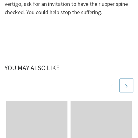
vertigo, ask for an invitation to have their upper spine
checked. You could help stop the suffering.
YOU MAY ALSO LIKE