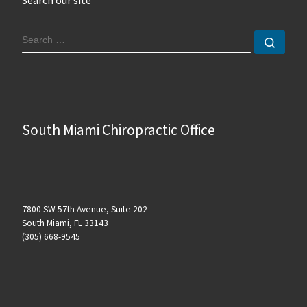
SEARCH
Sear
South Miami Chiropractic Office
7800 SW 57th Avenue, Suite 202
South Miami, FL 33143
(305) 668-9545