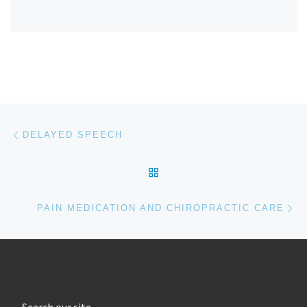
Post navigation
Previous post
DELAYED SPEECH
BACK TO POST LIST
Ne
PAIN MEDICATION AND CHIROPRACTIC CARE
Search our site