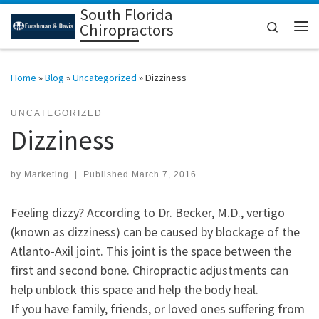
South Florida
Skip to content
Search
Chiropractors
Me
Home
»
Blog
»
Uncategorized
»
Dizziness
UNCATEGORIZED
Dizziness
by
Marketing
|
Published
March 7, 2016
Feeling dizzy? According to Dr. Becker, M.D., vertigo
(known as dizziness) can be caused by blockage of the
Atlanto-Axil joint. This joint is the space between the
first and second bone. Chiropractic adjustments can
help unblock this space and help the body heal.
If you have family, friends, or loved ones suffering from