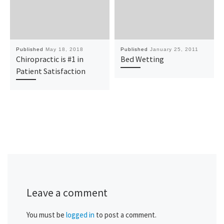
Published
May 18, 2018
Published
January 25, 2011
Chiropractic is #1 in
Bed Wetting
Patient Satisfaction
Leave a comment
You must be
logged in
to post a comment.