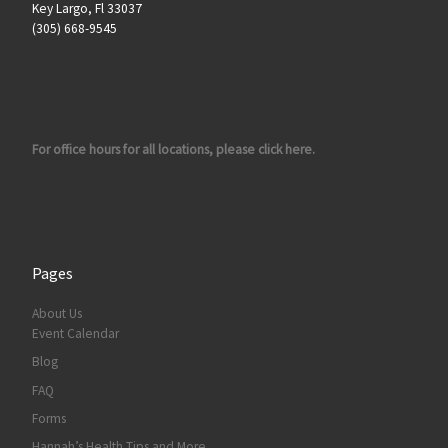
Key Largo, Fl 33037
(305) 668-9545
For office hours for all locations, please click here.
Pages
About Us
Event Calendar
Blog
FAQ
Forms
Hannah’s Health Tips and More