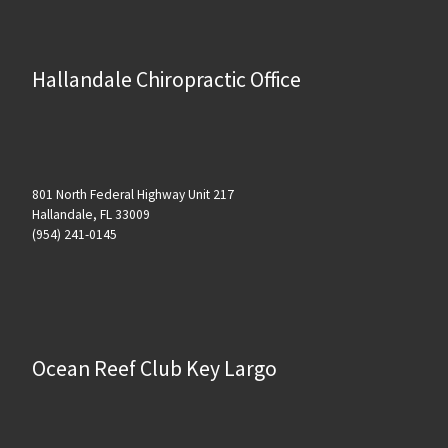
Hallandale Chiropractic Office
801 North Federal Highway Unit 217
Hallandale, FL 33009
(954) 241-0145
Ocean Reef Club Key Largo