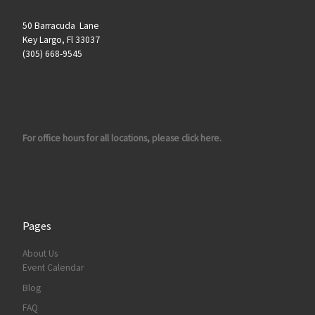
50 Barracuda Lane
Key Largo, Fl 33037
(305) 668-9545
For office hours for all locations, please click here.
Pages
About Us
Event Calendar
Blog
FAQ