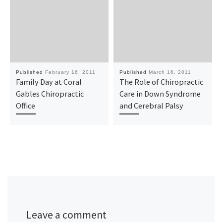
Published
February 16, 2011
Published
March 16, 2011
Family Day at Coral
The Role of Chiropractic
Gables Chiropractic
Care in Down Syndrome
Office
and Cerebral Palsy
Leave a comment