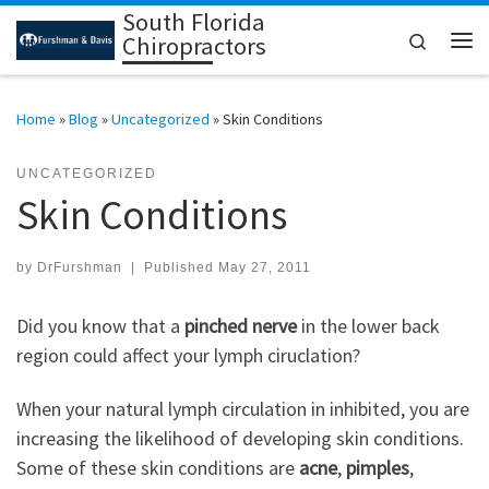
South Florida
Skip to content
Search
Chiropractors
Me
Home
»
Blog
»
Uncategorized
»
Skin Conditions
UNCATEGORIZED
Skin Conditions
by
DrFurshman
|
Published
May 27, 2011
Did you know that a
pinched nerve
in the lower back
region could affect your lymph ciruclation?
When your natural lymph circulation in inhibited, you are
increasing the likelihood of developing skin conditions.
Some of these skin conditions are
acne
,
pimples
,