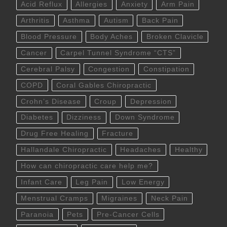
Acid Reflux
Allergies
Anxiety
Arm Pain
Arthritis
Asthma
Autism
Back Pain
Blood Pressure
Body Aches
Broken Clavicle
Cancer
Carpel Tunnel Syndrome “CTS”
Cerebral Palsy
Congestion
Constipation
COPD
Coral Gables Chiropractic
Crohn’s Disease
Croup
Depression
Diabetes
Dizziness
Down Syndrome
Drug Free Healing
Fracture
Hallandale Chiropractic
Headaches
Healthy
How can chiropractic care help me?
Infant Care
Leg Pain
Low Energy
Menstrual Cramps
Migraines
Neck Pain
Paranoia
Pets
Pre-Cancer Cells