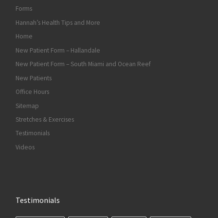
Forms
Hannah’s Health Tips and More
Home
New Patient Form – Hallandale
New Patient Form – South Miami and Ocean Reef
New Patients
Office Hours
Sitemap
Stretches & Exercises
Testimonials
Videos
Testimonials