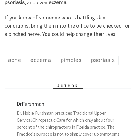
psoriasis
, and even
eczema
.
If you know of someone who is battling skin
conditions, bring them into the office to be checked for
a pinched nerve. You could help change their lives.
acne
eczema
pimples
psoriasis
AUTHOR
DrFurshman
Dr. Hobie Furshman practices Traditional Upper
Cervical Chiropractic Care for which only about four
percent of the chiropractors in Florida practice. The
Practice's purpose is not to simply cover up symptoms