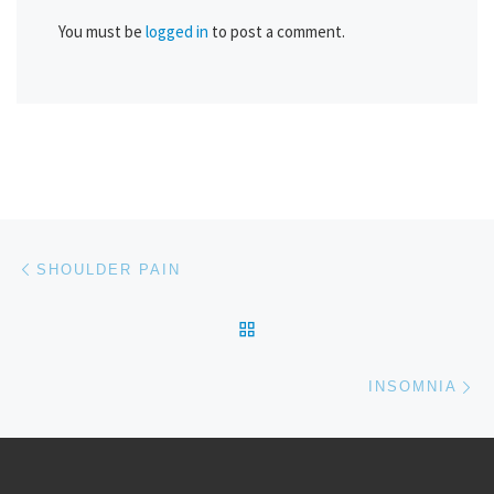
You must be
logged in
to post a comment.
Post navigation
Previous post
SHOULDER PAIN
BACK TO POST LIST
Ne
INSOMNIA