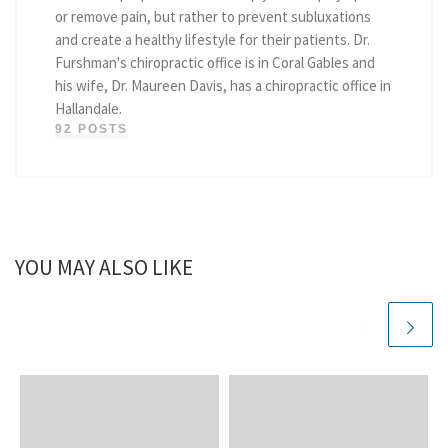
or remove pain, but rather to prevent subluxations
and create a healthy lifestyle for their patients. Dr.
Furshman's chiropractic office is in Coral Gables and
his wife, Dr. Maureen Davis, has a chiropractic office in
Hallandale.
92 POSTS
YOU MAY ALSO LIKE