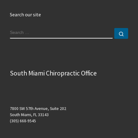
Search our site
SEARCH
Sear
South Miami Chiropractic Office
7800 SW 57th Avenue, Suite 202
South Miami, FL 33143
(305) 668-9545