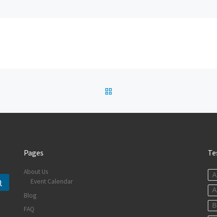
BACK TO POST LIST
Pages
Te
About Us
A
Event Calendar
Search …
A
Blog
B
FAQ