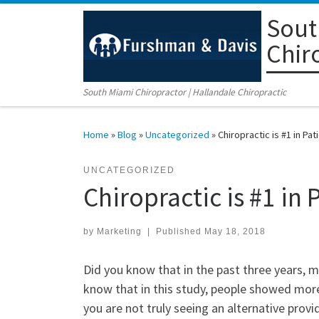
Sout
Skip to content
Chir
South Miami Chiropractor | Hallandale Chiropractic
Home
»
Blog
»
Uncategorized
»
Chiropractic is #1 in Pat
UNCATEGORIZED
Chiropractic is #1 in 
by
Marketing
|
Published
May 18, 2018
Did you know that in the past three years, 
know that in this study, people showed more 
you are not truly seeing an alternative prov