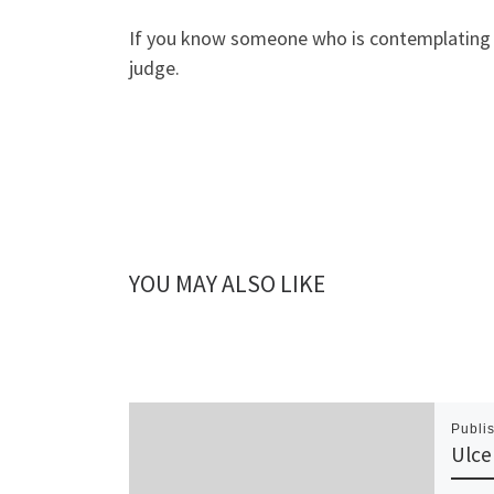
If you know someone who is contemplating see
judge.
YOU MAY ALSO LIKE
Publi
Ulce