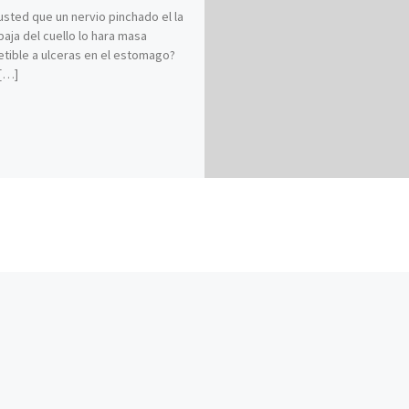
usted que un nervio pinchado el la
baja del cuello lo hara masa
tible a ulceras en el estomago?
[…]