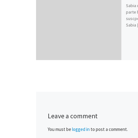
Sabia 
parte 
suscpe
Sabia 
Leave a comment
You must be
logged in
to post a comment.