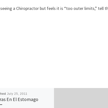
ing a Chiropractor but feels it is “too outer limits,” tell 
shed
July 25, 2011
ras En El Estomago