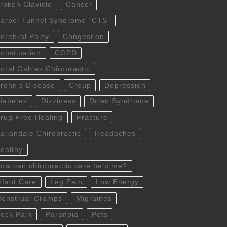
roken Clavicle
Cancer
arpel Tunnel Syndrome “CTS”
erebral Palsy
Congestion
onstipation
COPD
oral Gables Chiropractic
rohn’s Disease
Croup
Depression
iabetes
Dizziness
Down Syndrome
rug Free Healing
Fracture
allandale Chiropractic
Headaches
ealthy
ow can chiropractic care help me?
nfant Care
Leg Pain
Low Energy
enstrual Cramps
Migraines
eck Pain
Paranoia
Pets