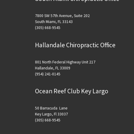
7800 SW 57th Avenue, Suite 202
South Miami, FL 33143
(305) 668-9545
Hallandale Chiropractic Office
801 North Federal Highway Unit 217
Hallandale, FL 33009
(954) 241-0145
Ocean Reef Club Key Largo
50 Barracuda Lane
Key Largo, Fl 33037
(305) 668-9545