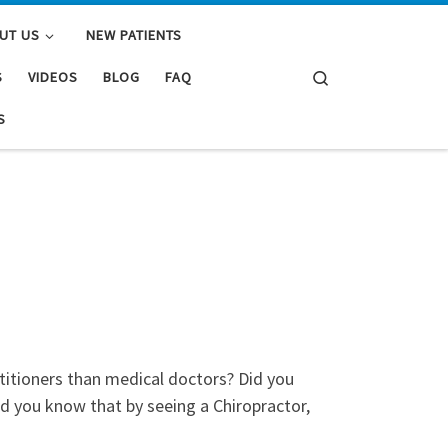
UT US
NEW PATIENTS
Search
S
VIDEOS
BLOG
FAQ
S
titioners than medical doctors? Did you
id you know that by seeing a Chiropractor,