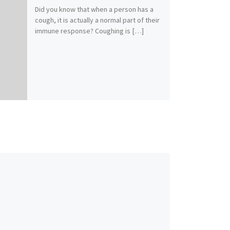
Did you know that when a person has a
cough, it is actually a normal part of their
immune response? Coughing is […]