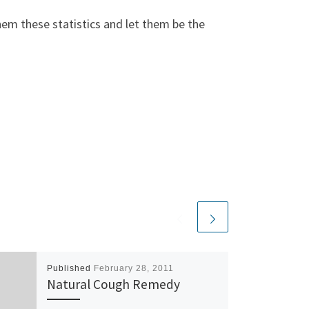
them these statistics and let them be the
Published
February 28, 2011
Natural Cough Remedy