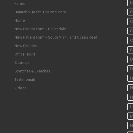
B
Forms
Hannah’s Health Tips and More
C
Home
C
New Patient Form – Hallandale
C
New Patient Form – South Miami and Ocean Reef
C
New Patients
C
Office Hours
D
Sitemap
D
Stretches & Exercises
H
Testimonials
Videos
H
H
I
M
N