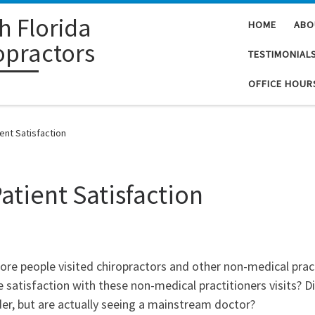
h Florida
HOME
ABO
opractors
TESTIMONIAL
OFFICE HOUR
ient Satisfaction
Patient Satisfaction
more people visited chiropractors and other non-medical prac
satisfaction with these non-medical practitioners visits? D
ider, but are actually seeing a mainstream doctor?