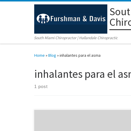
Sout
Skip to content
Chir
South Miami Chiropractor | Hallandale Chiropractic
Home
»
Blog
»
inhalantes para el asma
inhalantes para el a
1 post
Asthma Inhalants Did you know that nasal inhalants