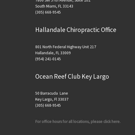
7800 SW 57th Avenue, Suite 202
South Miami, FL 33143
(305) 668-9545
Hallandale Chiropractic Office
801 North Federal Highway Unit 217
Hallandale, FL 33009
(954) 241-0145
Ocean Reef Club Key Largo
50 Barracuda Lane
Key Largo, Fl 33037
(305) 668-9545
For office hours for all locations, please click here.