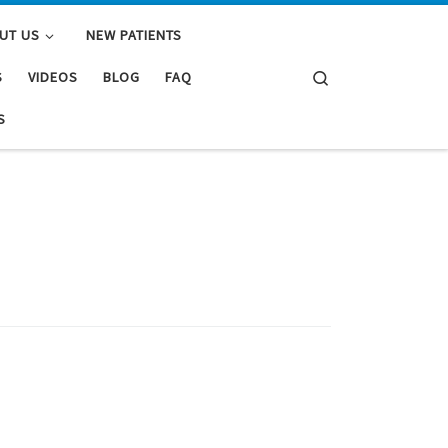
UT US
NEW PATIENTS
Search
S
VIDEOS
BLOG
FAQ
S