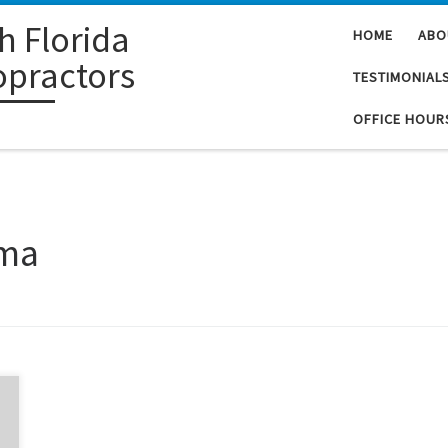
h Florida
HOME
ABO
opractors
TESTIMONIAL
OFFICE HOUR
sma