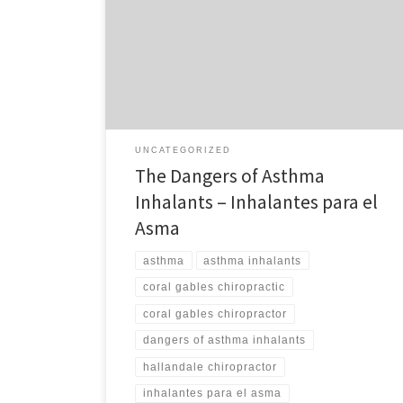
prescribed for asthma cause a 50% increase in the risk
of developing an eye disease called Glaucoma? Did
you know that this could lead to loss of vision–even
blindness? Did you know that a better way to combat
asthma is through correcting […]
UNCATEGORIZED
The Dangers of Asthma
Inhalants – Inhalantes para el
Asma
asthma
asthma inhalants
coral gables chiropractic
coral gables chiropractor
dangers of asthma inhalants
hallandale chiropractor
inhalantes para el asma