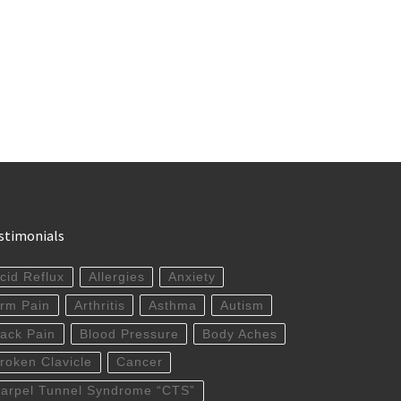
stimonials
cid Reflux
Allergies
Anxiety
rm Pain
Arthritis
Asthma
Autism
ack Pain
Blood Pressure
Body Aches
roken Clavicle
Cancer
arpel Tunnel Syndrome “CTS”