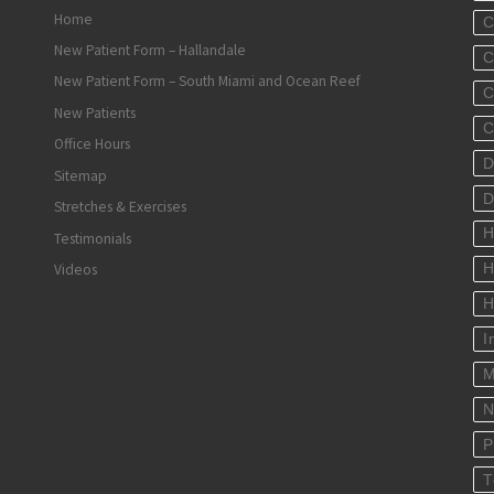
Home
C
New Patient Form – Hallandale
C
New Patient Form – South Miami and Ocean Reef
C
New Patients
C
Office Hours
D
Sitemap
D
Stretches & Exercises
H
Testimonials
Videos
H
H
I
M
N
P
T