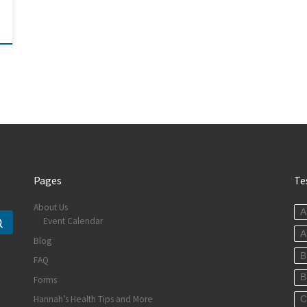
Pages
Te
About Us
A
Event Calendar
Search …
A
Blog
B
FAQ
B
Forms
Hannah’s Health Tips and More
C