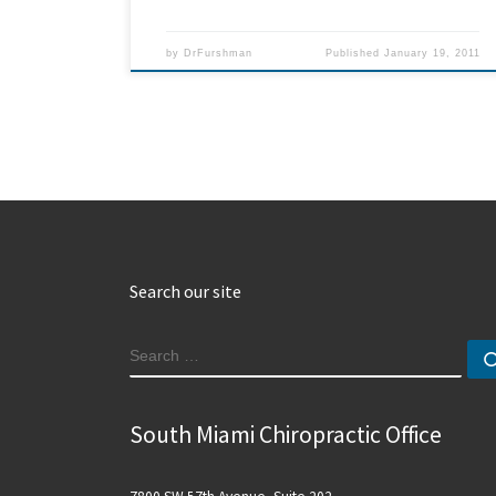
by
DrFurshman
Published
January 19, 2011
Search our site
SEARCH
South Miami Chiropractic Office