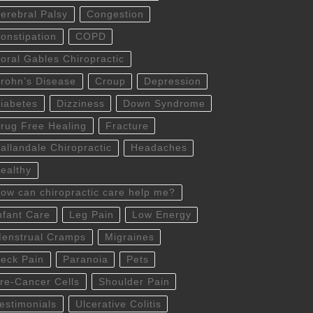
erebral Palsy
Congestion
onstipation
COPD
oral Gables Chiropractic
rohn’s Disease
Croup
Depression
iabetes
Dizziness
Down Syndrome
rug Free Healing
Fracture
allandale Chiropractic
Headaches
ealthy
ow can chiropractic care help me?
nfant Care
Leg Pain
Low Energy
enstrual Cramps
Migraines
eck Pain
Paranoia
Pets
re-Cancer Cells
Shoulder Pain
estimonials
Ulcerative Colitis