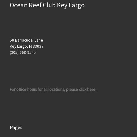
Ocean Reef Club Key Largo
50 Barracuda Lane
Key Largo, Fl 33037
(305) 668-9545
For office hours for all locations, please click here.
Pages