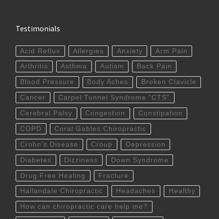
Testimonials
Acid Reflux
Allergies
Anxiety
Arm Pain
Arthritis
Asthma
Autism
Back Pain
Blood Pressure
Body Aches
Broken Clavicle
Cancer
Carpel Tunnel Syndrome “CTS”
Cerebral Palsy
Congestion
Constipation
COPD
Coral Gables Chiropractic
Crohn’s Disease
Croup
Depression
Diabetes
Dizziness
Down Syndrome
Drug Free Healing
Fracture
Hallandale Chiropractic
Headaches
Healthy
How can chiropractic care help me?