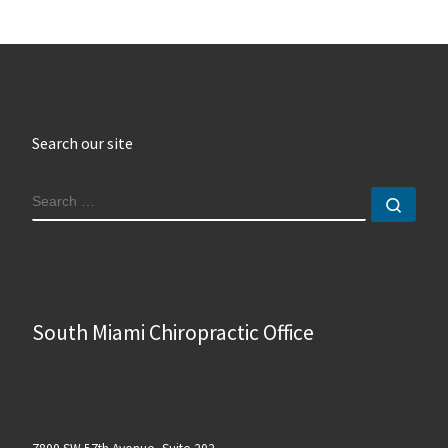
Search our site
SEARCH
Sear
South Miami Chiropractic Office