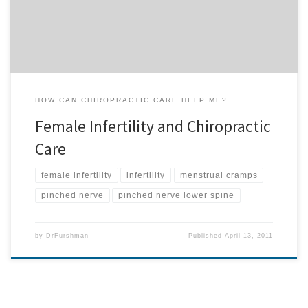
infertility or menstrual cramping are dangerous? If you know
someone […]
HOW CAN CHIROPRACTIC CARE HELP ME?
Female Infertility and Chiropractic
Care
female infertility
infertility
menstrual cramps
pinched nerve
pinched nerve lower spine
by
DrFurshman
Published
April 13, 2011