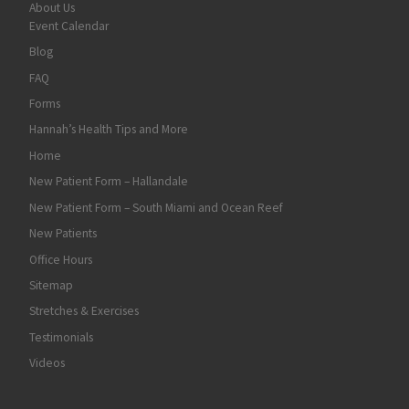
About Us
Event Calendar
Blog
FAQ
Forms
Hannah’s Health Tips and More
Home
New Patient Form – Hallandale
New Patient Form – South Miami and Ocean Reef
New Patients
Office Hours
Sitemap
Stretches & Exercises
Testimonials
Videos