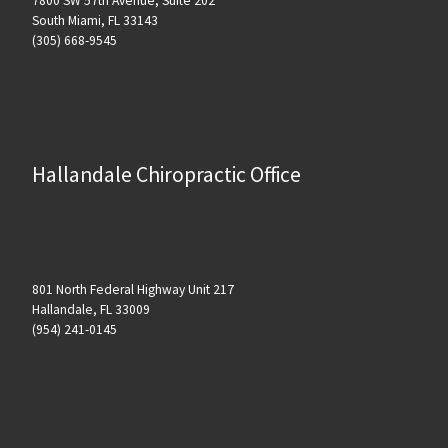
7800 SW 57th Avenue, Suite 202
South Miami, FL 33143
(305) 668-9545
Hallandale Chiropractic Office
801 North Federal Highway Unit 217
Hallandale, FL 33009
(954) 241-0145