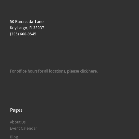
50 Barracuda Lane
Key Largo, Fl 33037
(305) 668-9545
For office hours for all locations, please click here.
Pages
About Us
Event Calendar
Blog