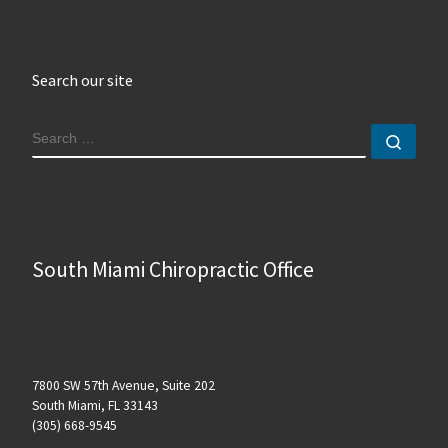
Search our site
SEARCH
Sear
South Miami Chiropractic Office
7800 SW 57th Avenue, Suite 202
South Miami, FL 33143
(305) 668-9545