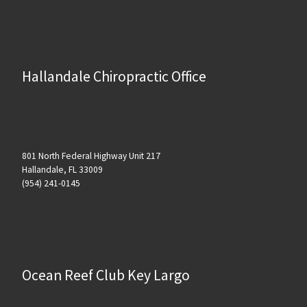
Hallandale Chiropractic Office
801 North Federal Highway Unit 217
Hallandale, FL 33009
(954) 241-0145
Ocean Reef Club Key Largo