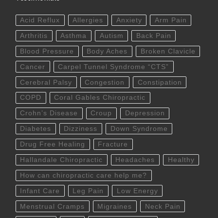
Acid Reflux
Allergies
Anxiety
Arm Pain
Arthritis
Asthma
Autism
Back Pain
Blood Pressure
Body Aches
Broken Clavicle
Cancer
Carpel Tunnel Syndrome “CTS”
Cerebral Palsy
Congestion
Constipation
COPD
Coral Gables Chiropractic
Crohn’s Disease
Croup
Depression
Diabetes
Dizziness
Down Syndrome
Drug Free Healing
Fracture
Hallandale Chiropractic
Headaches
Healthy
How can chiropractic care help me?
Infant Care
Leg Pain
Low Energy
Menstrual Cramps
Migraines
Neck Pain