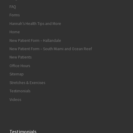
FAQ
Forms
Hannah’s Health Tips and More
Home
New Patient Form – Hallandale
New Patient Form – South Miami and Ocean Reef
New Patients
Office Hours
Sitemap
Stretches & Exercises
Testimonials
Videos
Testimonials