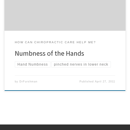
is suffering with numbness of the […]
HOW CAN CHIROPRACTIC CARE HELP ME?
Numbness of the Hands
Hand Numbness
pinched nerves in lower neck
by
DrFurshman
Published
April 27, 2011