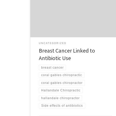
patients on the potential danger of prescription drugs.
I have seen endless cases of individuals who take
prescriptions to cover up the symptoms of a health
problem, only to see them suffer needlessly from
another health problem caused by […]
UNCATEGORIZED
Breast Cancer Linked to
Antibiotic Use
breast cancer
coral gables chiropractic
coral gables chiropractor
Hallandale Chiropractic
hallandale chiropractor
Side effects of antibiotics