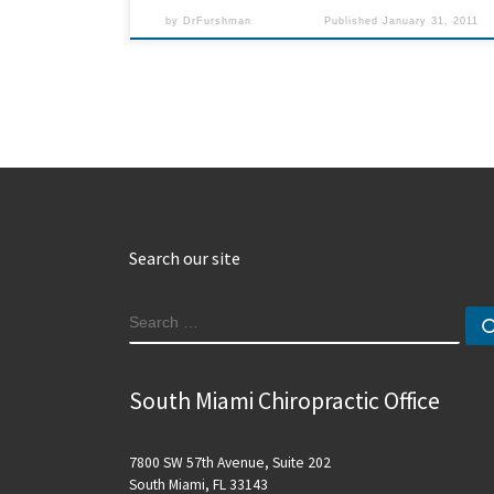
by
DrFurshman
Published
January 31, 2011
Search our site
SEARCH
South Miami Chiropractic Office
7800 SW 57th Avenue, Suite 202
South Miami, FL 33143