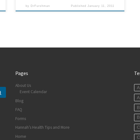
by
DrFurshman
Published
January 11, 2011
Pages
Te
About Us
A
Event Calendar
Search …
A
Blog
B
FAQ
B
Forms
Hannah’s Health Tips and More
C
Home
C