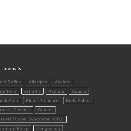
stimonials
cid Reflux
Allergies
Anxiety
rm Pain
Arthritis
Asthma
Autism
ack Pain
Blood Pressure
Body Aches
roken Clavicle
Cancer
arpel Tunnel Syndrome “CTS”
erebral Palsy
Congestion