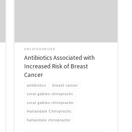
of antibiotics increases the likelihood of women
developing breast cancer? If you know of anyone
chronically using antibiotics and want to help increase
their immune system without risking the development
of breast cancer, ask for an invitation to have […]
UNCATEGORIZED
Antibiotics Associated with
Increased Risk of Breast
Cancer
antibiotics
breast cancer
coral gables chiropractic
coral gables chiropractor
Hallandale Chiropractic
hallandale chiropractor