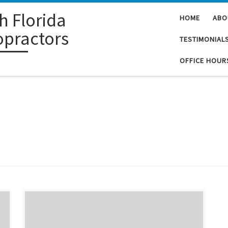
h Florida
HOME
ABO
opractors
TESTIMONIAL
OFFICE HOUR
Did you know that according to a health study, the use