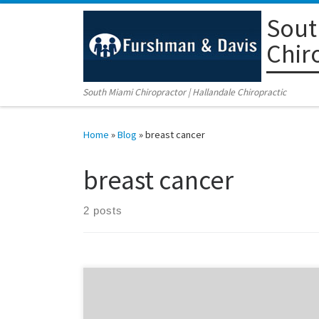
Sout
Skip to content
Chir
South Miami Chiropractor | Hallandale Chiropractic
Home
»
Blog
»
breast cancer
breast cancer
2 posts
As a chiropractor in Coral Gables, my job is to educate