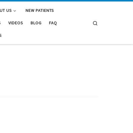
UT US
NEW PATIENTS
Search
S
VIDEOS
BLOG
FAQ
S