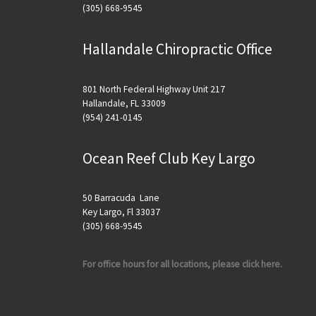
(305) 668-9545
Hallandale Chiropractic Office
801 North Federal Highway Unit 217
Hallandale, FL 33009
(954) 241-0145
Ocean Reef Club Key Largo
50 Barracuda Lane
Key Largo, Fl 33037
(305) 668-9545
For office hours for all locations, please click here.