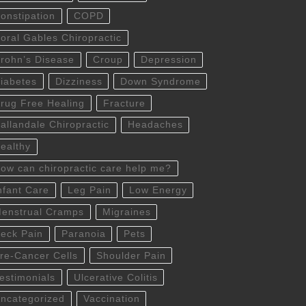
onstipation
COPD
oral Gables Chiropractic
rohn’s Disease
Croup
Depression
iabetes
Dizziness
Down Syndrome
rug Free Healing
Fracture
allandale Chiropractic
Headaches
ealthy
ow can chiropractic care help me?
nfant Care
Leg Pain
Low Energy
enstrual Cramps
Migraines
eck Pain
Paranoia
Pets
re-Cancer Cells
Shoulder Pain
estimonials
Ulcerative Colitis
ncategorized
Vaccination