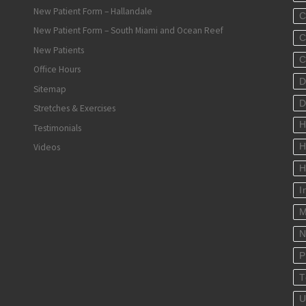
New Patient Form – Hallandale
C
New Patient Form – South Miami and Ocean Reef
C
New Patients
C
Office Hours
D
Sitemap
D
Stretches & Exercises
H
Testimonials
Videos
H
H
I
M
N
P
T
U