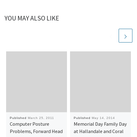
YOU MAY ALSO LIKE
Published
March 25, 2011
Published
May 14, 2014
Computer Posture
Memorial Day Family Day
Problems, Forward Head
at Hallandale and Coral