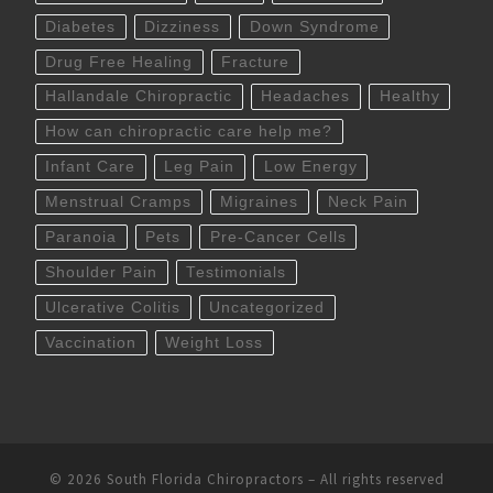
Diabetes
Dizziness
Down Syndrome
Drug Free Healing
Fracture
Hallandale Chiropractic
Headaches
Healthy
How can chiropractic care help me?
Infant Care
Leg Pain
Low Energy
Menstrual Cramps
Migraines
Neck Pain
Paranoia
Pets
Pre-Cancer Cells
Shoulder Pain
Testimonials
Ulcerative Colitis
Uncategorized
Vaccination
Weight Loss
© 2026
South Florida Chiropractors
– All rights reserved