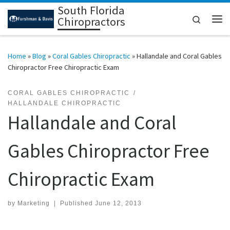
South Florida
Skip to content
Search
Chiropractors
Me
Home
»
Blog
»
Coral Gables Chiropractic
»
Hallandale and Coral Gables
Chiropractor Free Chiropractic Exam
CORAL GABLES CHIROPRACTIC
HALLANDALE CHIROPRACTIC
Hallandale and Coral
Gables Chiropractor Free
Chiropractic Exam
by
Marketing
|
Published
June 12, 2013