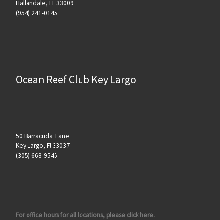
Hallandale, FL 33009
(954) 241-0145
Ocean Reef Club Key Largo
50 Barracuda Lane
Key Largo, Fl 33037
(305) 668-9545
For office hours for all locations, please click here.