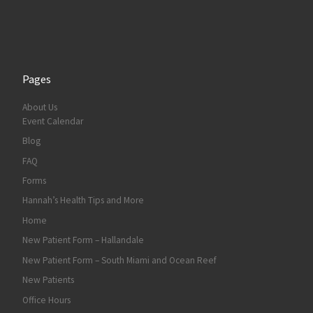
Pages
About Us
Event Calendar
Blog
FAQ
Forms
Hannah’s Health Tips and More
Home
New Patient Form – Hallandale
New Patient Form – South Miami and Ocean Reef
New Patients
Office Hours