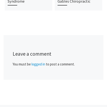
Syndrome
Gables Chiropractic
Leave a comment
You must be
logged in
to post a comment.