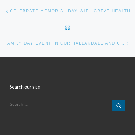
Post navigation
Previous post
CELEBRATE MEMORIAL DAY WITH GREAT HEALTH
BACK TO POST LIST
Ne
FAMILY DAY EVENT IN OUR HALLANDALE AND CORAL GABLES CHIROPRACTIC LOCATIONS
Search our site
SEARCH
Sear