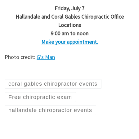
Friday, July 7
Hallandale and Coral Gables Chiropractic Office
Locations
9:00 am to noon
Make your appointment.
Photo credit:
G’s Man
coral gables chiropractor events
Free chiropractic exam
hallandale chiropractor events