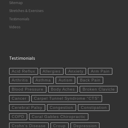
Sitemap
Stretches & Exercises
Testimonials
Videos
Testimonials
Acid Reflux
Allergies
Anxiety
Arm Pain
Arthritis
Asthma
Autism
Back Pain
Blood Pressure
Body Aches
Broken Clavicle
Cancer
Carpel Tunnel Syndrome “CTS”
Cerebral Palsy
Congestion
Constipation
COPD
Coral Gables Chiropractic
Crohn’s Disease
Croup
Depression