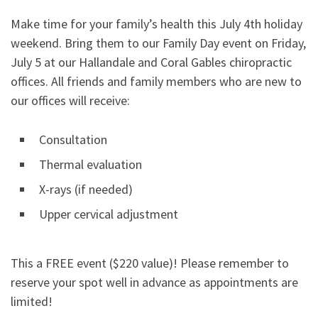
Make time for your family’s health this July 4th holiday
weekend. Bring them to our Family Day event on Friday,
July 5 at our Hallandale and Coral Gables chiropractic
offices. All friends and family members who are new to
our offices will receive:
Consultation
Thermal evaluation
X-rays (if needed)
Upper cervical adjustment
This a FREE event ($220 value)! Please remember to
reserve your spot well in advance as appointments are
limited!