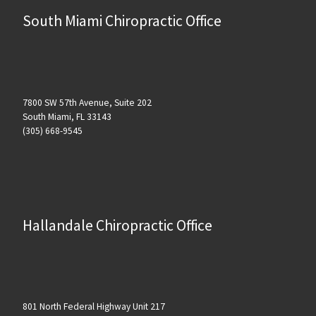
South Miami Chiropractic Office
7800 SW 57th Avenue, Suite 202
South Miami, FL 33143
(305) 668-9545
Hallandale Chiropractic Office
801 North Federal Highway Unit 217