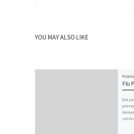
YOU MAY ALSO LIKE
Publi
Flu 
Did yo
preven
immune
cervic