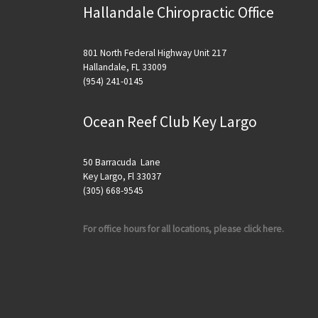
Hallandale Chiropractic Office
801 North Federal Highway Unit 217
Hallandale, FL 33009
(954) 241-0145
Ocean Reef Club Key Largo
50 Barracuda Lane
Key Largo, Fl 33037
(305) 668-9545
For office hours for all locations, please click here.