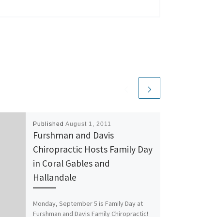
Published
August 1, 2011
Furshman and Davis
Chiropractic Hosts Family Day
in Coral Gables and
Hallandale
Monday, September 5 is Family Day at
Furshman and Davis Family Chiropractic!