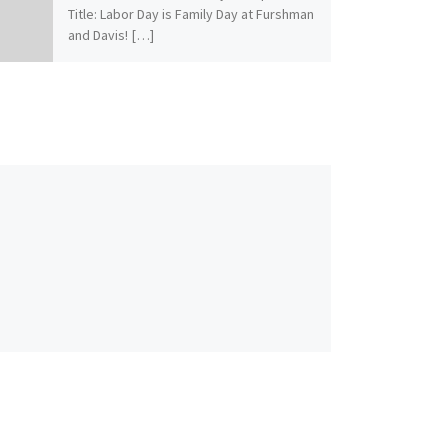
Title: Labor Day is Family Day at Furshman
and Davis! […]