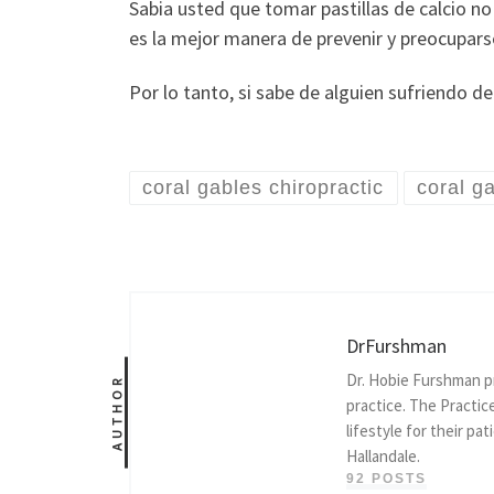
Sabia usted que tomar pastillas de calcio n
es la mejor manera de prevenir y preocupars
Por lo tanto, si sabe de alguien sufriendo de
coral gables chiropractic
coral g
DrFurshman
Dr. Hobie Furshman pr
AUTHOR
practice. The Practic
lifestyle for their pa
Hallandale.
92 POSTS