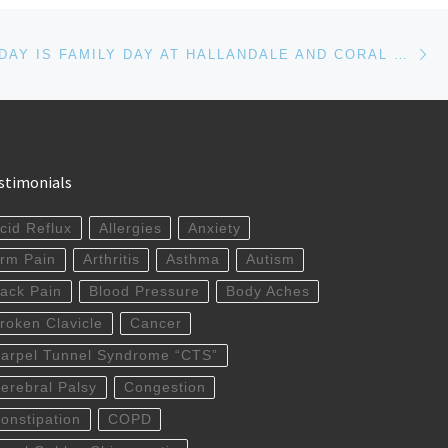
Ne
COLUMBUS DAY IS FAMILY DAY AT HALLANDALE AND CORAL GABLES CHIROPRACTOR OFFICES
stimonials
cid Reflux
Allergies
Anxiety
rm Pain
Arthritis
Asthma
Autism
ack Pain
Blood Pressure
Body Aches
roken Clavicle
Cancer
arpel Tunnel Syndrome “CTS”
erebral Palsy
Congestion
onstipation
COPD