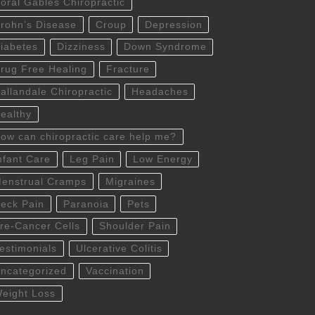
oral Gables Chiropractic
rohn’s Disease
Croup
Depression
iabetes
Dizziness
Down Syndrome
rug Free Healing
Fracture
allandale Chiropractic
Headaches
ealthy
ow can chiropractic care help me?
nfant Care
Leg Pain
Low Energy
enstrual Cramps
Migraines
eck Pain
Paranoia
Pets
re-Cancer Cells
Shoulder Pain
estimonials
Ulcerative Colitis
ncategorized
Vaccination
eight Loss