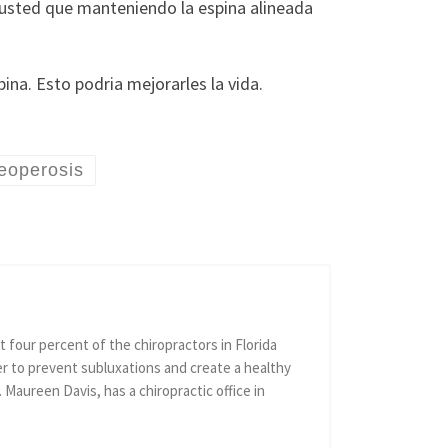
 usted que manteniendo la espina alineada
ina. Esto podria mejorarles la vida.
eoperosis
 four percent of the chiropractors in Florida
er to prevent subluxations and create a healthy
r. Maureen Davis, has a chiropractic office in