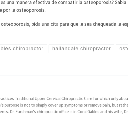
o es una manera efectiva de combatir la osteoporosis? Sabia
e por la osteoporosis.
 osteoporosis, pida una cita para que le sea chequeada la esp
ables chiropractor
hallandale chiropractor
ost
actices Traditional Upper Cervical Chiropractic Care for which only about
e's purpose is not to simply cover up symptoms or remove pain, but rath
tients. Dr. Furshman's chiropractic office is in Coral Gables and his wife, D