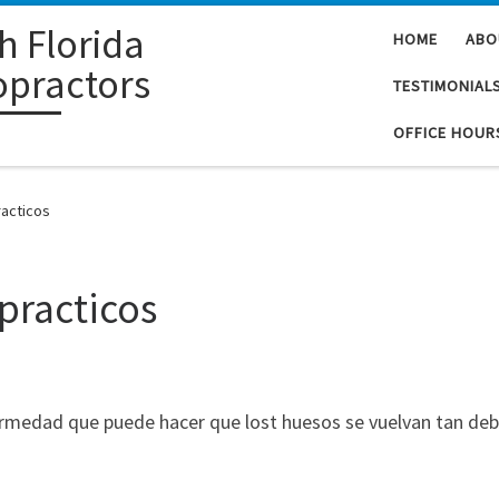
h Florida
HOME
ABO
opractors
TESTIMONIAL
OFFICE HOUR
acticos
practicos
ermedad que puede hacer que lost huesos se vuelvan tan de