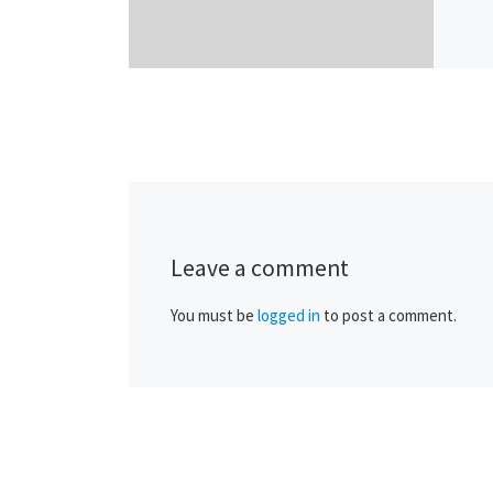
Leave a comment
You must be
logged in
to post a comment.