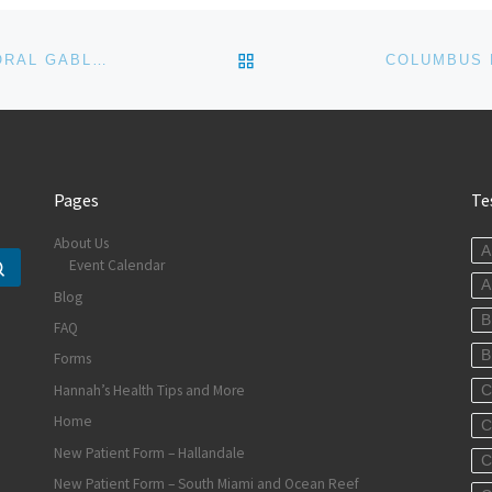
BACK TO POST LIST
LABOR DAY IS FAMILY DAY AT HALLANDALE AND CORAL GABLES CHIROPRACTIC OFFICES
Pages
Te
About Us
A
Event Calendar
Search …
A
Blog
B
FAQ
B
Forms
Hannah’s Health Tips and More
C
Home
C
New Patient Form – Hallandale
C
New Patient Form – South Miami and Ocean Reef