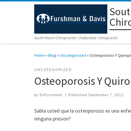
Sout
Skip to content
Chir
South Miami Chiropractor | Hallandale Chiropractic
Home
»
Blog
»
Uncategorized
»
Osteoporosis Y Quiropr
UNCATEGORIZED
Osteoporosis Y Quiro
by
DrFurshman
|
Published
September 7, 2012
Sabia usted que la osteoporosis es una enf
ninguna presion?