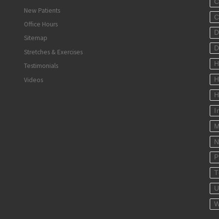
C
New Patients
C
Office Hours
D
Sitemap
D
Stretches & Exercises
H
Testimonials
Videos
H
H
I
M
N
P
T
U
W