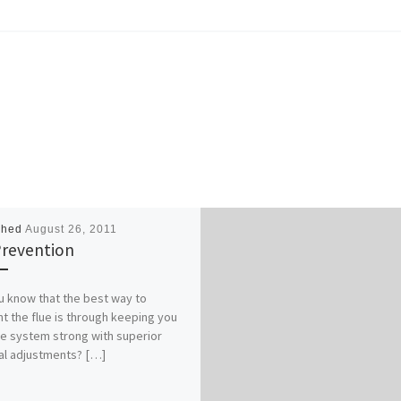
shed
August 26, 2011
Prevention
u know that the best way to
t the flue is through keeping you
 system strong with superior
al adjustments? […]