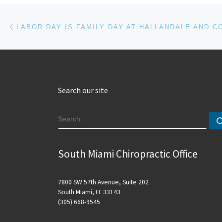
Post navigation
Previous post
Search our site
SEARCH
South Miami Chiropractic Office
7800 SW 57th Avenue, Suite 202
South Miami, FL 33143
(305) 668-9545