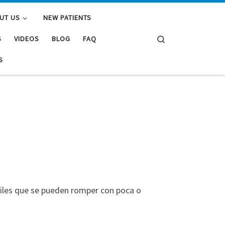
UT US
NEW PATIENTS
Search
S
VIDEOS
BLOG
FAQ
S
biles que se pueden romper con poca o