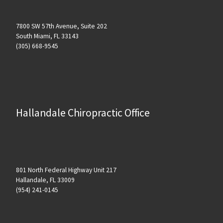
7800 SW 57th Avenue, Suite 202
South Miami, FL 33143
(305) 668-9545
Hallandale Chiropractic Office
801 North Federal Highway Unit 217
Hallandale, FL 33009
(954) 241-0145