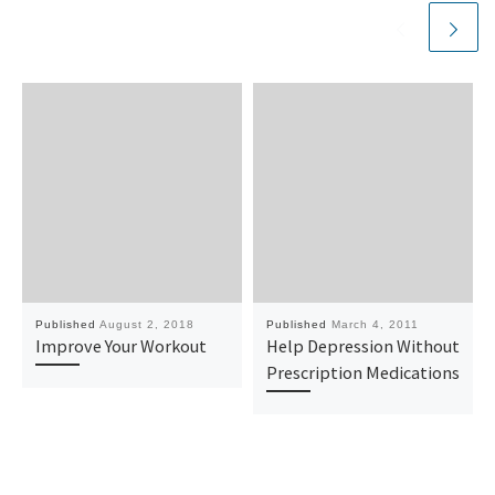
Published
August 2, 2018
Published
March 4, 2011
Improve Your Workout
Help Depression Without
Prescription Medications