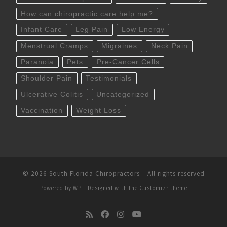
How can chiropractic care help me?
Infant Care
Leg Pain
Low Energy
Menstrual Cramps
Migraines
Neck Pain
Paranoia
Pets
Pre-Cancer Cells
Shoulder Pain
Testimonials
Ulcerative Colitis
Uncategorized
Vaccination
Weight Loss
© 2026
South Florida Chiropractors
– All rights reserved
Powered by
WP
– Designed with the
Customizr theme