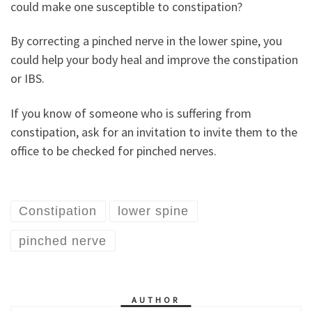
could make one susceptible to constipation?
By correcting a pinched nerve in the lower spine, you
could help your body heal and improve the constipation
or IBS.
If you know of someone who is suffering from
constipation, ask for an invitation to invite them to the
office to be checked for pinched nerves.
Constipation
lower spine
pinched nerve
AUTHOR