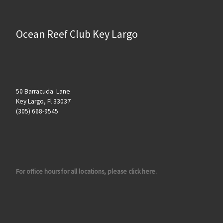
Ocean Reef Club Key Largo
50 Barracuda Lane
Key Largo, Fl 33037
(305) 668-9545
For office hours for all locations, please click here.