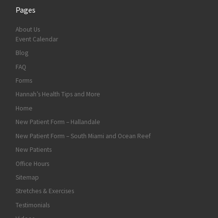
Pages
About Us
Event Calendar
Blog
FAQ
Forms
Hannah’s Health Tips and More
Home
New Patient Form – Hallandale
New Patient Form – South Miami and Ocean Reef
New Patients
Office Hours
Sitemap
Stretches & Exercises
Testimonials