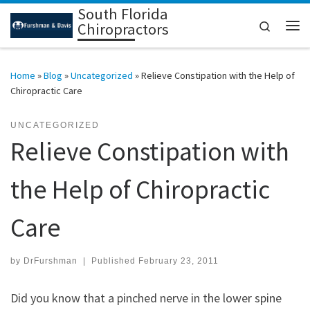
South Florida
Skip to content
Search
Chiropractors
Me
Home
»
Blog
»
Uncategorized
»
Relieve Constipation with the Help of
Chiropractic Care
UNCATEGORIZED
Relieve Constipation with
the Help of Chiropractic
Care
by
DrFurshman
|
Published
February 23, 2011
Did you know that a pinched nerve in the lower spine