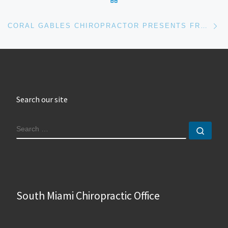
Ne
CORAL GABLES CHIROPRACTOR PRESENTS FREE LUNCH AND LECTURE
Search our site
SEARCH
Sear
South Miami Chiropractic Office