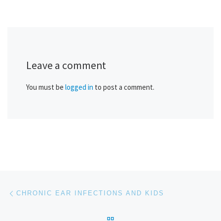
Leave a comment
You must be
logged in
to post a comment.
Post navigation
Previous post
CHRONIC EAR INFECTIONS AND KIDS
BACK TO POST LIST