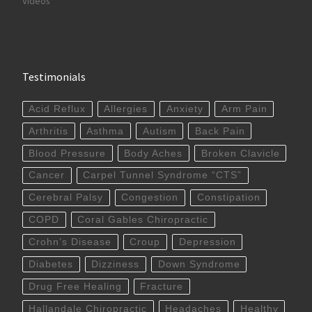
Videos
Testimonials
Acid Reflux
Allergies
Anxiety
Arm Pain
Arthritis
Asthma
Autism
Back Pain
Blood Pressure
Body Aches
Broken Clavicle
Cancer
Carpel Tunnel Syndrome “CTS”
Cerebral Palsy
Congestion
Constipation
COPD
Coral Gables Chiropractic
Crohn’s Disease
Croup
Depression
Diabetes
Dizziness
Down Syndrome
Drug Free Healing
Fracture
Hallandale Chiropractic
Headaches
Healthy