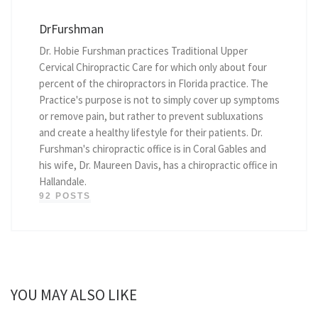
DrFurshman
Dr. Hobie Furshman practices Traditional Upper
Cervical Chiropractic Care for which only about four
percent of the chiropractors in Florida practice. The
Practice's purpose is not to simply cover up symptoms
or remove pain, but rather to prevent subluxations
and create a healthy lifestyle for their patients. Dr.
Furshman's chiropractic office is in Coral Gables and
his wife, Dr. Maureen Davis, has a chiropractic office in
Hallandale.
92 POSTS
YOU MAY ALSO LIKE