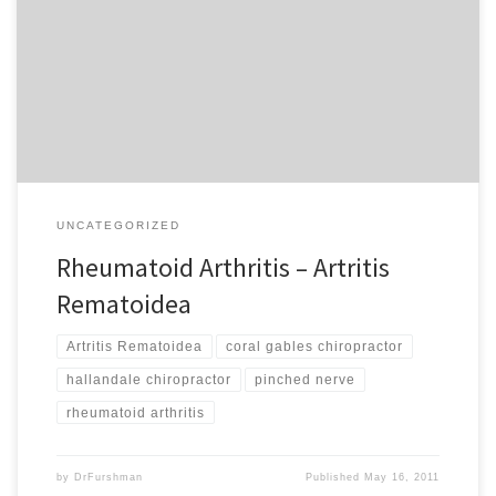
PubMed Health, Rheumatoid arthritis (RA) is a long-term disease
that leads to inflammation of the joints and surrounding tissues. It
can also affect other organs. How can chiropractic care help? Did
you know that a problem with your immune system known […]
UNCATEGORIZED
Rheumatoid Arthritis – Artritis
Rematoidea
Artritis Rematoidea
coral gables chiropractor
hallandale chiropractor
pinched nerve
rheumatoid arthritis
by
DrFurshman
Published
May 16, 2011