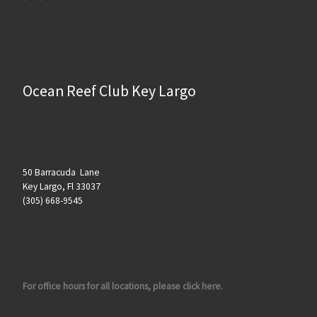
Ocean Reef Club Key Largo
50 Barracuda Lane
Key Largo, Fl 33037
(305) 668-9545
For office hours for all locations, please click here.