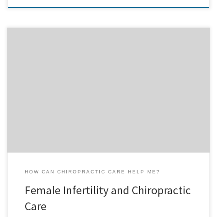
Female Infertility Did you know that a pinched nerve in the lower
spine could cause difficulties in becoming pregnant? Did you know
that this same pinched nerve could cause painful menstrual
cramps? Did you know that many medications prescribed for
infertility or menstrual cramping are dangerous? If you know
someone […]
HOW CAN CHIROPRACTIC CARE HELP ME?
Female Infertility and Chiropractic
Care