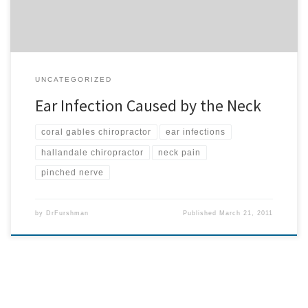
UNCATEGORIZED
Ear Infection Caused by the Neck
coral gables chiropractor
ear infections
hallandale chiropractor
neck pain
pinched nerve
by
DrFurshman
Published
March 21, 2011