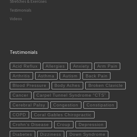
Stretches & Exercises
Testimonials
Videos
Testimonials
Acid Reflux
Allergies
Anxiety
Arm Pain
Arthritis
Asthma
Autism
Back Pain
Blood Pressure
Body Aches
Broken Clavicle
Cancer
Carpel Tunnel Syndrome “CTS”
Cerebral Palsy
Congestion
Constipation
COPD
Coral Gables Chiropractic
Crohn’s Disease
Croup
Depression
Diabetes
Dizziness
Down Syndrome