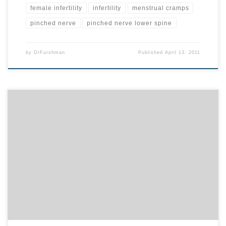
female infertility
infertility
menstrual cramps
pinched nerve
pinched nerve lower spine
by
DrFurshman
Published
April 13, 2011
Did you know that blocked nerve flow from a pinched nerve in the
neck can lead to elbow tendonitis? By correcting that pinched
nerve through chiropractic care, our body will attempt to heal the
tendonitis faster. Unfortunately, the same pinched nerve that leads
to elbow problems also controls the heart. […]