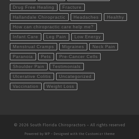
Drug Free Healing
Fracture
Hallandale Chiropractic
Headaches
Healthy
How can chiropractic care help me?
Infant Care
Leg Pain
Low Energy
Menstrual Cramps
Migraines
Neck Pain
Paranoia
Pets
Pre-Cancer Cells
Shoulder Pain
Testimonials
Ulcerative Colitis
Uncategorized
Vaccination
Weight Loss
© 2026
South Florida Chiropractors
– All rights reserved
Powered by
WP
– Designed with the
Customizr theme