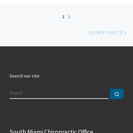
Posts navigation
1
2
Ol
OLDER POSTS
Search our site
SEARCH
Sear
South Miami Chiropractic Office