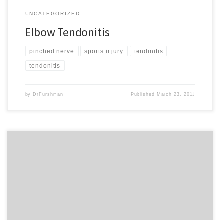
UNCATEGORIZED
Elbow Tendonitis
pinched nerve
sports injury
tendinitis
tendonitis
by
DrFurshman
Published
March 23, 2011
In 1999, a research project that followed over 100 families for 18
years concluded. The project included over 4,900 cases. In over
90% of the cases, when noticeable, restricted motion of the neck
appeared and ear infections were reported. When restricted
motion was restored, subluxations corrected and patients
recovered without […]