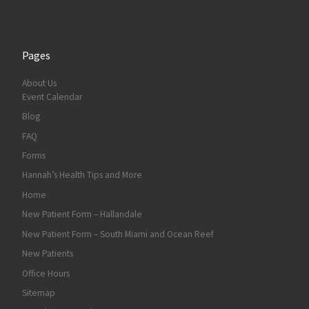
Pages
About Us
Event Calendar
Blog
FAQ
Forms
Hannah’s Health Tips and More
Home
New Patient Form – Hallandale
New Patient Form – South Miami and Ocean Reef
New Patients
Office Hours
Sitemap