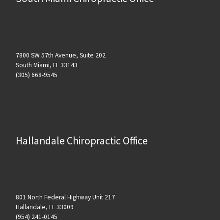
7800 SW 57th Avenue, Suite 202
South Miami, FL 33143
(305) 668-9545
Hallandale Chiropractic Office
801 North Federal Highway Unit 217
Hallandale, FL 33009
(954) 241-0145