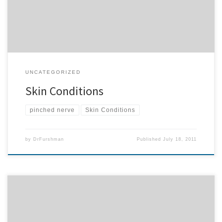
psoriasis, and even eczema. If you know of […]
UNCATEGORIZED
Skin Conditions
pinched nerve
Skin Conditions
by
DrFurshman
Published
July 18, 2011
Rheumatoid Arthritis What is Rheumatoid Arthritis? As defined by