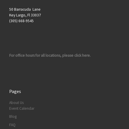
50 Barracuda Lane
Key Largo, Fl 33037
(305) 668-9545
For office hours for all locations, please click here.
Pages
About Us
Event Calendar
Blog
FAQ