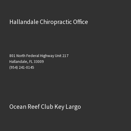
Hallandale Chiropractic Office
801 North Federal Highway Unit 217
Hallandale, FL 33009
(954) 241-0145
Ocean Reef Club Key Largo