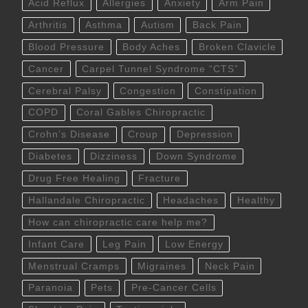
Acid Reflux
Allergies
Anxiety
Arm Pain
Arthritis
Asthma
Autism
Back Pain
Blood Pressure
Body Aches
Broken Clavicle
Cancer
Carpel Tunnel Syndrome “CTS”
Cerebral Palsy
Congestion
Constipation
COPD
Coral Gables Chiropractic
Crohn’s Disease
Croup
Depression
Diabetes
Dizziness
Down Syndrome
Drug Free Healing
Fracture
Hallandale Chiropractic
Headaches
Healthy
How can chiropractic care help me?
Infant Care
Leg Pain
Low Energy
Menstrual Cramps
Migraines
Neck Pain
Paranoia
Pets
Pre-Cancer Cells