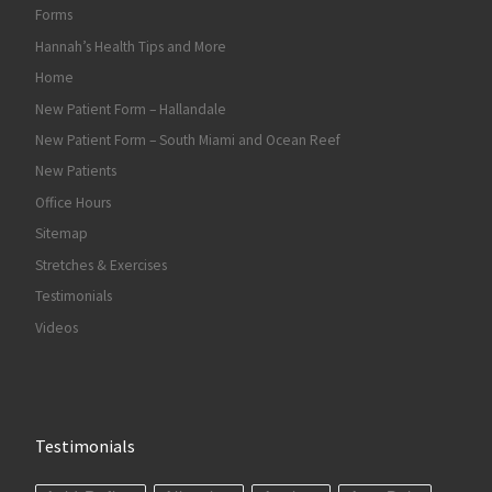
Forms
Hannah’s Health Tips and More
Home
New Patient Form – Hallandale
New Patient Form – South Miami and Ocean Reef
New Patients
Office Hours
Sitemap
Stretches & Exercises
Testimonials
Videos
Testimonials