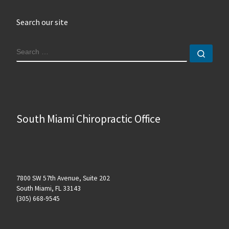
Search our site
SEARCH
Sear
South Miami Chiropractic Office
7800 SW 57th Avenue, Suite 202
South Miami, FL 33143
(305) 668-9545