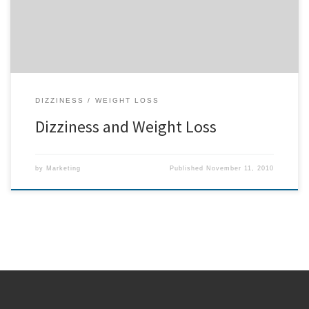
weight. If Hilda saw results in such […]
DIZZINESS
WEIGHT LOSS
Dizziness and Weight Loss
by
Marketing
Published
November 11, 2010