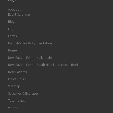
About Us
Event Calendar
Blog
FAQ
Forms
Hannah’s Health Tips and More
Home
New Patient Form – Hallandale
New Patient Form – South Miami and Ocean Reef
New Patients
Office Hours
Sitemap
Stretches & Exercises
Testimonials
Videos