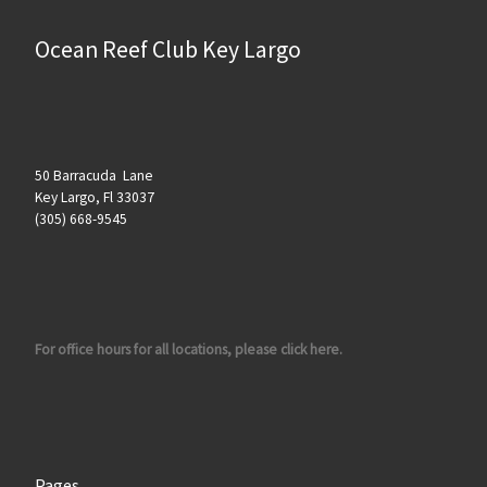
Ocean Reef Club Key Largo
50 Barracuda Lane
Key Largo, Fl 33037
(305) 668-9545
For office hours for all locations, please click here.
Pages