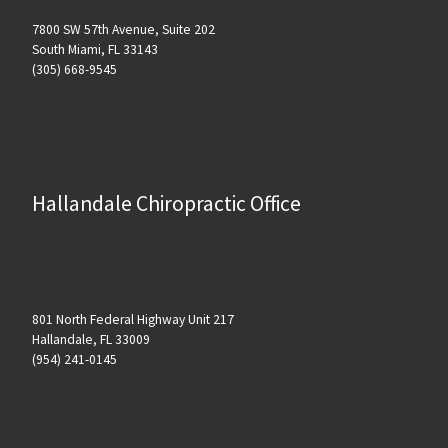
7800 SW 57th Avenue, Suite 202
South Miami, FL 33143
(305) 668-9545
Hallandale Chiropractic Office
801 North Federal Highway Unit 217
Hallandale, FL 33009
(954) 241-0145