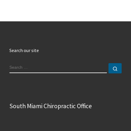
Search our site
SEARCH
Sear
South Miami Chiropractic Office