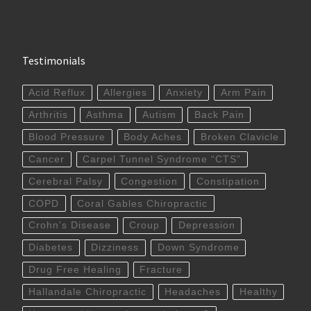
Testimonials
Acid Reflux
Allergies
Anxiety
Arm Pain
Arthritis
Asthma
Autism
Back Pain
Blood Pressure
Body Aches
Broken Clavicle
Cancer
Carpel Tunnel Syndrome “CTS”
Cerebral Palsy
Congestion
Constipation
COPD
Coral Gables Chiropractic
Crohn’s Disease
Croup
Depression
Diabetes
Dizziness
Down Syndrome
Drug Free Healing
Fracture
Hallandale Chiropractic
Headaches
Healthy