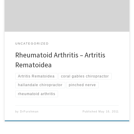
you know that a problem with your immune system known […]
UNCATEGORIZED
Rheumatoid Arthritis – Artritis
Rematoidea
Artritis Rematoidea
coral gables chiropractor
hallandale chiropractor
pinched nerve
rheumatoid arthritis
by
DrFurshman
Published
May 16, 2011