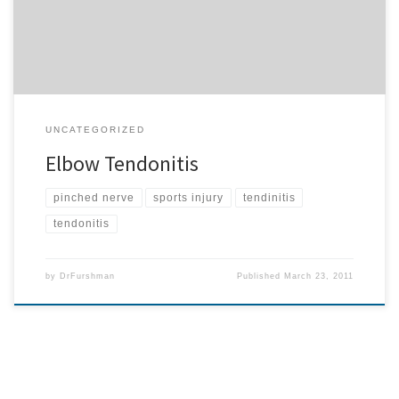
to elbow problems also controls the heart. […]
UNCATEGORIZED
Elbow Tendonitis
pinched nerve
sports injury
tendinitis
tendonitis
by
DrFurshman
Published
March 23, 2011