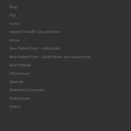
Blog
FAQ
Forms
Hannah’s Health Tips and More
Home
New Patient Form – Hallandale
New Patient Form – South Miami and Ocean Reef
New Patients
Office Hours
Sitemap
Stretches & Exercises
Testimonials
Videos