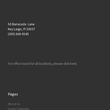
50 Barracuda Lane
Key Largo, Fl 33037
(305) 668-9545
For office hours for all locations, please click here.
Pages
About Us
Event Calendar