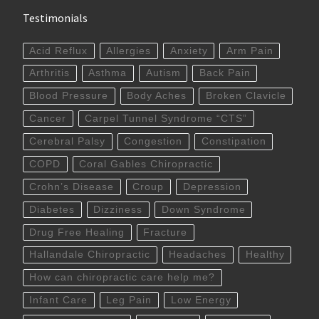
Testimonials
Acid Reflux
Allergies
Anxiety
Arm Pain
Arthritis
Asthma
Autism
Back Pain
Blood Pressure
Body Aches
Broken Clavicle
Cancer
Carpel Tunnel Syndrome “CTS”
Cerebral Palsy
Congestion
Constipation
COPD
Coral Gables Chiropractic
Crohn’s Disease
Croup
Depression
Diabetes
Dizziness
Down Syndrome
Drug Free Healing
Fracture
Hallandale Chiropractic
Headaches
Healthy
How can chiropractic care help me?
Infant Care
Leg Pain
Low Energy