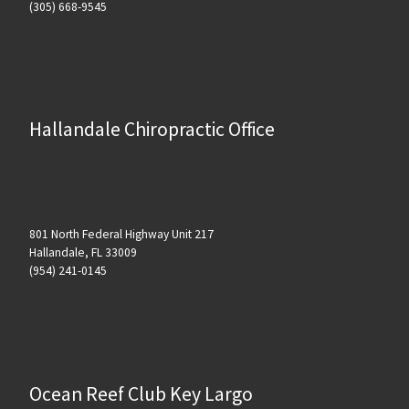
(305) 668-9545
Hallandale Chiropractic Office
801 North Federal Highway Unit 217
Hallandale, FL 33009
(954) 241-0145
Ocean Reef Club Key Largo