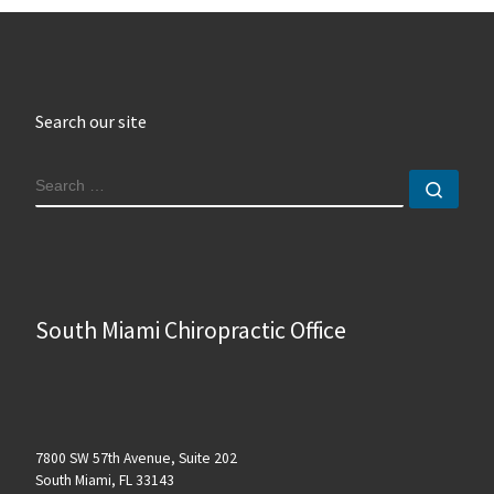
Search our site
SEARCH
Sear
South Miami Chiropractic Office
7800 SW 57th Avenue, Suite 202
South Miami, FL 33143