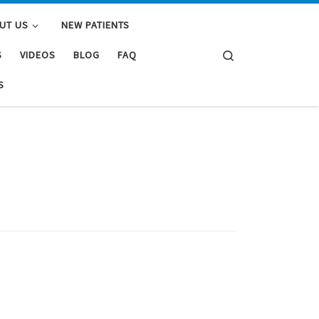
UT US
NEW PATIENTS
Search
S
VIDEOS
BLOG
FAQ
S