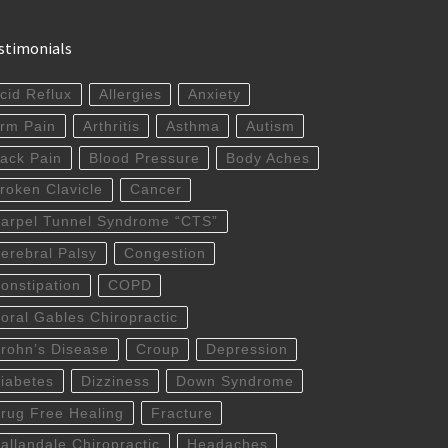
stimonials
cid Reflux
Allergies
Anxiety
rm Pain
Arthritis
Asthma
Autism
ack Pain
Blood Pressure
Body Aches
roken Clavicle
Cancer
arpel Tunnel Syndrome “CTS”
erebral Palsy
Congestion
onstipation
COPD
oral Gables Chiropractic
rohn’s Disease
Croup
Depression
iabetes
Dizziness
Down Syndrome
rug Free Healing
Fracture
allandale Chiropractic
Headaches