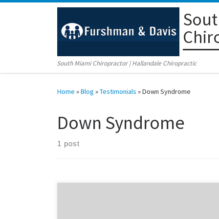
Sout
Skip to content
Chir
South Miami Chiropractor | Hallandale Chiropractic
Home
»
Blog
»
Testimonials
»
Down Syndrome
Down Syndrome
1 post
The conservative method of chiropractic care is one
way of improving the quality of life for children with