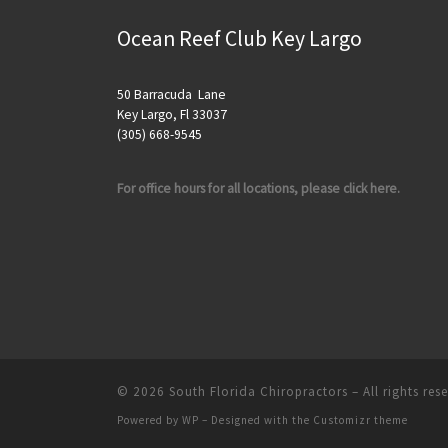
Ocean Reef Club Key Largo
50 Barracuda Lane
Key Largo, Fl 33037
(305) 668-9545
For office hours for all locations, please click here.
© 2026
South Florida Chiropractors
– All rights res
Powered by
WP
– Designed with the
Customizr theme