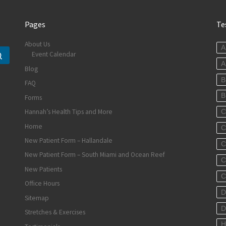
Pages
Te
About Us
A
Event Calendar
Search …
A
Blog
B
FAQ
B
Forms
Hannah’s Health Tips and More
C
Home
C
New Patient Form – Hallandale
C
New Patient Form – South Miami and Ocean Reef
C
New Patients
C
Office Hours
D
Sitemap
D
Stretches & Exercises
H