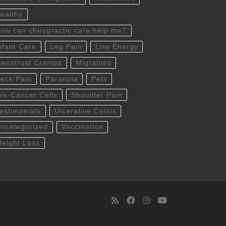
ealthy
ow can chiropractic care help me?
nfant Care
Leg Pain
Low Energy
enstrual Cramps
Migraines
eck Pain
Paranoia
Pets
re-Cancer Cells
Shoulder Pain
estimonials
Ulcerative Colitis
ncategorized
Vaccination
eight Loss