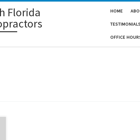
h Florida
HOME
ABO
opractors
TESTIMONIAL
OFFICE HOUR