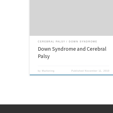
Down Syndrome as well as Cerebral Palsy. Some of
the improvements these children with down syndrome
manifest under Chiropractic care include more
calmness, and increase in patience, as well as
increased abilities […]
CEREBRAL PALSY
DOWN SYNDROME
Down Syndrome and Cerebral
Palsy
by
Marketing
Published
November 11, 2010