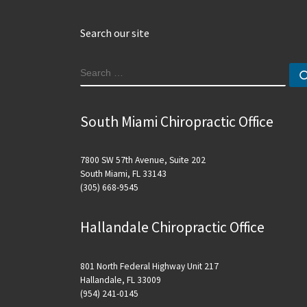
Search our site
SEARCH
South Miami Chiropractic Office
7800 SW 57th Avenue, Suite 202
South Miami, FL 33143
(305) 668-9545
Hallandale Chiropractic Office
801 North Federal Highway Unit 217
Hallandale, FL 33009
(954) 241-0145