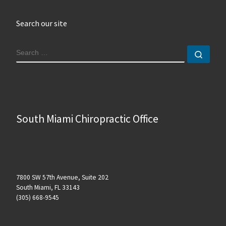
Search our site
SEARCH
Sear
South Miami Chiropractic Office
7800 SW 57th Avenue, Suite 202
South Miami, FL 33143
(305) 668-9545