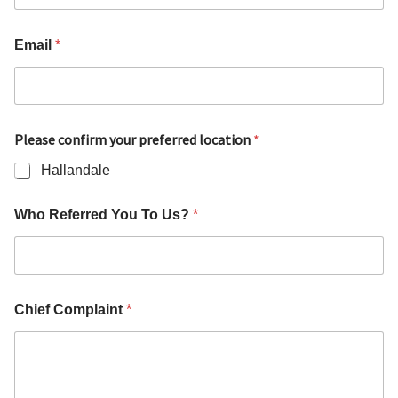
Email
*
Please confirm your preferred location
*
Hallandale
Who Referred You To Us?
*
Chief Complaint
*