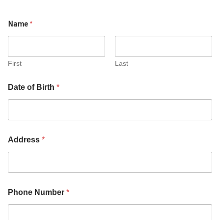
Name
*
First
Last
c
Date of Birth
*
o
n
f
i
r
m
Address
*
o
f
W
o
m
e
Phone Number
*
n