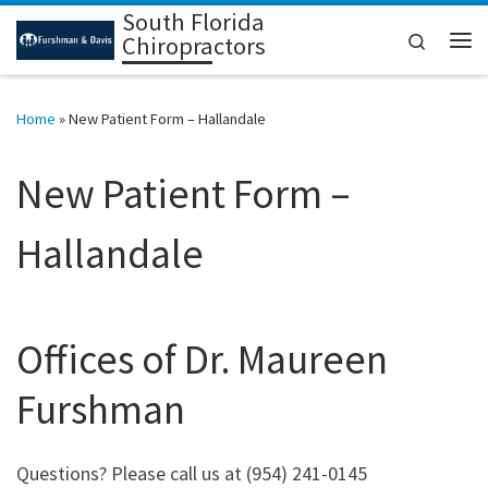
South Florida
Skip to content
Search
Chiropractors
Me
Home
»
New Patient Form – Hallandale
New Patient Form –
Hallandale
Offices of Dr. Maureen
Furshman
Questions? Please call us at (954) 241-0145