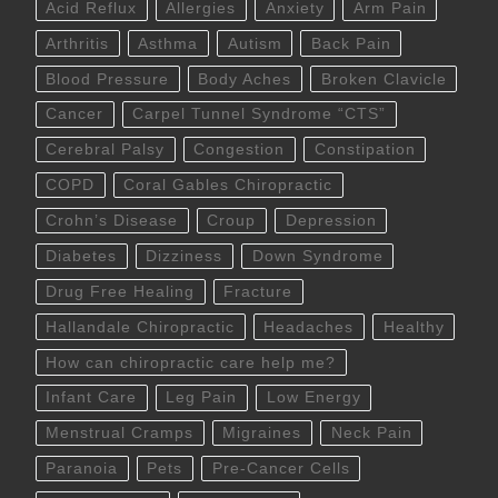
Acid Reflux
Allergies
Anxiety
Arm Pain
Arthritis
Asthma
Autism
Back Pain
Blood Pressure
Body Aches
Broken Clavicle
Cancer
Carpel Tunnel Syndrome “CTS”
Cerebral Palsy
Congestion
Constipation
COPD
Coral Gables Chiropractic
Crohn’s Disease
Croup
Depression
Diabetes
Dizziness
Down Syndrome
Drug Free Healing
Fracture
Hallandale Chiropractic
Headaches
Healthy
How can chiropractic care help me?
Infant Care
Leg Pain
Low Energy
Menstrual Cramps
Migraines
Neck Pain
Paranoia
Pets
Pre-Cancer Cells