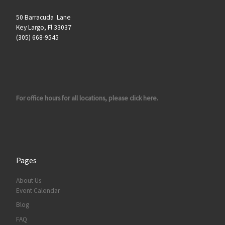
50 Barracuda Lane
Key Largo, Fl 33037
(305) 668-9545
For office hours for all locations, please click here.
Pages
About Us
Event Calendar
Blog
FAQ