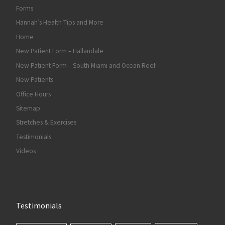
Forms
Hannah’s Health Tips and More
Home
New Patient Form – Hallandale
New Patient Form – South Miami and Ocean Reef
New Patients
Office Hours
Sitemap
Stretches & Exercises
Testimonials
Videos
Testimonials