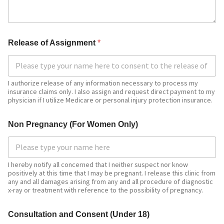
R
Release of Assignment
*
e
l
e
a
s
I authorize release of any information necessary to process my
insurance claims only. I also assign and request direct payment to my
e
physician if I utilize Medicare or personal injury protection insurance.
E
m
a
Non Pregnancy (For Women Only)
i
l
R
e
I hereby notify all concerned that I neither suspect nor know
l
positively at this time that I may be pregnant. I release this clinic from
e
any and all damages arising from any and all procedure of diagnostic
a
x-ray or treatment with reference to the possibility of pregnancy.
s
e
Consultation and Consent (Under 18)