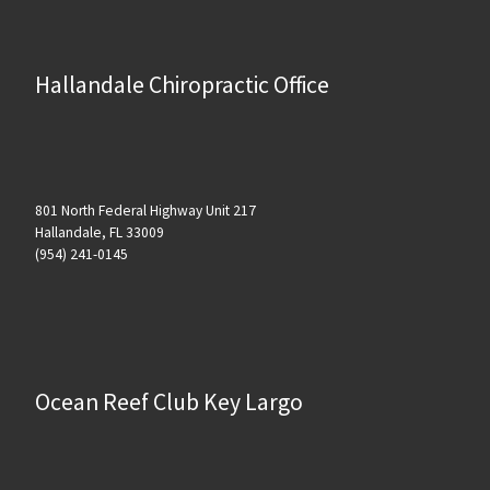
Hallandale Chiropractic Office
801 North Federal Highway Unit 217
Hallandale, FL 33009
(954) 241-0145
Ocean Reef Club Key Largo