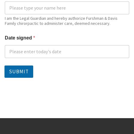
I am the Legal Guardian and hereby authorize Furshman & Davis
Family chirorpactic to administer care, deemed necessary.
Date signed
*
SUBMIT