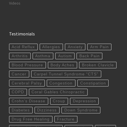
Videos
Testimonials
Acid Reflux
Allergies
Anxiety
Arm Pain
Arthritis
Asthma
Autism
Back Pain
Blood Pressure
Body Aches
Broken Clavicle
Cancer
Carpel Tunnel Syndrome “CTS”
Cerebral Palsy
Congestion
Constipation
COPD
Coral Gables Chiropractic
Crohn’s Disease
Croup
Depression
Diabetes
Dizziness
Down Syndrome
Drug Free Healing
Fracture