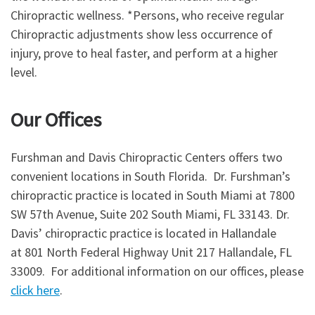
Chiropractic wellness. *Persons, who receive regular
Chiropractic adjustments show less occurrence of
injury, prove to heal faster, and perform at a higher
level.
Our Offices
Furshman and Davis Chiropractic Centers offers two
convenient locations in South Florida. Dr. Furshman’s
chiropractic practice is located in South Miami at 7800
SW 57th Avenue, Suite 202 South Miami, FL 33143. Dr.
Davis’ chiropractic practice is located in Hallandale
at 801 North Federal Highway Unit 217 Hallandale, FL
33009. For additional information on our offices, please
click here
.