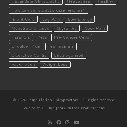
Hallandale Chiropractic
Headaches
Healthy
How can chiropractic care help me?
Infant Care
Leg Pain
Low Energy
Menstrual Cramps
Migraines
Neck Pain
Paranoia
Pets
Pre-Cancer Cells
Shoulder Pain
Testimonials
Ulcerative Colitis
Uncategorized
Vaccination
Weight Loss
© 2026
South Florida Chiropractors
– All rights reserved
Powered by
WP
– Designed with the
Customizr theme