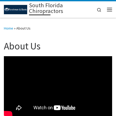
South Florida
Skip to content
Search
Chiropractors
Me
Home
»
About Us
About Us