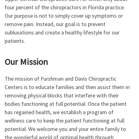
four percent of the chiropractors in Florida practice.
Our purpose is not to simply cover up symptoms or
remove pain. Instead, our goal is to prevent
subluxations and create a healthy lifestyle for our
patients.
Our Mission
The mission of Furshman and Davis Chiropractic
Centers is to educate families and then assist them in
removing physical blocks that interfere with their
bodies functioning at full potential. Once the patient
has regained health, we establish a program of
wellness care to keep the patient functioning at full
potential. We welcome you and your entire family to
the wonderful world of optimal health through