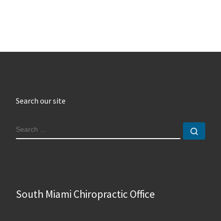
Search our site
SEARCH
Sear
South Miami Chiropractic Office