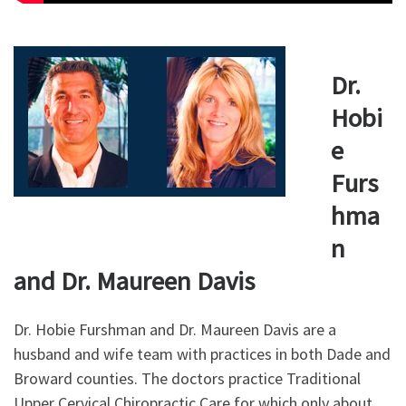
Dr.
Hobi
e
Furs
hma
n
and Dr. Maureen Davis
Dr. Hobie Furshman and Dr. Maureen Davis are a
husband and wife team with practices in both Dade and
Broward counties. The doctors practice Traditional
Upper Cervical Chiropractic Care for which only about