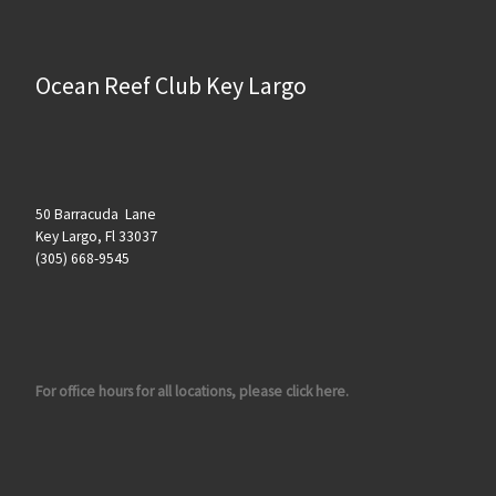
Ocean Reef Club Key Largo
50 Barracuda Lane
Key Largo, Fl 33037
(305) 668-9545
For office hours for all locations, please click here.