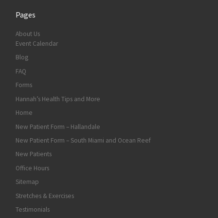
Pages
About Us
Event Calendar
Blog
FAQ
Forms
Hannah’s Health Tips and More
Home
New Patient Form – Hallandale
New Patient Form – South Miami and Ocean Reef
New Patients
Office Hours
Sitemap
Stretches & Exercises
Testimonials