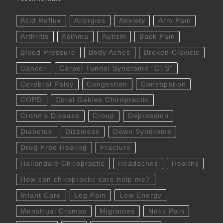
Acid Reflux
Allergies
Anxiety
Arm Pain
Arthritis
Asthma
Autism
Back Pain
Blood Pressure
Body Aches
Broken Clavicle
Cancer
Carpel Tunnel Syndrome “CTS”
Cerebral Palsy
Congestion
Constipation
COPD
Coral Gables Chiropractic
Crohn’s Disease
Croup
Depression
Diabetes
Dizziness
Down Syndrome
Drug Free Healing
Fracture
Hallandale Chiropractic
Headaches
Healthy
How can chiropractic care help me?
Infant Care
Leg Pain
Low Energy
Menstrual Cramps
Migraines
Neck Pain