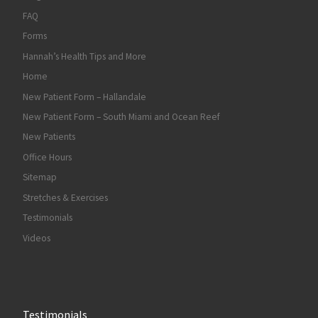
FAQ
Forms
Hannah’s Health Tips and More
Home
New Patient Form – Hallandale
New Patient Form – South Miami and Ocean Reef
New Patients
Office Hours
Sitemap
Stretches & Exercises
Testimonials
Videos
Testimonials