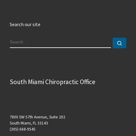
Search our site
SEARCH
Sear
South Miami Chiropractic Office
7800 SW 57th Avenue, Suite 202
South Miami, FL 33143
(305) 668-9545