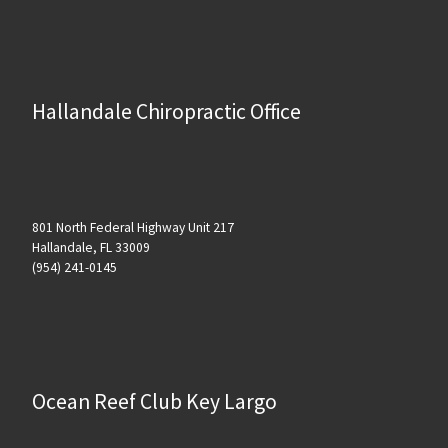
Hallandale Chiropractic Office
801 North Federal Highway Unit 217
Hallandale, FL 33009
(954) 241-0145
Ocean Reef Club Key Largo