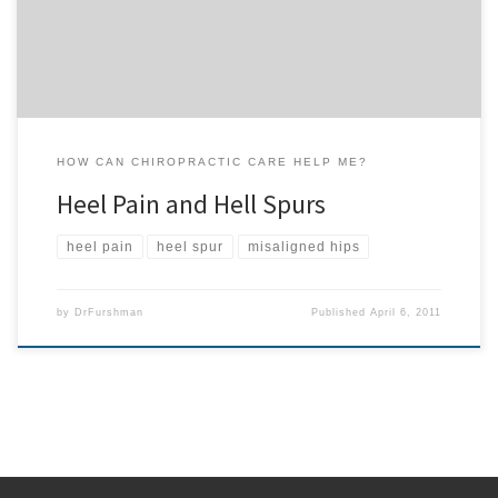
of these spurs. Through […]
HOW CAN CHIROPRACTIC CARE HELP ME?
Heel Pain and Hell Spurs
heel pain
heel spur
misaligned hips
by
DrFurshman
Published
April 6, 2011