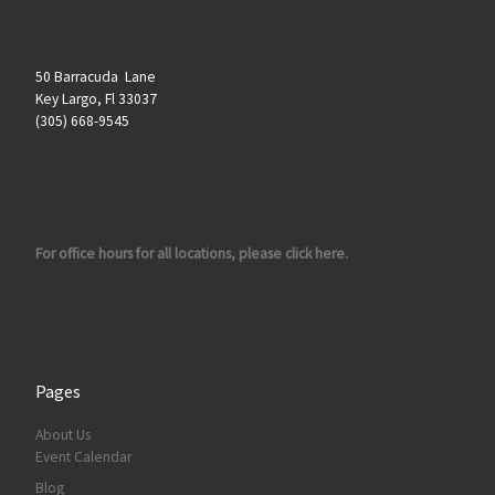
50 Barracuda Lane
Key Largo, Fl 33037
(305) 668-9545
For office hours for all locations, please click here.
Pages
About Us
Event Calendar
Blog