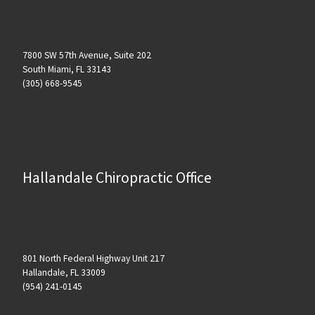
7800 SW 57th Avenue, Suite 202
South Miami, FL 33143
(305) 668-9545
Hallandale Chiropractic Office
801 North Federal Highway Unit 217
Hallandale, FL 33009
(954) 241-0145