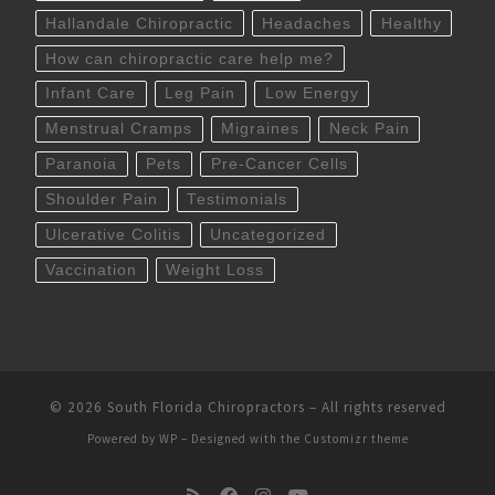
Hallandale Chiropractic
Headaches
Healthy
How can chiropractic care help me?
Infant Care
Leg Pain
Low Energy
Menstrual Cramps
Migraines
Neck Pain
Paranoia
Pets
Pre-Cancer Cells
Shoulder Pain
Testimonials
Ulcerative Colitis
Uncategorized
Vaccination
Weight Loss
© 2026
South Florida Chiropractors
– All rights reserved
Powered by
WP
– Designed with the
Customizr theme