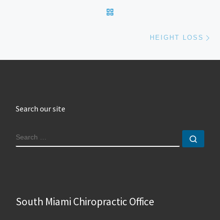
BACK TO POST LIST
Ne
HEIGHT LOSS
Search our site
SEARCH
Sear
South Miami Chiropractic Office