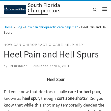
South Florida
Skip to content
Search
Chiropractors
Me
Home
»
Blog
»
How can chiropractic care help me?
»
Heel Pain and Hell
Spurs
HOW CAN CHIROPRACTIC CARE HELP ME?
Heel Pain and Hell Spurs
by
DrFurshman
|
Published
April 6, 2011
Heel Spur
Did you know that doctors usually care for
heel pain
,
known as
heel spur
, through
cortisone shots
? Did you
know that while this shot may temporarily deaden the