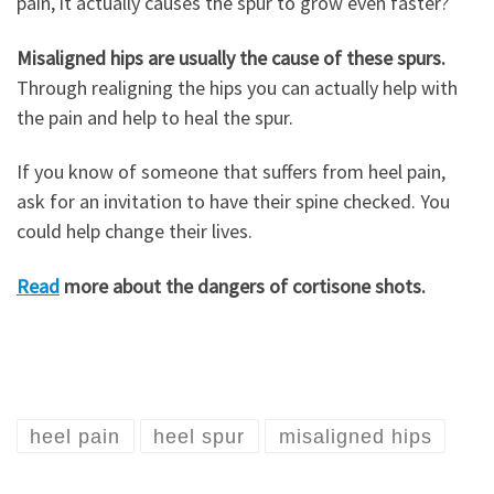
pain, it actually causes the spur to grow even faster?
Misaligned hips are usually the cause of these spurs.
Through realigning the hips you can actually help with
the pain and help to heal the spur.
If you know of someone that suffers from heel pain,
ask for an invitation to have their spine checked. You
could help change their lives.
Read
more about the dangers of cortisone shots.
heel pain
heel spur
misaligned hips