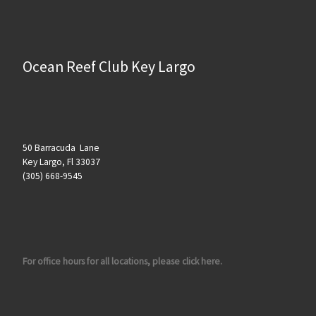
Ocean Reef Club Key Largo
50 Barracuda Lane
Key Largo, Fl 33037
(305) 668-9545
For office hours for all locations, please click here.