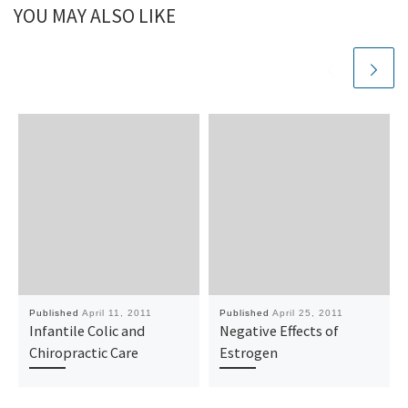
YOU MAY ALSO LIKE
Published
April 11, 2011
Published
April 25, 2011
Infantile Colic and
Negative Effects of
Chiropractic Care
Estrogen