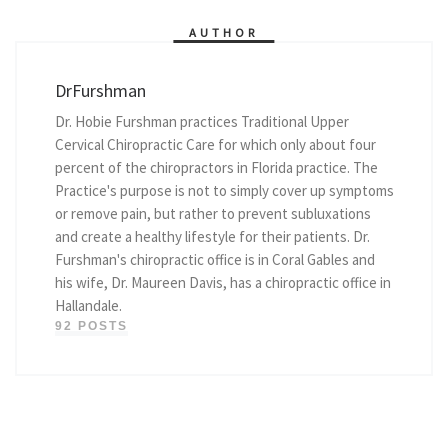
AUTHOR
DrFurshman
Dr. Hobie Furshman practices Traditional Upper
Cervical Chiropractic Care for which only about four
percent of the chiropractors in Florida practice. The
Practice's purpose is not to simply cover up symptoms
or remove pain, but rather to prevent subluxations
and create a healthy lifestyle for their patients. Dr.
Furshman's chiropractic office is in Coral Gables and
his wife, Dr. Maureen Davis, has a chiropractic office in
Hallandale.
92 POSTS