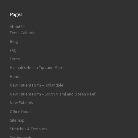
Pages
About Us
Event Calendar
Blog
FAQ
Forms
Hannah’s Health Tips and More
Home
New Patient Form – Hallandale
New Patient Form – South Miami and Ocean Reef
New Patients
Office Hours
Sitemap
Stretches & Exercises
Testimonials