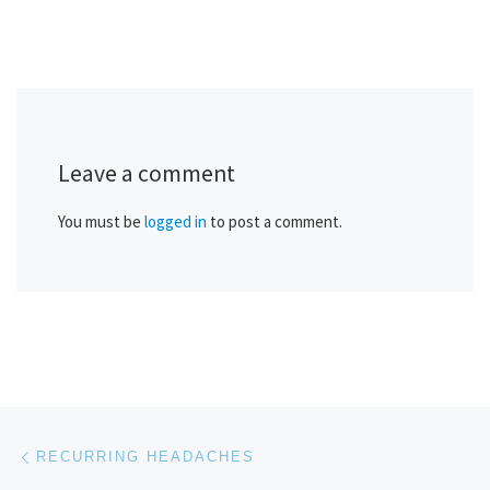
Leave a comment
You must be
logged in
to post a comment.
Post navigation
Previous post
RECURRING HEADACHES