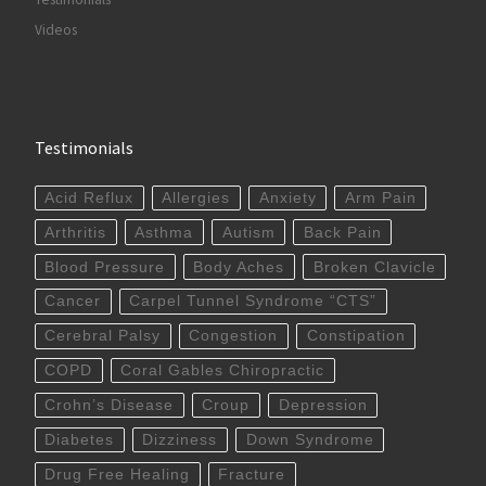
Videos
Testimonials
Acid Reflux
Allergies
Anxiety
Arm Pain
Arthritis
Asthma
Autism
Back Pain
Blood Pressure
Body Aches
Broken Clavicle
Cancer
Carpel Tunnel Syndrome “CTS”
Cerebral Palsy
Congestion
Constipation
COPD
Coral Gables Chiropractic
Crohn’s Disease
Croup
Depression
Diabetes
Dizziness
Down Syndrome
Drug Free Healing
Fracture