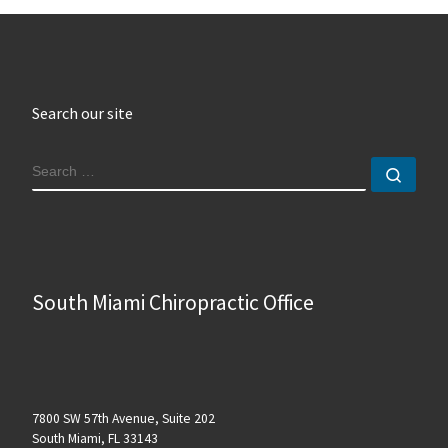
Search our site
SEARCH
Sear
South Miami Chiropractic Office
7800 SW 57th Avenue, Suite 202
South Miami, FL 33143