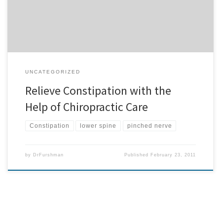
constipation, ask for […]
UNCATEGORIZED
Relieve Constipation with the
Help of Chiropractic Care
Constipation
lower spine
pinched nerve
by
DrFurshman
Published
February 23, 2011