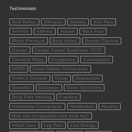
Testimonials
Acid Reflux
Allergies
Anxiety
Arm Pain
Arthritis
Asthma
Autism
Back Pain
Blood Pressure
Body Aches
Broken Clavicle
Cancer
Carpel Tunnel Syndrome “CTS”
Cerebral Palsy
Congestion
Constipation
COPD
Coral Gables Chiropractic
Crohn’s Disease
Croup
Depression
Diabetes
Dizziness
Down Syndrome
Drug Free Healing
Fracture
Hallandale Chiropractic
Headaches
Healthy
How can chiropractic care help me?
Infant Care
Leg Pain
Low Energy