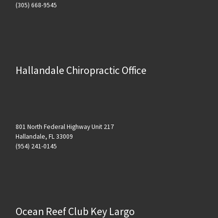
(305) 668-9545
Hallandale Chiropractic Office
801 North Federal Highway Unit 217
Hallandale, FL 33009
(954) 241-0145
Ocean Reef Club Key Largo