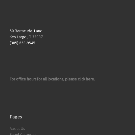
50 Barracuda Lane
Key Largo, Fl 33037
(305) 668-9545
For office hours for all locations, please click here.
Pages
About Us
Event Calendar