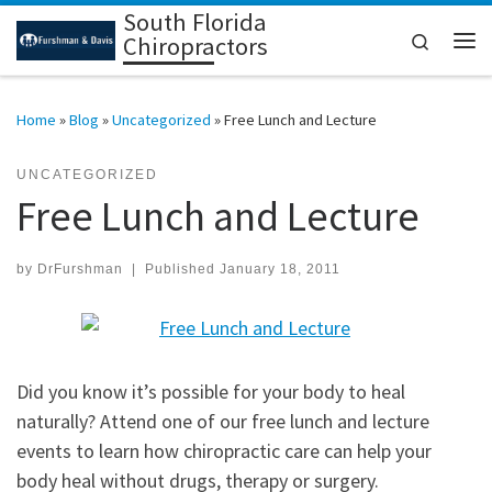
South Florida
Skip to content
Search
Chiropractors
Me
Home
»
Blog
»
Uncategorized
»
Free Lunch and Lecture
UNCATEGORIZED
Free Lunch and Lecture
by
DrFurshman
|
Published
January 18, 2011
Did you know it’s possible for your body to heal
naturally? Attend one of our free lunch and lecture
events to learn how chiropractic care can help your
body heal without drugs, therapy or surgery.