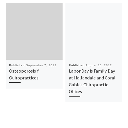
Published
September 7, 2012
Published
August 30, 2012
Osteoporosis Y
Labor Day is Family Day
Quiropracticos
at Hallandale and Coral
Gables Chiropractic
Offices