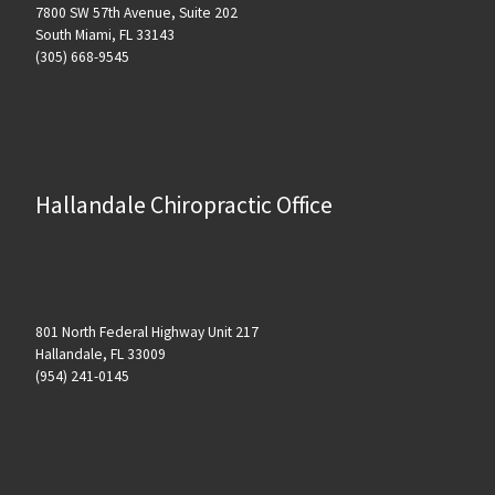
7800 SW 57th Avenue, Suite 202
South Miami, FL 33143
(305) 668-9545
Hallandale Chiropractic Office
801 North Federal Highway Unit 217
Hallandale, FL 33009
(954) 241-0145