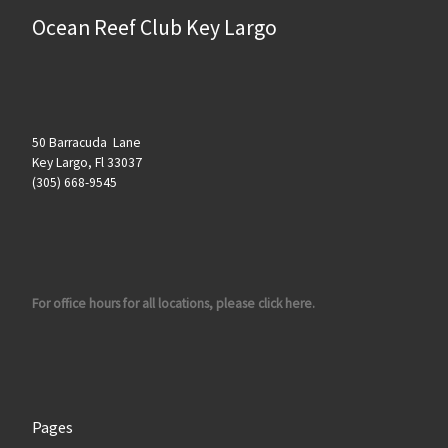
Ocean Reef Club Key Largo
50 Barracuda Lane
Key Largo, Fl 33037
(305) 668-9545
For office hours for all locations, please click here.
Pages