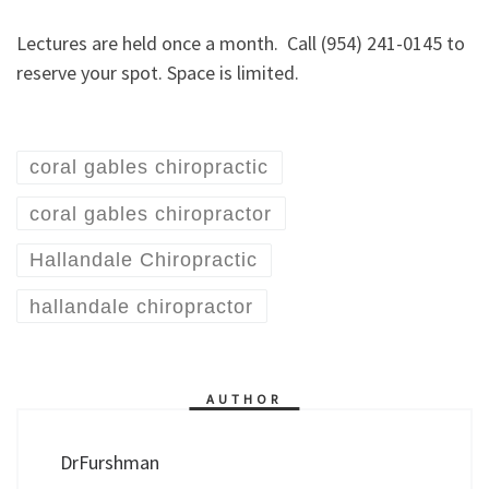
Lectures are held once a month. Call (954) 241-0145 to
reserve your spot. Space is limited.
coral gables chiropractic
coral gables chiropractor
Hallandale Chiropractic
hallandale chiropractor
AUTHOR
DrFurshman