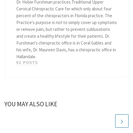
Dr. Hobie Furshman practices Traditional Upper
Cervical Chiropractic Care for which only about four
percent of the chiropractors in Florida practice. The
Practice's purpose is not to simply cover up symptoms
or remove pain, but rather to prevent subluxations
and create a healthy lifestyle for their patients. Dr.
Furshman's chiropractic office is in Coral Gables and
his wife, Dr. Maureen Davis, has a chiropractic office in
Hallandale.
92 POSTS
YOU MAY ALSO LIKE