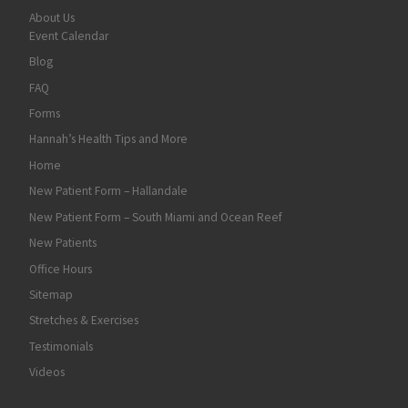
About Us
Event Calendar
Blog
FAQ
Forms
Hannah’s Health Tips and More
Home
New Patient Form – Hallandale
New Patient Form – South Miami and Ocean Reef
New Patients
Office Hours
Sitemap
Stretches & Exercises
Testimonials
Videos