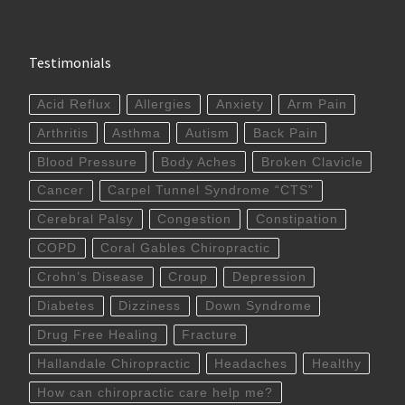
Testimonials
Acid Reflux
Allergies
Anxiety
Arm Pain
Arthritis
Asthma
Autism
Back Pain
Blood Pressure
Body Aches
Broken Clavicle
Cancer
Carpel Tunnel Syndrome “CTS”
Cerebral Palsy
Congestion
Constipation
COPD
Coral Gables Chiropractic
Crohn’s Disease
Croup
Depression
Diabetes
Dizziness
Down Syndrome
Drug Free Healing
Fracture
Hallandale Chiropractic
Headaches
Healthy
How can chiropractic care help me?