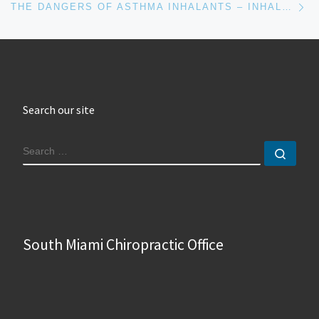
THE DANGERS OF ASTHMA INHALANTS – INHALANTES PARA EL ASMA
Search our site
SEARCH
Sear
South Miami Chiropractic Office