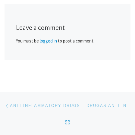
Leave a comment
You must be
logged in
to post a comment.
Post navigation
Previous post
ANTI-INFLAMMATORY DRUGS – DRUGAS ANTI-INFLAMATORIAS
BACK TO POST LIST
Ne