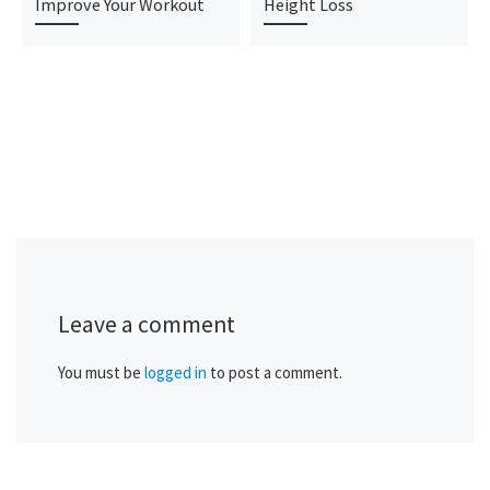
Improve Your Workout
Height Loss
Leave a comment
You must be
logged in
to post a comment.