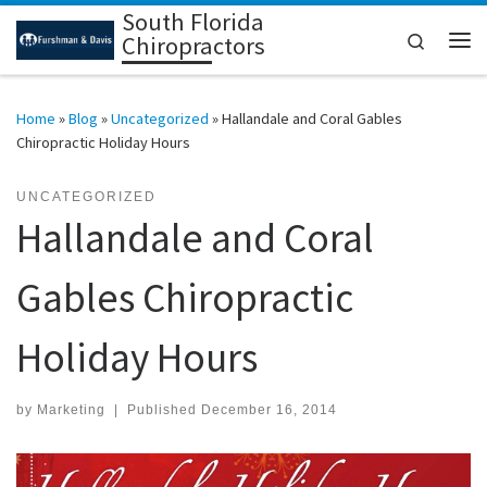
South Florida
Skip to content
Search
Chiropractors
Me
Home
»
Blog
»
Uncategorized
»
Hallandale and Coral Gables
Chiropractic Holiday Hours
UNCATEGORIZED
Hallandale and Coral
Gables Chiropractic
Holiday Hours
by
Marketing
|
Published
December 16, 2014