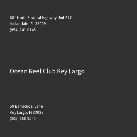
801 North Federal Highway Unit 217
Hallandale, FL 33009
(954) 241-0145
Ocean Reef Club Key Largo
50 Barracuda Lane
Key Largo, Fl 33037
(305) 668-9545