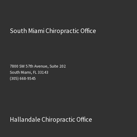
South Miami Chiropractic Office
7800 SW 57th Avenue, Suite 202
South Miami, FL 33143
(305) 668-9545
Hallandale Chiropractic Office