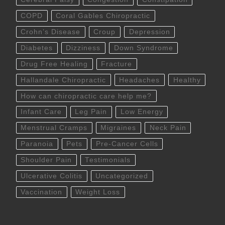
COPD
Coral Gables Chiropractic
Crohn’s Disease
Croup
Depression
Diabetes
Dizziness
Down Syndrome
Drug Free Healing
Fracture
Hallandale Chiropractic
Headaches
Healthy
How can chiropractic care help me?
Infant Care
Leg Pain
Low Energy
Menstrual Cramps
Migraines
Neck Pain
Paranoia
Pets
Pre-Cancer Cells
Shoulder Pain
Testimonials
Ulcerative Colitis
Uncategorized
Vaccination
Weight Loss