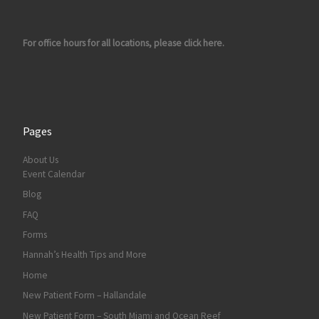
For office hours for all locations, please click here.
Pages
About Us
Event Calendar
Blog
FAQ
Forms
Hannah’s Health Tips and More
Home
New Patient Form – Hallandale
New Patient Form – South Miami and Ocean Reef