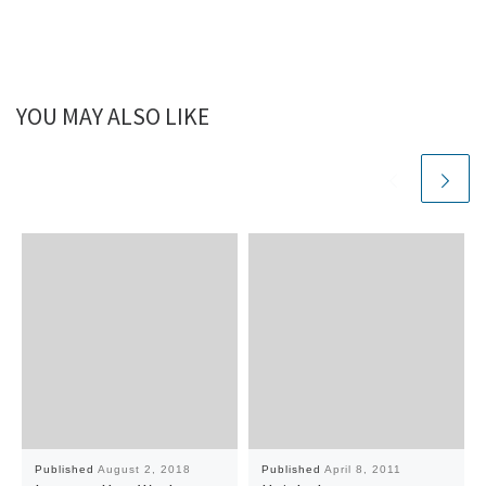
YOU MAY ALSO LIKE
Published
August 2, 2018
Published
April 8, 2011