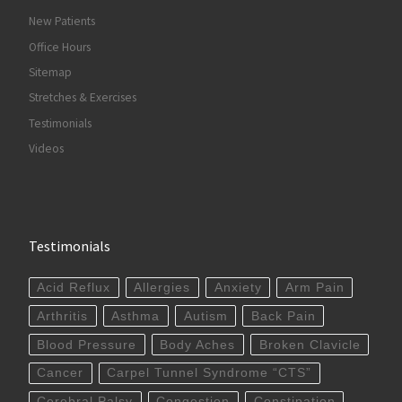
New Patients
Office Hours
Sitemap
Stretches & Exercises
Testimonials
Videos
Testimonials
Acid Reflux
Allergies
Anxiety
Arm Pain
Arthritis
Asthma
Autism
Back Pain
Blood Pressure
Body Aches
Broken Clavicle
Cancer
Carpel Tunnel Syndrome “CTS”
Cerebral Palsy
Congestion
Constipation