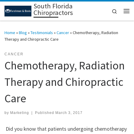
South Florida
Skip to content
Search
Chiropractors
Me
Home
»
Blog
»
Testimonials
»
Cancer
»
Chemotherapy, Radiation
Therapy and Chiropractic Care
CANCER
Chemotherapy, Radiation
Therapy and Chiropractic
Care
by
Marketing
|
Published
March 3, 2017
Did you know that patients undergoing chemotherapy