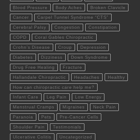
Blood Pressure
Body Aches
Broken Clavicle
Cancer
Carpel Tunnel Syndrome “CTS”
Cerebral Palsy
Congestion
Constipation
COPD
Coral Gables Chiropractic
Crohn’s Disease
Croup
Depression
Diabetes
Dizziness
Down Syndrome
Drug Free Healing
Fracture
Hallandale Chiropractic
Headaches
Healthy
How can chiropractic care help me?
Infant Care
Leg Pain
Low Energy
Menstrual Cramps
Migraines
Neck Pain
Paranoia
Pets
Pre-Cancer Cells
Shoulder Pain
Testimonials
Ulcerative Colitis
Uncategorized