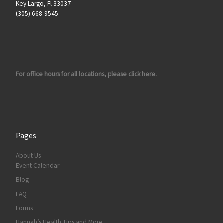
Key Largo, Fl 33037
(305) 668-9545
For office hours for all locations, please click here.
Pages
About Us
Event Calendar
Blog
FAQ
Forms
Hannah’s Health Tips and More