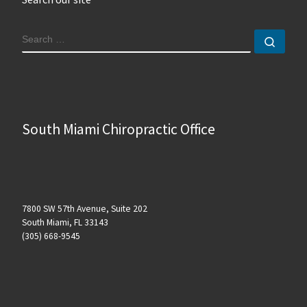
SEARCH
Sear
South Miami Chiropractic Office
7800 SW 57th Avenue, Suite 202
South Miami, FL 33143
(305) 668-9545