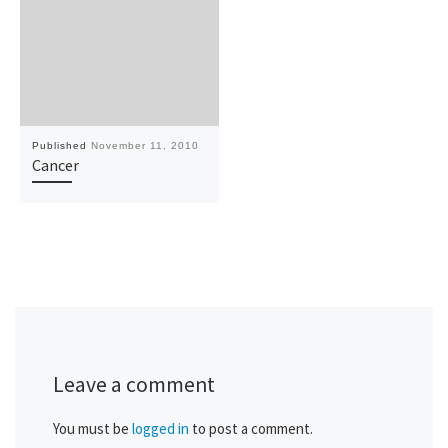
Published
November 11, 2010
Cancer
Leave a comment
You must be
logged in
to post a comment.