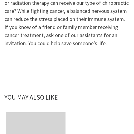
or radiation therapy can receive our type of chiropractic
care? While fighting cancer, a balanced nervous system
can reduce the stress placed on their immune system.
If you know of a friend or family member receiving
cancer treatment, ask one of our assistants for an
invitation. You could help save someone’s life.
YOU MAY ALSO LIKE