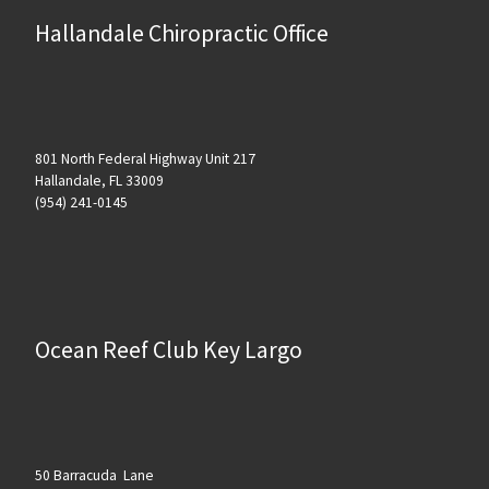
Hallandale Chiropractic Office
801 North Federal Highway Unit 217
Hallandale, FL 33009
(954) 241-0145
Ocean Reef Club Key Largo
50 Barracuda Lane