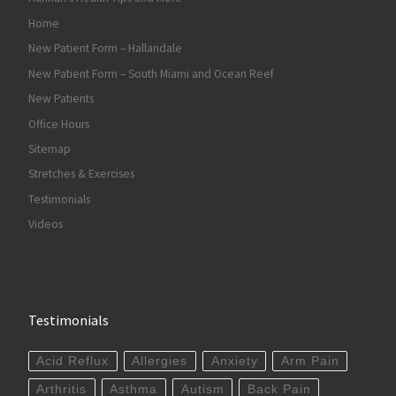
Home
New Patient Form – Hallandale
New Patient Form – South Miami and Ocean Reef
New Patients
Office Hours
Sitemap
Stretches & Exercises
Testimonials
Videos
Testimonials
Acid Reflux
Allergies
Anxiety
Arm Pain
Arthritis
Asthma
Autism
Back Pain