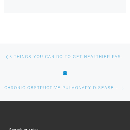
Post navigation
Previous post
5 THINGS YOU CAN DO TO GET HEALTHIER FASTER!
BACK TO POST LIST
Ne
CHRONIC OBSTRUCTIVE PULMONARY DISEASE (COPD)
Search our site