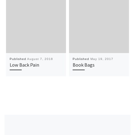
Published
August 7, 2018
Published
May 19, 2017
Low Back Pain
Book Bags