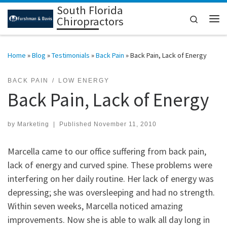
South Florida
Skip to content
Search
Chiropractors
Me
Home
»
Blog
»
Testimonials
»
Back Pain
»
Back Pain, Lack of Energy
BACK PAIN
LOW ENERGY
Back Pain, Lack of Energy
by
Marketing
|
Published
November 11, 2010
Marcella came to our office suffering from back pain,
lack of energy and curved spine. These problems were
interfering on her daily routine. Her lack of energy was
depressing; she was oversleeping and had no strength.
Within seven weeks, Marcella noticed amazing
improvements. Now she is able to walk all day long in