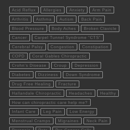
Acid Reflux
Allergies
Anxiety
Arm Pain
Arthritis
Asthma
Autism
Back Pain
Blood Pressure
Body Aches
Broken Clavicle
Cancer
Carpel Tunnel Syndrome “CTS”
Cerebral Palsy
Congestion
Constipation
COPD
Coral Gables Chiropractic
Crohn’s Disease
Croup
Depression
Diabetes
Dizziness
Down Syndrome
Drug Free Healing
Fracture
Hallandale Chiropractic
Headaches
Healthy
How can chiropractic care help me?
Infant Care
Leg Pain
Low Energy
Menstrual Cramps
Migraines
Neck Pain