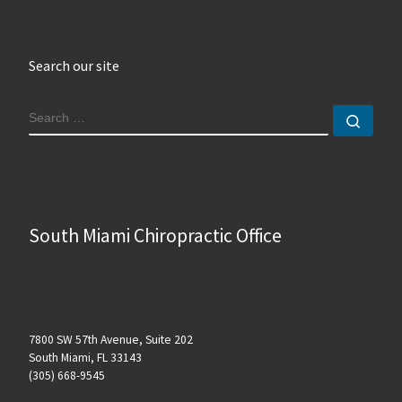
Search our site
SEARCH
Sear
South Miami Chiropractic Office
7800 SW 57th Avenue, Suite 202
South Miami, FL 33143
(305) 668-9545