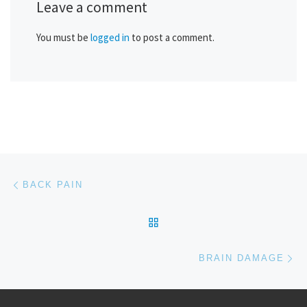
Leave a comment
You must be
logged in
to post a comment.
Post navigation
Previous post
BACK PAIN
BACK TO POST LIST
Ne
BRAIN DAMAGE