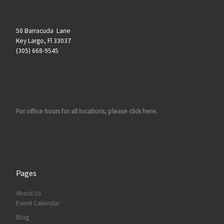
50 Barracuda Lane
Key Largo, Fl 33037
(305) 668-9545
For office hours for all locations, please click here.
Pages
About Us
Event Calendar
Blog