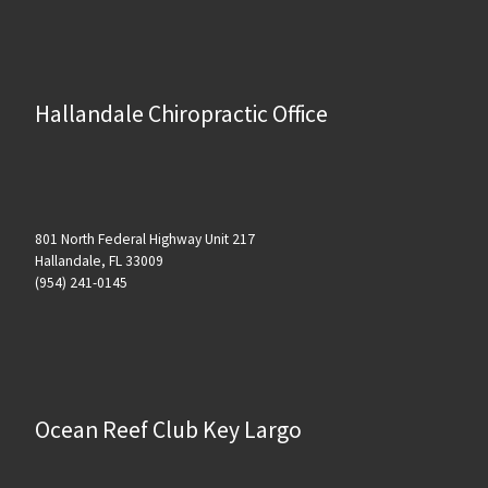
Hallandale Chiropractic Office
801 North Federal Highway Unit 217
Hallandale, FL 33009
(954) 241-0145
Ocean Reef Club Key Largo