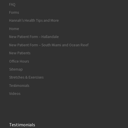
FAQ
Forms
Hannah’s Health Tips and More
Home
New Patient Form – Hallandale
New Patient Form – South Miami and Ocean Reef
New Patients
Office Hours
Sitemap
Stretches & Exercises
Testimonials
Videos
Testimonials