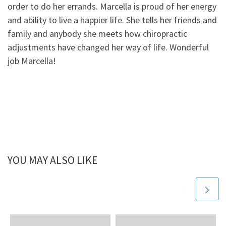
order to do her errands. Marcella is proud of her energy
and ability to live a happier life. She tells her friends and
family and anybody she meets how chiropractic
adjustments have changed her way of life. Wonderful
job Marcella!
YOU MAY ALSO LIKE