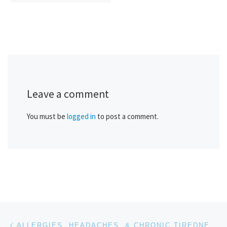
Leave a comment
You must be
logged in
to post a comment.
Post navigation
Previous post
ALLERGIES, HEADACHES, & CHRONIC TIREDNESS