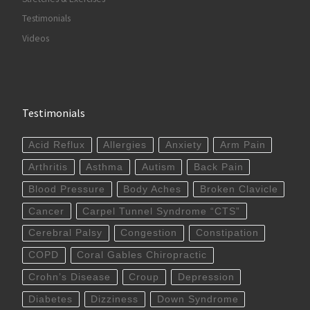
Testimonials
Videos
Testimonials
Acid Reflux
Allergies
Anxiety
Arm Pain
Arthritis
Asthma
Autism
Back Pain
Blood Pressure
Body Aches
Broken Clavicle
Cancer
Carpel Tunnel Syndrome “CTS”
Cerebral Palsy
Congestion
Constipation
COPD
Coral Gables Chiropractic
Crohn’s Disease
Croup
Depression
Diabetes
Dizziness
Down Syndrome