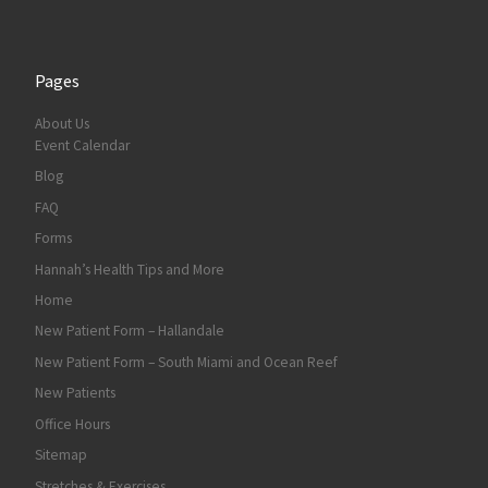
Pages
About Us
Event Calendar
Blog
FAQ
Forms
Hannah’s Health Tips and More
Home
New Patient Form – Hallandale
New Patient Form – South Miami and Ocean Reef
New Patients
Office Hours
Sitemap
Stretches & Exercises