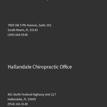
7800 SW 57th Avenue, Suite 202
South Miami, FL 33143
(305) 668-9545
Hallandale Chiropractic Office
801 North Federal Highway Unit 217
Hallandale, FL 33009
(954) 241-0145