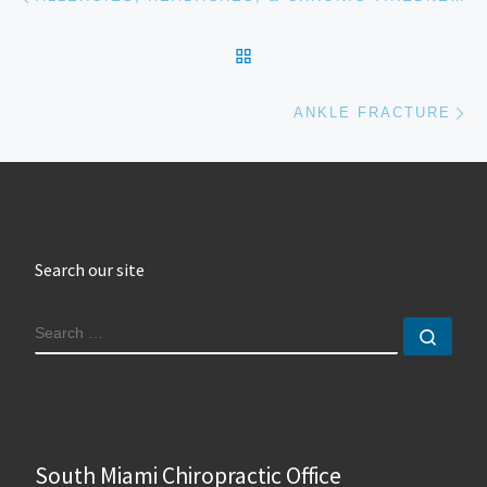
BACK TO POST LIST
Ne
ANKLE FRACTURE
Search our site
SEARCH
Sear
South Miami Chiropractic Office