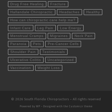
Drug Free Healing
Fracture
Hallandale Chiropractic
Headaches
Healthy
How can chiropractic care help me?
Infant Care
Leg Pain
Low Energy
Menstrual Cramps
Migraines
Neck Pain
Paranoia
Pets
Pre-Cancer Cells
Shoulder Pain
Testimonials
Ulcerative Colitis
Uncategorized
Vaccination
Weight Loss
© 2026
South Florida Chiropractors
– All rights reserved
Powered by
WP
– Designed with the
Customizr theme