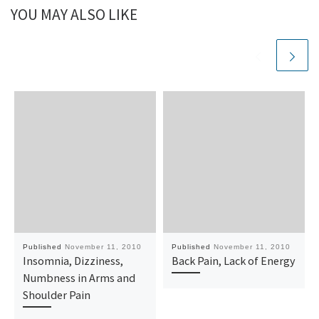
YOU MAY ALSO LIKE
Published
November 11, 2010
Published
November 11, 2010
Insomnia, Dizziness,
Back Pain, Lack of Energy
Numbness in Arms and
Shoulder Pain