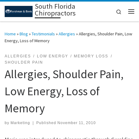
South Florida
Skip to content
Search
Chiropractors
Me
Home
»
Blog
»
Testimonials
»
Allergies
»
Allergies, Shoulder Pain, Low
Energy, Loss of Memory
ALLERGIES
LOW ENERGY
MEMORY LOSS
SHOULDER PAIN
Allergies, Shoulder Pain,
Low Energy, Loss of
Memory
by
Marketing
|
Published
November 11, 2010