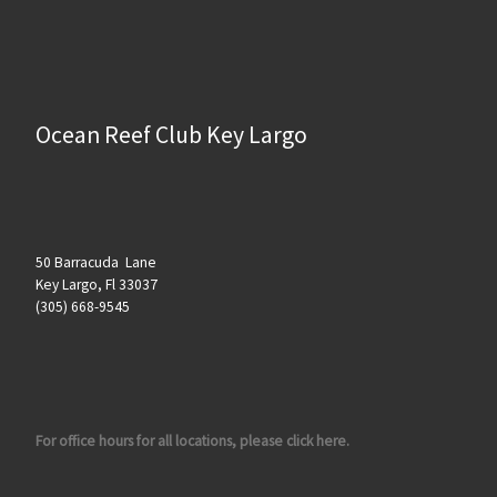
Ocean Reef Club Key Largo
50 Barracuda Lane
Key Largo, Fl 33037
(305) 668-9545
For office hours for all locations, please click here.