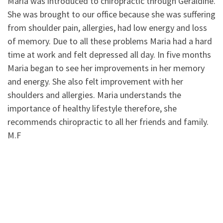
Maria was introduced to chiropractic through Geraldine.
She was brought to our office because she was suffering
from shoulder pain, allergies, had low energy and loss
of memory. Due to all these problems Maria had a hard
time at work and felt depressed all day. In five months
Maria began to see her improvements in her memory
and energy. She also felt improvement with her
shoulders and allergies. Maria understands the
importance of healthy lifestyle therefore, she
recommends chiropractic to all her friends and family.
M.F