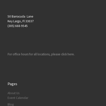
50 Barracuda Lane
Key Largo, Fl 33037
(305) 668-9545
For office hours for all locations, please click here.
Pages
About Us
Event Calendar
Blog