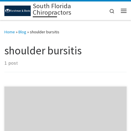
South Florida
Skip to content
Search
Chiropractors
Me
Home
»
Blog
»
shoulder bursitis
shoulder bursitis
1 post
Did you know that a pinched nerve in the lower neck will increase
your susceptibility to shoulder bursitis or shoulder dislocation? By
correcting a lower neck pinched nerve you heal faster and more
thoroughly from shoulder bursitis and should dislocation. If you