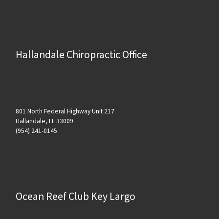
Hallandale Chiropractic Office
801 North Federal Highway Unit 217
Hallandale, FL 33009
(954) 241-0145
Ocean Reef Club Key Largo