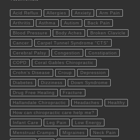
Acid Reflux
Allergies
Anxiety
Arm Pain
Arthritis
Asthma
Autism
Back Pain
Blood Pressure
Body Aches
Broken Clavicle
Cancer
Carpel Tunnel Syndrome “CTS”
Cerebral Palsy
Congestion
Constipation
COPD
Coral Gables Chiropractic
Crohn’s Disease
Croup
Depression
Diabetes
Dizziness
Down Syndrome
Drug Free Healing
Fracture
Hallandale Chiropractic
Headaches
Healthy
How can chiropractic care help me?
Infant Care
Leg Pain
Low Energy
Menstrual Cramps
Migraines
Neck Pain