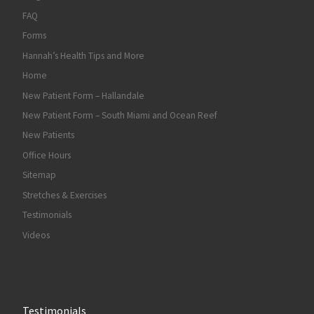
FAQ
Forms
Hannah’s Health Tips and More
Home
New Patient Form – Hallandale
New Patient Form – South Miami and Ocean Reef
New Patients
Office Hours
Sitemap
Stretches & Exercises
Testimonials
Videos
Testimonials