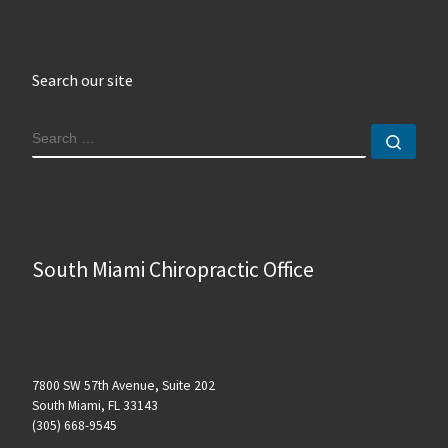
Search our site
SEARCH
Sear
South Miami Chiropractic Office
7800 SW 57th Avenue, Suite 202
South Miami, FL 33143
(305) 668-9545