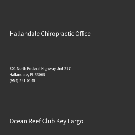
Hallandale Chiropractic Office
801 North Federal Highway Unit 217
Hallandale, FL 33009
(954) 241-0145
Ocean Reef Club Key Largo