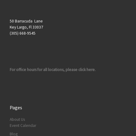
50 Barracuda Lane
Key Largo, Fl 33037
(305) 668-9545
For office hours for all locations, please click here.
Pages
About Us
Event Calendar
Blog