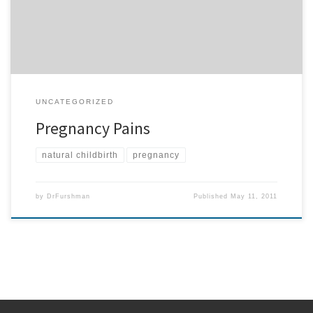
someone who is […]
UNCATEGORIZED
Pregnancy Pains
natural childbirth
pregnancy
by
DrFurshman
Published
May 11, 2011