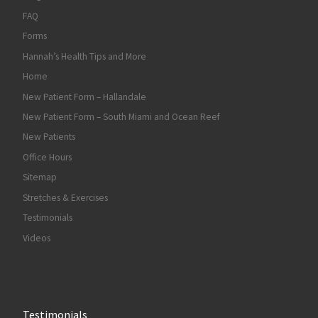
FAQ
Forms
Hannah’s Health Tips and More
Home
New Patient Form – Hallandale
New Patient Form – South Miami and Ocean Reef
New Patients
Office Hours
Sitemap
Stretches & Exercises
Testimonials
Videos
Testimonials