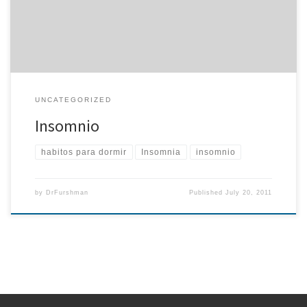
muchos de nuestros pacients han notdado una tremenda mejoria
en sus habitos […]
UNCATEGORIZED
Insomnio
habitos para dormir
Insomnia
insomnio
by
DrFurshman
Published
July 20, 2011