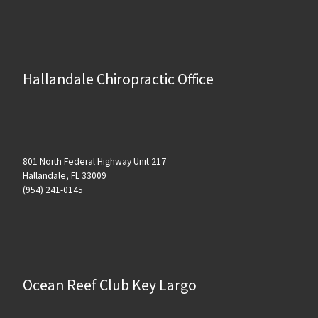
Hallandale Chiropractic Office
801 North Federal Highway Unit 217
Hallandale, FL 33009
(954) 241-0145
Ocean Reef Club Key Largo