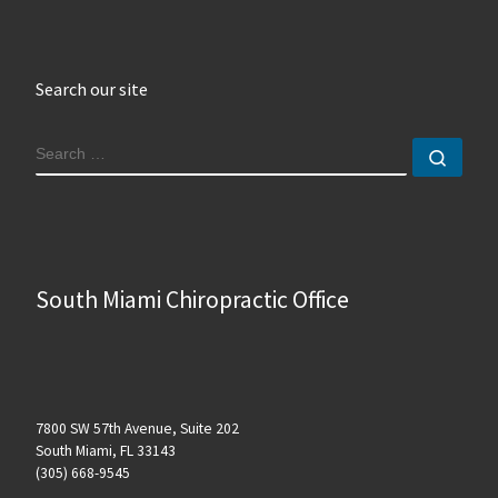
Search our site
SEARCH
Sear
South Miami Chiropractic Office
7800 SW 57th Avenue, Suite 202
South Miami, FL 33143
(305) 668-9545