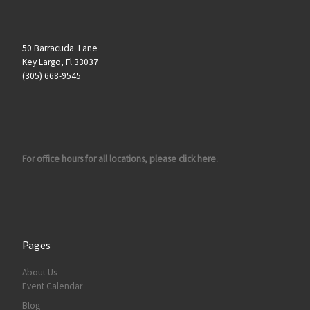
50 Barracuda Lane
Key Largo, Fl 33037
(305) 668-9545
For office hours for all locations, please click here.
Pages
About Us
Event Calendar
Blog