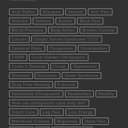
Acid Reflux
Allergies
Anxiety
Arm Pain
Arthritis
Asthma
Autism
Back Pain
Blood Pressure
Body Aches
Broken Clavicle
Cancer
Carpel Tunnel Syndrome “CTS”
Cerebral Palsy
Congestion
Constipation
COPD
Coral Gables Chiropractic
Crohn’s Disease
Croup
Depression
Diabetes
Dizziness
Down Syndrome
Drug Free Healing
Fracture
Hallandale Chiropractic
Headaches
Healthy
How can chiropractic care help me?
Infant Care
Leg Pain
Low Energy
Menstrual Cramps
Migraines
Neck Pain