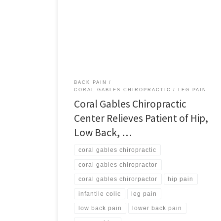
Hip, Low Back, and Leg Pain The most rewarding
aspect of a chiropractor’s job is bringing clients back
into balance and enabling them to live their lives
naturally. One recent example of a patient
rehabilitated to enjoying life as it should be is […]
BACK PAIN
CORAL GABLES CHIROPRACTIC
LEG PAIN
Coral Gables Chiropractic
Center Relieves Patient of Hip,
Low Back, …
coral gables chiropractic
coral gables chiropractor
coral gables chirorpactor
hip pain
infantile colic
leg pain
low back pain
lower back pain