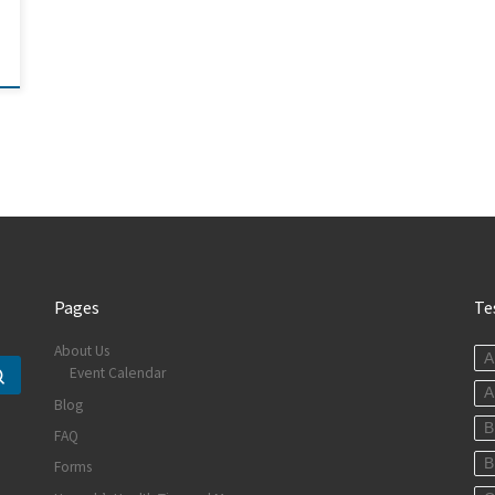
Pages
Te
About Us
A
Event Calendar
Search …
A
Blog
B
FAQ
B
Forms