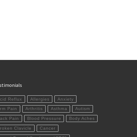
stimonials
cid Reflux
Allergies
Anxiety
rm Pain
Arthritis
Asthma
Autism
ack Pain
Blood Pressure
Body Aches
roken Clavicle
Cancer