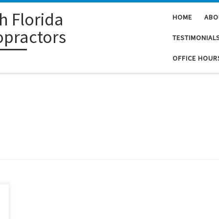
h Florida
HOME
ABO
opractors
TESTIMONIAL
OFFICE HOUR