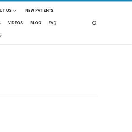
UT US
NEW PATIENTS
Search
S
VIDEOS
BLOG
FAQ
S