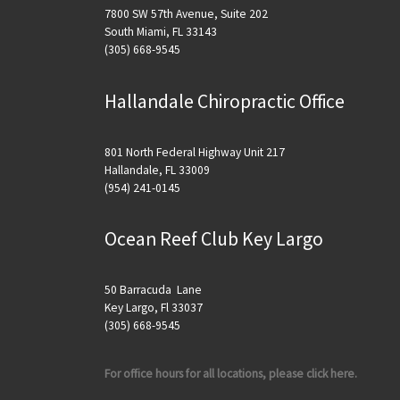
7800 SW 57th Avenue, Suite 202
South Miami, FL 33143
(305) 668-9545
Hallandale Chiropractic Office
801 North Federal Highway Unit 217
Hallandale, FL 33009
(954) 241-0145
Ocean Reef Club Key Largo
50 Barracuda Lane
Key Largo, Fl 33037
(305) 668-9545
For office hours for all locations, please click here.