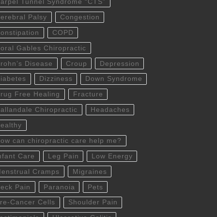
arpel Tunnel Syndrome “CTS”
erebral Palsy
Congestion
onstipation
COPD
oral Gables Chiropractic
rohn’s Disease
Croup
Depression
iabetes
Dizziness
Down Syndrome
rug Free Healing
Fracture
allandale Chiropractic
Headaches
ealthy
ow can chiropractic care help me?
nfant Care
Leg Pain
Low Energy
enstrual Cramps
Migraines
eck Pain
Paranoia
Pets
re-Cancer Cells
Shoulder Pain