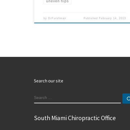
uneven hips
by
DrFurshman
Published
February 14, 2013
Search our site
SEARCH
South Miami Chiropractic Office