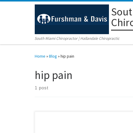
Sout
Skip to content
Chir
South Miami Chiropractor | Hallandale Chiropractic
Home
»
Blog
»
hip pain
hip pain
1 post
Coral Gables Chiropractic Center Relieves Patient of