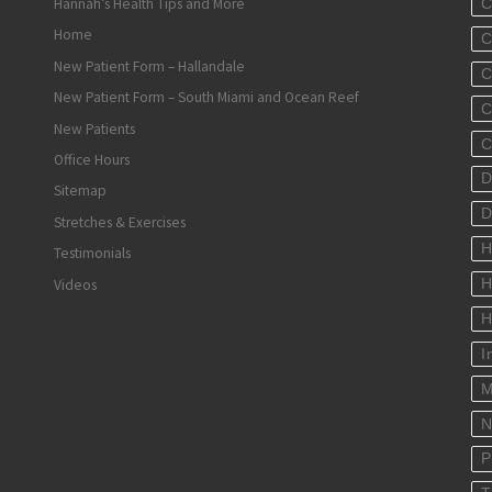
Hannah’s Health Tips and More
C
Home
C
New Patient Form – Hallandale
C
New Patient Form – South Miami and Ocean Reef
C
New Patients
C
Office Hours
D
Sitemap
D
Stretches & Exercises
H
Testimonials
Videos
H
H
I
M
N
P