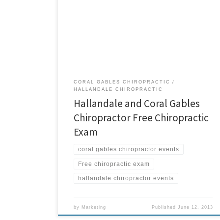
weekend. Bring them to our Family Day event on
Friday, July 5 at our Hallandale and Coral Gables
chiropractic offices. All friends and family members
who are new to our offices will receive: Consultation
Thermal evaluation X-rays (if needed) Upper […]
CORAL GABLES CHIROPRACTIC
HALLANDALE CHIROPRACTIC
Hallandale and Coral Gables
Chiropractor Free Chiropractic
Exam
coral gables chiropractor events
Free chiropractic exam
hallandale chiropractor events
by
Marketing
Published
June 12, 2013