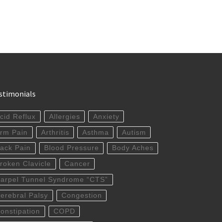
stimonials
cid Reflux
Allergies
Anxiety
rm Pain
Arthritis
Asthma
Autism
ack Pain
Blood Pressure
Body Aches
roken Clavicle
Cancer
arpel Tunnel Syndrome “CTS”
erebral Palsy
Congestion
onstipation
COPD