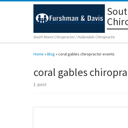
Sout
Skip to content
Chir
South Miami Chiropractor | Hallandale Chiropractic
Home
»
Blog
»
coral gables chiropractor events
coral gables chiropra
1 post
Make time for your family’s health this July 4th holiday