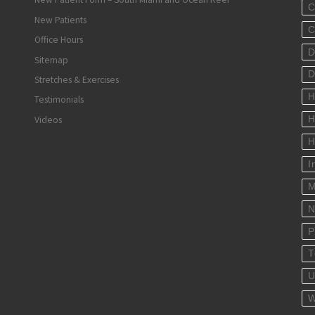
C
New Patients
C
Office Hours
D
Sitemap
D
Stretches & Exercises
H
Testimonials
Videos
H
H
I
M
N
P
T
U
W