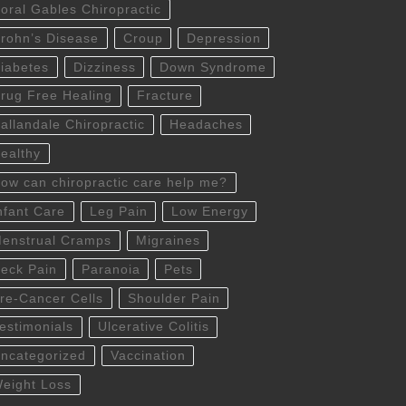
oral Gables Chiropractic
rohn’s Disease
Croup
Depression
iabetes
Dizziness
Down Syndrome
rug Free Healing
Fracture
allandale Chiropractic
Headaches
ealthy
ow can chiropractic care help me?
nfant Care
Leg Pain
Low Energy
enstrual Cramps
Migraines
eck Pain
Paranoia
Pets
re-Cancer Cells
Shoulder Pain
estimonials
Ulcerative Colitis
ncategorized
Vaccination
eight Loss