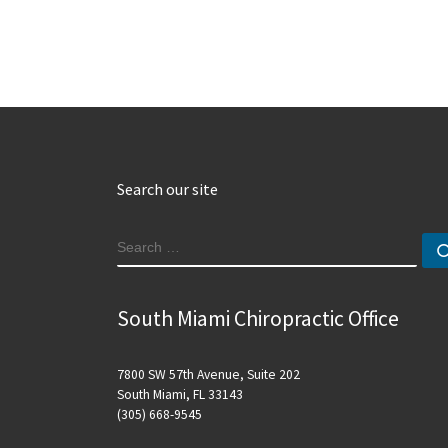
Search our site
SEARCH
South Miami Chiropractic Office
7800 SW 57th Avenue, Suite 202
South Miami, FL 33143
(305) 668-9545