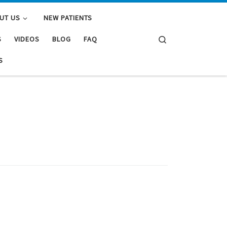
UT US
NEW PATIENTS
Search
S
VIDEOS
BLOG
FAQ
S