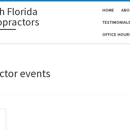
h Florida
HOME
ABO
opractors
TESTIMONIAL
OFFICE HOUR
ctor events