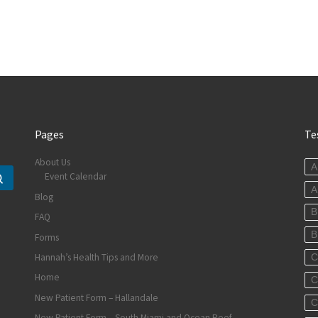
Pages
Te
About Us
A
Event Calendar
Search …
A
Blog
B
FAQ
B
Forms
Hannah’s Health Tips and More
C
Home
C
New Patient Form – Hallandale
C
New Patient Form – South Miami and Ocean Reef