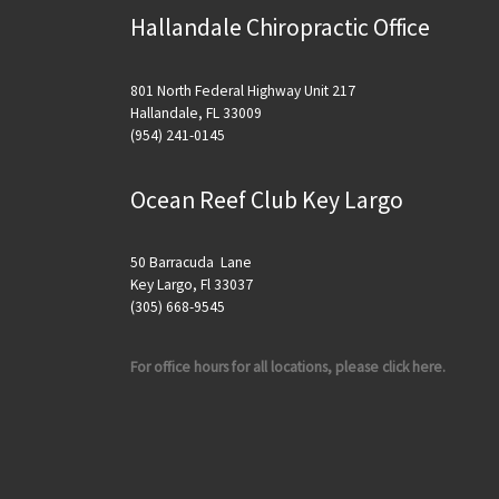
Hallandale Chiropractic Office
801 North Federal Highway Unit 217
Hallandale, FL 33009
(954) 241-0145
Ocean Reef Club Key Largo
50 Barracuda Lane
Key Largo, Fl 33037
(305) 668-9545
For office hours for all locations, please click here.