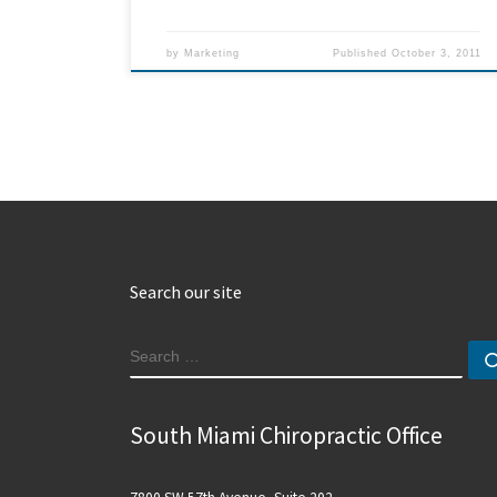
by
Marketing
Published
October 3, 2011
Search our site
SEARCH
South Miami Chiropractic Office