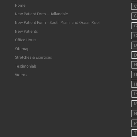
Home
C
New Patient Form – Hallandale
C
New Patient Form – South Miami and Ocean Reef
C
New Patients
C
Office Hours
D
Sitemap
D
Stretches & Exercises
H
Testimonials
Videos
H
H
I
M
N
P
T