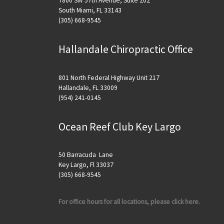
7800 SW 57th Avenue, Suite 202
South Miami, FL 33143
(305) 668-9545
Hallandale Chiropractic Office
801 North Federal Highway Unit 217
Hallandale, FL 33009
(954) 241-0145
Ocean Reef Club Key Largo
50 Barracuda Lane
Key Largo, Fl 33037
(305) 668-9545
For office hours for all locations, please click here.