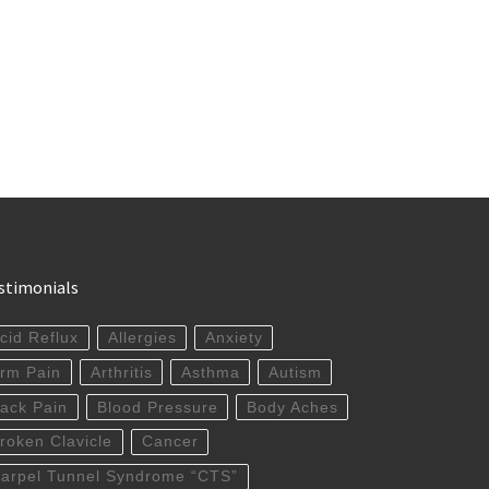
stimonials
cid Reflux
Allergies
Anxiety
rm Pain
Arthritis
Asthma
Autism
ack Pain
Blood Pressure
Body Aches
roken Clavicle
Cancer
arpel Tunnel Syndrome “CTS”