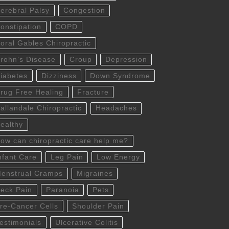
erebral Palsy
Congestion
onstipation
COPD
oral Gables Chiropractic
rohn’s Disease
Croup
Depression
iabetes
Dizziness
Down Syndrome
rug Free Healing
Fracture
allandale Chiropractic
Headaches
ealthy
ow can chiropractic care help me?
nfant Care
Leg Pain
Low Energy
enstrual Cramps
Migraines
eck Pain
Paranoia
Pets
re-Cancer Cells
Shoulder Pain
estimonials
Ulcerative Colitis