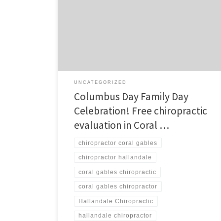
Gables and Hallandale Description: Columbus Day is
Family Day at Furshman and Davis! Join Furshman and
Davis in our Coral Gables and Hallandale offices for our
Family Day event in celebration of Columbus Day on
Monday, October […]
UNCATEGORIZED
Columbus Day Family Day
Celebration! Free chiropractic
evaluation in Coral …
chiropractor coral gables
chiropractor hallandale
coral gables chiropractic
coral gables chiropractor
Hallandale Chiropractic
hallandale chiropractor