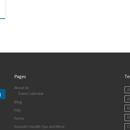
Pages
Te
About Us
A
Event Calendar
Search …
A
Blog
B
FAQ
B
Forms
Hannah’s Health Tips and More
C