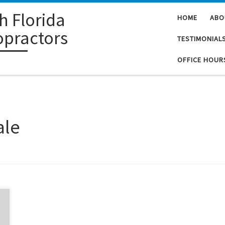
h Florida
HOME
ABO
opractors
TESTIMONIAL
OFFICE HOUR
ale