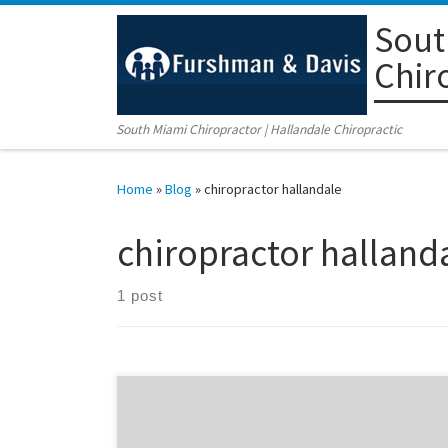
Sout
Skip to content
Chir
South Miami Chiropractor | Hallandale Chiropractic
Home
»
Blog
»
chiropractor hallandale
chiropractor halland
1 post
Columbus Day Family Day Celebration! Location:
Furshman and Davis Chiropractic Centers in Coral