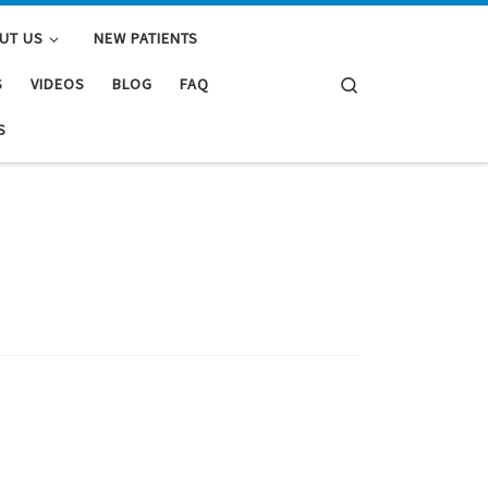
UT US
NEW PATIENTS
Search
S
VIDEOS
BLOG
FAQ
S