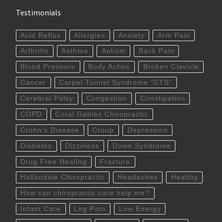
Testimonials
Acid Reflux
Allergies
Anxiety
Arm Pain
Arthritis
Asthma
Autism
Back Pain
Blood Pressure
Body Aches
Broken Clavicle
Cancer
Carpel Tunnel Syndrome “CTS”
Cerebral Palsy
Congestion
Constipation
COPD
Coral Gables Chiropractic
Crohn’s Disease
Croup
Depression
Diabetes
Dizziness
Down Syndrome
Drug Free Healing
Fracture
Hallandale Chiropractic
Headaches
Healthy
How can chiropractic care help me?
Infant Care
Leg Pain
Low Energy