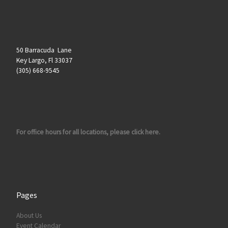
50 Barracuda Lane
Key Largo, Fl 33037
(305) 668-9545
For office hours for all locations, please click here.
Pages
About Us
Event Calendar