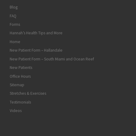
Blog
FAQ
Forms
Hannah’s Health Tips and More
Home
New Patient Form – Hallandale
New Patient Form – South Miami and Ocean Reef
New Patients
Office Hours
Sitemap
Stretches & Exercises
Testimonials
Videos