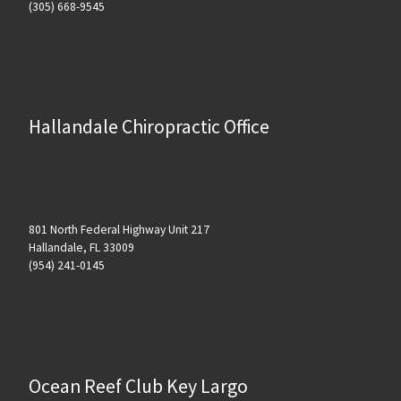
(305) 668-9545
Hallandale Chiropractic Office
801 North Federal Highway Unit 217
Hallandale, FL 33009
(954) 241-0145
Ocean Reef Club Key Largo