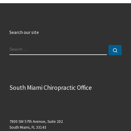
Search our site
SEARCH
Sear
South Miami Chiropractic Office
7800 SW 57th Avenue, Suite 202
South Miami, FL 33143