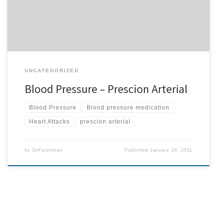
naturally with upper cervical care. […]
UNCATEGORIZED
Blood Pressure – Prescion Arterial
Blood Pressure
Blood pressure medication
Heart Attacks
prescion arterial
by
DrFurshman
Published
January 26, 2011