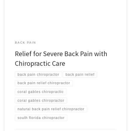
from severe back pain when she came to us for help. We treated
the […]
BACK PAIN
Relief for Severe Back Pain with
Chiropractic Care
back pain chiropractor
back pain relief
back pain relief chiropractor
coral gables chiropractic
coral gables chiropractor
natural back pain relief chiropractor
south florida chiropractor