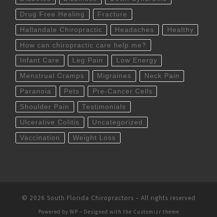
Drug Free Healing
Fracture
Hallandale Chiropractic
Headaches
Healthy
How can chiropractic care help me?
Infant Care
Leg Pain
Low Energy
Menstrual Cramps
Migraines
Neck Pain
Paranoia
Pets
Pre-Cancer Cells
Shoulder Pain
Testimonials
Ulcerative Colitis
Uncategorized
Vaccination
Weight Loss
© 2026
South Florida Chiropractors
– All rights reserved
Powered by
WP
– Designed with the
Customizr theme