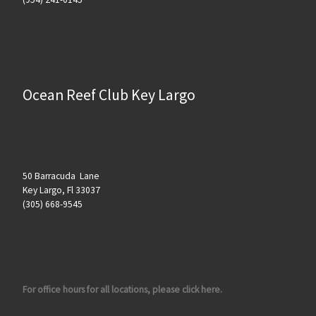
Ocean Reef Club Key Largo
50 Barracuda Lane
Key Largo, Fl 33037
(305) 668-9545
For office hours for all locations, please click here.