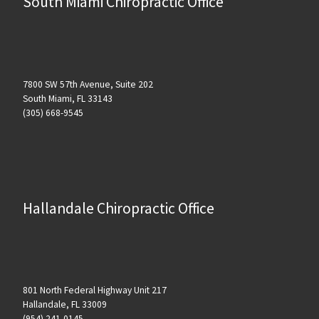
South Miami Chiropractic Office
7800 SW 57th Avenue, Suite 202
South Miami, FL 33143
(305) 668-9545
Hallandale Chiropractic Office
801 North Federal Highway Unit 217
Hallandale, FL 33009
(954) 241-0145