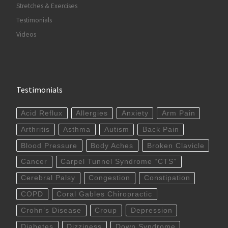
Stretches & Exercises
Testimonials
Videos
Testimonials
Acid Reflux
Allergies
Anxiety
Arm Pain
Arthritis
Asthma
Autism
Back Pain
Blood Pressure
Body Aches
Broken Clavicle
Cancer
Carpel Tunnel Syndrome “CTS”
Cerebral Palsy
Congestion
Constipation
COPD
Coral Gables Chiropractic
Crohn’s Disease
Croup
Depression
Diabetes
Dizziness
Down Syndrome