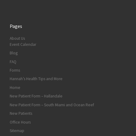
Pages
About Us
Event Calendar
Blog
FAQ
Forms
Hannah’s Health Tips and More
Home
New Patient Form – Hallandale
New Patient Form – South Miami and Ocean Reef
New Patients
Office Hours
Sitemap