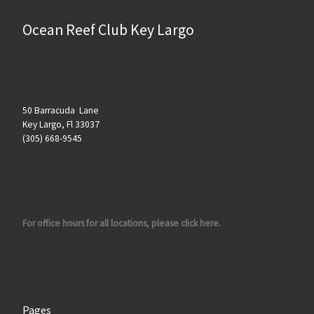
Ocean Reef Club Key Largo
50 Barracuda Lane
Key Largo, Fl 33037
(305) 668-9545
For office hours for all locations, please click here.
Pages