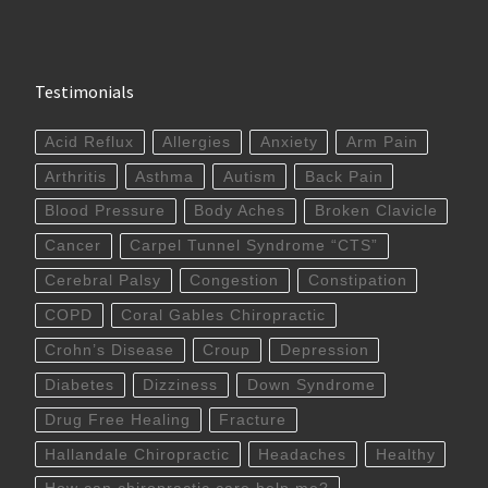
Testimonials
Acid Reflux
Allergies
Anxiety
Arm Pain
Arthritis
Asthma
Autism
Back Pain
Blood Pressure
Body Aches
Broken Clavicle
Cancer
Carpel Tunnel Syndrome “CTS”
Cerebral Palsy
Congestion
Constipation
COPD
Coral Gables Chiropractic
Crohn’s Disease
Croup
Depression
Diabetes
Dizziness
Down Syndrome
Drug Free Healing
Fracture
Hallandale Chiropractic
Headaches
Healthy