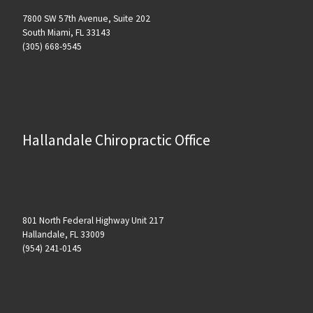
7800 SW 57th Avenue, Suite 202
South Miami, FL 33143
(305) 668-9545
Hallandale Chiropractic Office
801 North Federal Highway Unit 217
Hallandale, FL 33009
(954) 241-0145