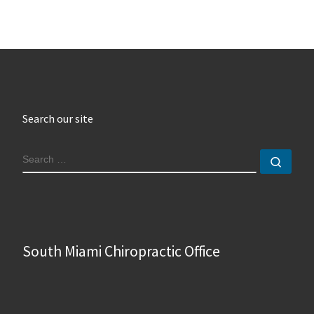
Search our site
SEARCH
Sear
South Miami Chiropractic Office