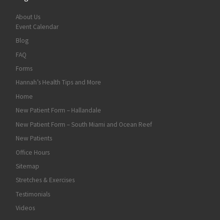
About Us
Event Calendar
Blog
FAQ
Forms
Hannah’s Health Tips and More
Home
New Patient Form – Hallandale
New Patient Form – South Miami and Ocean Reef
New Patients
Office Hours
Sitemap
Stretches & Exercises
Testimonials
Videos