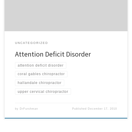
suffering from attention deficit disorder and not under care? We
[…]
UNCATEGORIZED
Attention Deficit Disorder
attention deficit disorder
coral gables chiropractor
hallandale chiropractor
upper cervical chiropractor
by
DrFurshman
Published
December 17, 2010