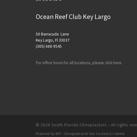
Ocean Reef Club Key Largo
50 Barracuda Lane
Key Largo, Fl 33037
(305) 668-9545
For office hours for all locations, please click here.
© 2026
South Florida Chiropractors
– All rights res
Powered by
WP
– Designed with the
Customizr theme