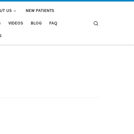
UT US
NEW PATIENTS
Search
S
VIDEOS
BLOG
FAQ
S