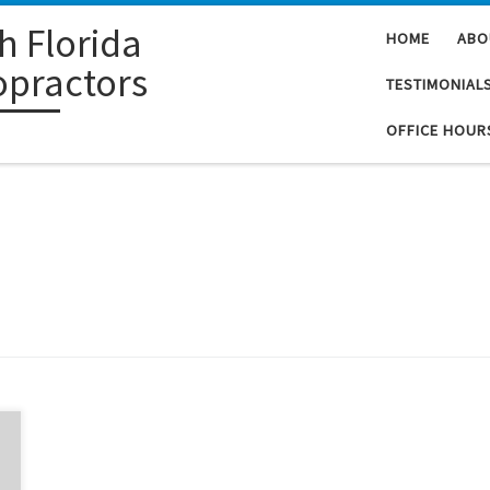
h Florida
HOME
ABO
opractors
TESTIMONIAL
OFFICE HOUR