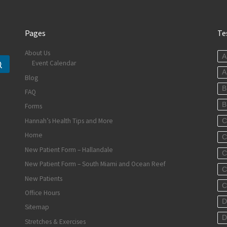
Pages
Te
About Us
A
Event Calendar
Search …
A
Blog
B
FAQ
B
Forms
Hannah’s Health Tips and More
C
Home
C
New Patient Form – Hallandale
C
New Patient Form – South Miami and Ocean Reef
C
New Patients
C
Office Hours
D
Sitemap
D
Stretches & Exercises