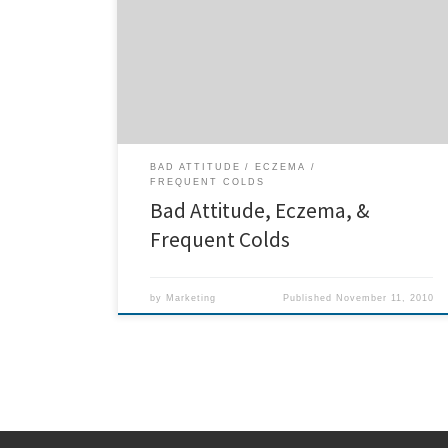
all his life until recently. Zavian was introduced to
chiropractic care through his mother Michella who
wanted her handsome son to be healthy and happy
like and parent would. Zavian also had a very bad
attitude, was not that sociable […]
BAD ATTITUDE
ECZEMA
FREQUENT COLDS
Bad Attitude, Eczema, &
Frequent Colds
by
Marketing
Published
November 11, 2010