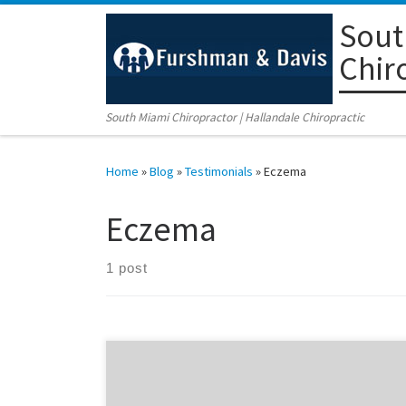
Sout
Skip to content
Chir
South Miami Chiropractor | Hallandale Chiropractic
Home
»
Blog
»
Testimonials
»
Eczema
Eczema
1 post
Zavian is only 4 years old, and suffered from eczema