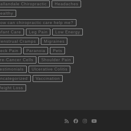
allandale Chiropractic
Headaches
ealthy
ow can chiropractic care help me?
nfant Care
Leg Pain
Low Energy
enstrual Cramps
Migraines
eck Pain
Paranoia
Pets
re-Cancer Cells
Shoulder Pain
estimonials
Ulcerative Colitis
ncategorized
Vaccination
eight Loss