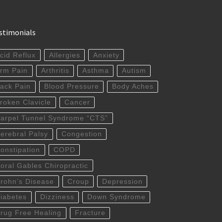
stimonials
cid Reflux
Allergies
Anxiety
rm Pain
Arthritis
Asthma
Autism
ack Pain
Blood Pressure
Body Aches
roken Clavicle
Cancer
arpel Tunnel Syndrome “CTS”
erebral Palsy
Congestion
onstipation
COPD
oral Gables Chiropractic
rohn’s Disease
Croup
Depression
iabetes
Dizziness
Down Syndrome
rug Free Healing
Fracture