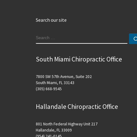
Search our site
SEARCH
South Miami Chiropractic Office
7800 SW 57th Avenue, Suite 202
South Miami, FL 33143
(305) 668-9545
Hallandale Chiropractic Office
801 North Federal Highway Unit 217
Hallandale, FL 33009
(954) 241-0145