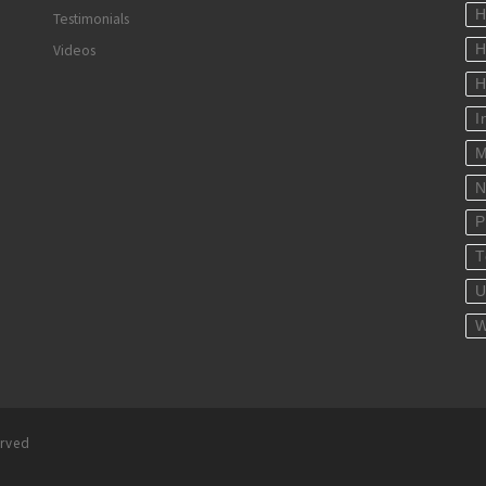
H
Testimonials
Videos
H
H
I
M
N
P
T
U
W
erved