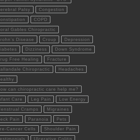
erebral Palsy
Congestion
onstipation
COPD
oral Gables Chiropractic
rohn’s Disease
Croup
Depression
iabetes
Dizziness
Down Syndrome
rug Free Healing
Fracture
allandale Chiropractic
Headaches
ealthy
ow can chiropractic care help me?
nfant Care
Leg Pain
Low Energy
enstrual Cramps
Migraines
eck Pain
Paranoia
Pets
re-Cancer Cells
Shoulder Pain
estimonials
Ulcerative Colitis