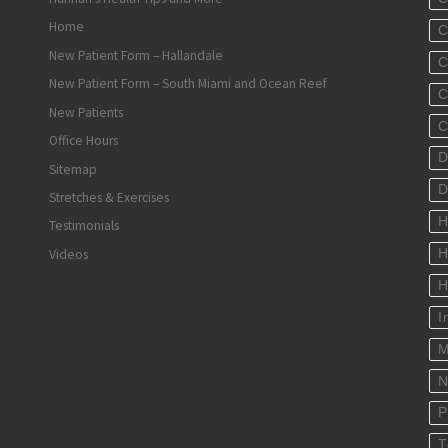
Home
C
New Patient Form – Hallandale
C
New Patient Form – South Miami and Ocean Reef
C
New Patients
C
Office Hours
D
Sitemap
D
Stretches & Exercises
H
Testimonials
Videos
H
H
I
M
N
P
T