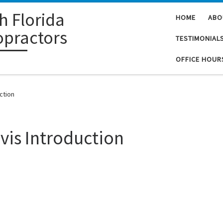
h Florida
HOME
ABO
opractors
TESTIMONIAL
OFFICE HOUR
ction
vis Introduction