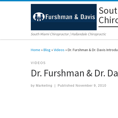
Sout
Skip to content
Chir
South Miami Chiropractor | Hallandale Chiropractic
Home
»
Blog
»
Videos
»
Dr. Furshman & Dr. Davis Introdu
VIDEOS
Dr. Furshman & Dr. Da
by
Marketing
|
Published
November 9, 2010