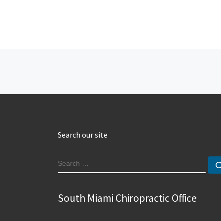
Post navigation
Search our site
SEARCH
South Miami Chiropractic Office