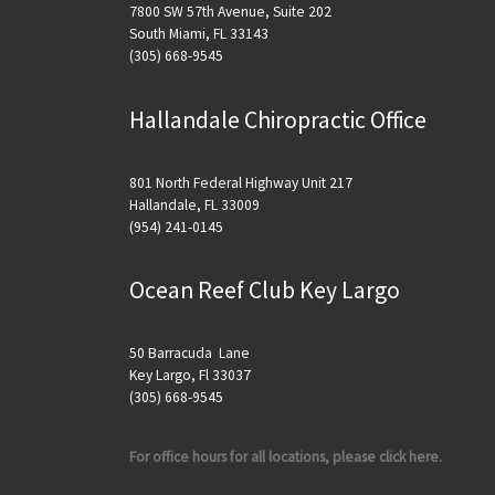
7800 SW 57th Avenue, Suite 202
South Miami, FL 33143
(305) 668-9545
Hallandale Chiropractic Office
801 North Federal Highway Unit 217
Hallandale, FL 33009
(954) 241-0145
Ocean Reef Club Key Largo
50 Barracuda Lane
Key Largo, Fl 33037
(305) 668-9545
For office hours for all locations, please click here.