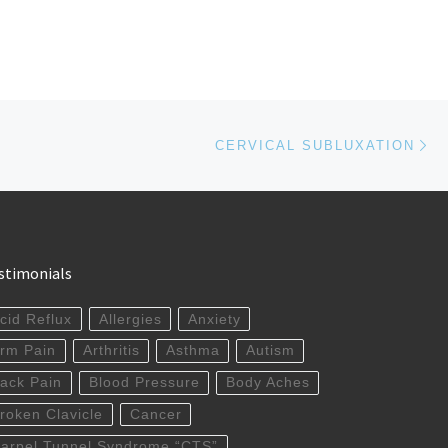
Ne
CERVICAL SUBLUXATION
stimonials
cid Reflux
Allergies
Anxiety
rm Pain
Arthritis
Asthma
Autism
ack Pain
Blood Pressure
Body Aches
roken Clavicle
Cancer
arpel Tunnel Syndrome “CTS”