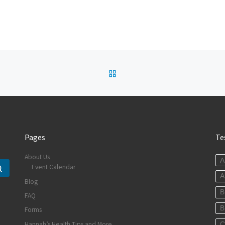
BACK TO POST LIST
Pages
Te
About Us
A
Event Calendar
Search …
A
Blog
B
FAQ
B
Forms
Hannah’s Health Tips and More
C