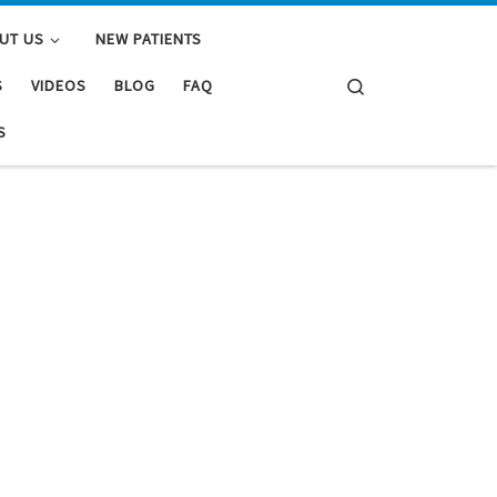
UT US
NEW PATIENTS
Search
S
VIDEOS
BLOG
FAQ
S