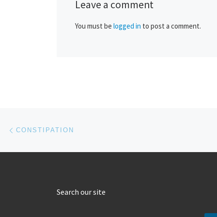
Leave a comment
You must be
logged in
to post a comment.
Post navigation
Previous post
CONSTIPATION
Search our site