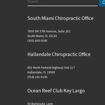
SEARCH
South Miami Chiropractic Office
7800 SW 57th Avenue, Suite 202
South Miami, FL 33143
(305) 668-9545
Hallandale Chiropractic Office
801 North Federal Highway Unit 217
Hallandale, FL 33009
(954) 241-0145
Ocean Reef Club Key Largo
50 Barracuda Lane