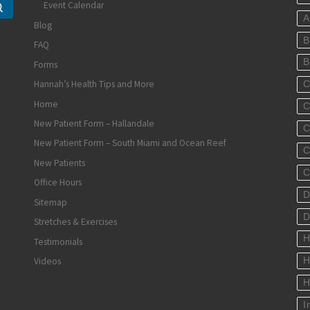
Event Calendar
Search …
A
Blog
B
FAQ
B
Forms
Hannah’s Health Tips and More
C
Home
C
New Patient Form – Hallandale
C
New Patient Form – South Miami and Ocean Reef
C
New Patients
C
Office Hours
D
Sitemap
D
Stretches & Exercises
H
Testimonials
Videos
H
H
I