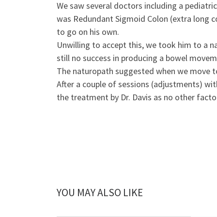
We saw several doctors including a pediatri
was Redundant Sigmoid Colon (extra long col
to go on his own.
Unwilling to accept this, we took him to a 
still no success in producing a bowel movem
The naturopath suggested when we move to F
After a couple of sessions (adjustments) wi
the treatment by Dr. Davis as no other fact
YOU MAY ALSO LIKE