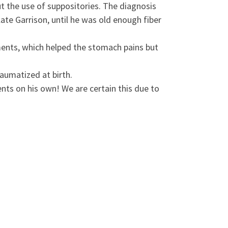
t the use of suppositories. The diagnosis
te Garrison, until he was old enough fiber
ments, which helped the stomach pains but
aumatized at birth.
nts on his own! We are certain this due to