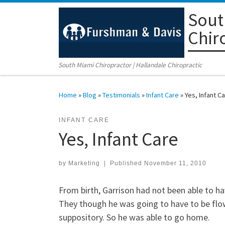
Sout
Skip to content
Chir
South Miami Chiropractor | Hallandale Chiropractic
Home
»
Blog
»
Testimonials
»
Infant Care
»
Yes, Infant C
INFANT CARE
Yes, Infant Care
by
Marketing
|
Published
November 11, 2010
From birth, Garrison had not been able to h
They though he was going to have to be flow
suppository. So he was able to go home.