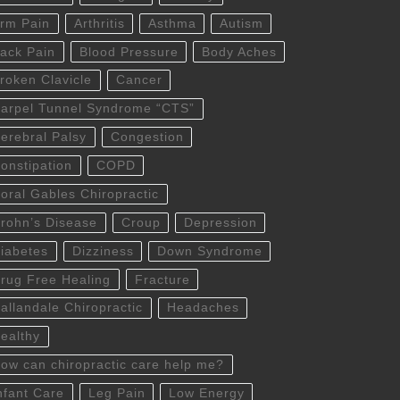
rm Pain
Arthritis
Asthma
Autism
ack Pain
Blood Pressure
Body Aches
roken Clavicle
Cancer
arpel Tunnel Syndrome “CTS”
erebral Palsy
Congestion
onstipation
COPD
oral Gables Chiropractic
rohn’s Disease
Croup
Depression
iabetes
Dizziness
Down Syndrome
rug Free Healing
Fracture
allandale Chiropractic
Headaches
ealthy
ow can chiropractic care help me?
nfant Care
Leg Pain
Low Energy