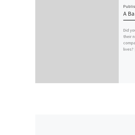
Publi
A Ba
Did yo
their 
compar
lives?