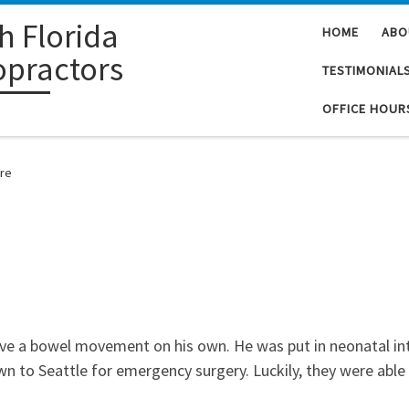
h Florida
HOME
ABO
opractors
TESTIMONIAL
OFFICE HOUR
are
ave a bowel movement on his own. He was put in neonatal in
n to Seattle for emergency surgery. Luckily, they were abl