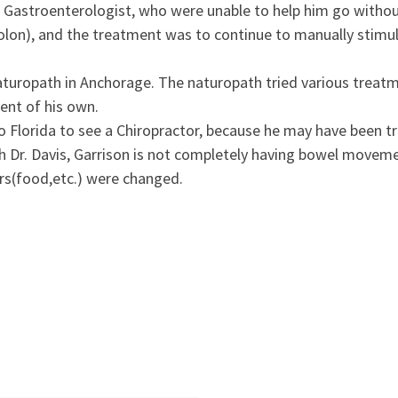
c Gastroenterologist, who were unable to help him go withou
on), and the treatment was to continue to manually stimula
naturopath in Anchorage. The naturopath tried various treat
ent of his own.
lorida to see a Chiropractor, because he may have been tr
th Dr. Davis, Garrison is not completely having bowel moveme
ors(food,etc.) were changed.