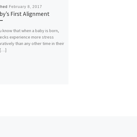
shed
February 8, 2017
by’s First Alignment
u know that when a baby is born,
necks experience more stress
atively than any other time in their
 […]