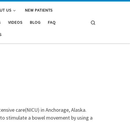
UT US
NEW PATIENTS
Search
S
VIDEOS
BLOG
FAQ
S
tensive care(NICU) in Anchorage, Alaska.
e to stimulate a bowel movement by using a