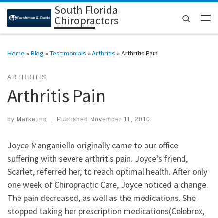
South Florida
Skip to content
Search
Chiropractors
Me
Home
»
Blog
»
Testimonials
»
Arthritis
»
Arthritis Pain
ARTHRITIS
Arthritis Pain
by
Marketing
|
Published
November 11, 2010
Joyce Manganiello originally came to our office
suffering with severe arthritis pain. Joyce’s friend,
Scarlet, referred her, to reach optimal health. After only
one week of Chiropractic Care, Joyce noticed a change.
The pain decreased, as well as the medications. She
stopped taking her prescription medications(Celebrex,