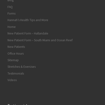
Blog
FAQ
Forms
Hannah’s Health Tips and More
Home
New Patient Form – Hallandale
New Patient Form – South Miami and Ocean Reef
New Patients
Office Hours
Sitemap
Stretches & Exercises
Testimonials
Videos