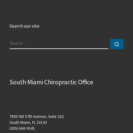
Search our site
SEARCH
Sear
South Miami Chiropractic Office
7800 SW 57th Avenue, Suite 202
South Miami, FL 33143
(305) 668-9545