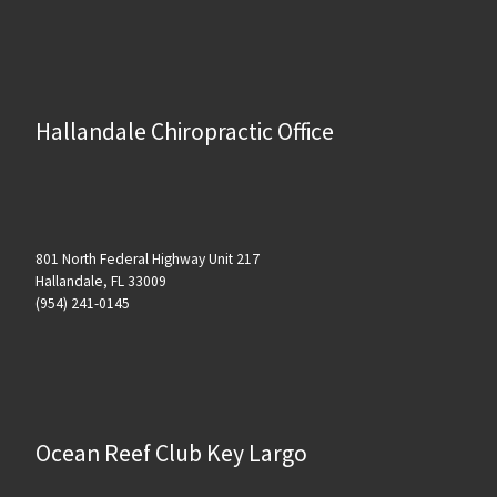
Hallandale Chiropractic Office
801 North Federal Highway Unit 217
Hallandale, FL 33009
(954) 241-0145
Ocean Reef Club Key Largo