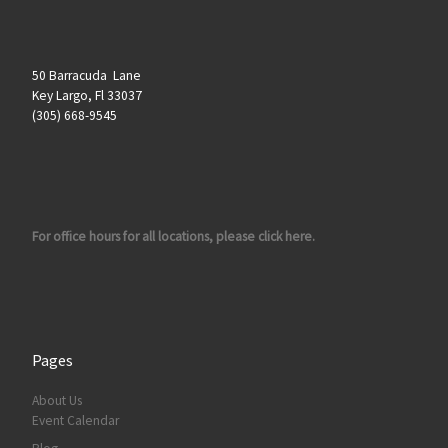
50 Barracuda Lane
Key Largo, Fl 33037
(305) 668-9545
For office hours for all locations, please click here.
Pages
About Us
Event Calendar