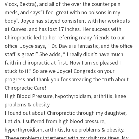
Vioxx, Bextra), and all of the over the counter pain
meds, and says”I feel great with no poisons in my
body”. Joyce has stayed consistent with her workouts
at Curves, and has lost 17 inches. Her success with
Chiropractic led to her referring many friends to our
office. Joyce says, “ Dr. Davis is fantastic, and the office
staff is great!” She adds, “ I really didn’t have much
faith in chiropractic at first. Now I am so pleased I
stuck to it.” So are we Joyce! Congrads on your
progress and thank you for spreading the truth about
Chiropractic Care!
High Blood Pressure, hypothyroidism, arthritis, knee
problems & obesity
I found out about Chiropractic through my daughter,
Leticia. I suffered from high blood pressure,
hyperthyroidism, arthritis, knee problems & obesity.
These problems interfered with my daily routines. My