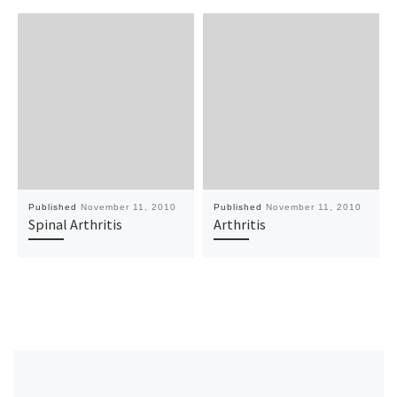
Published
November 11, 2010
Published
November 11, 2010
Spinal Arthritis
Arthritis