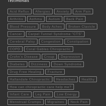
Testimonials
Acid Reflux
Allergies
Anxiety
Arm Pain
Arthritis
Asthma
Autism
Back Pain
Blood Pressure
Body Aches
Broken Clavicle
Cancer
Carpel Tunnel Syndrome “CTS”
Cerebral Palsy
Congestion
Constipation
COPD
Coral Gables Chiropractic
Crohn’s Disease
Croup
Depression
Diabetes
Dizziness
Down Syndrome
Drug Free Healing
Fracture
Hallandale Chiropractic
Headaches
Healthy
How can chiropractic care help me?
Infant Care
Leg Pain
Low Energy
Menstrual Cramps
Migraines
Neck Pain