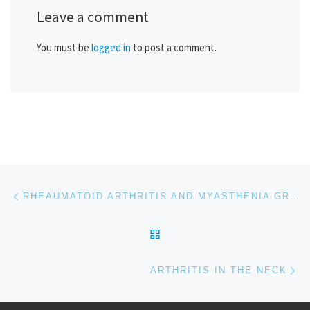
Leave a comment
You must be
logged in
to post a comment.
Post navigation
Previous post
RHEAUMATOID ARTHRITIS AND MYASTHENIA GRAVIS
BACK TO POST LIST
Ne
ARTHRITIS IN THE NECK