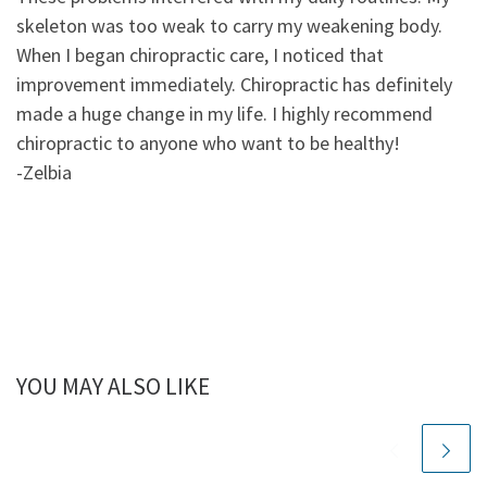
skeleton was too weak to carry my weakening body.
When I began chiropractic care, I noticed that
improvement immediately. Chiropractic has definitely
made a huge change in my life. I highly recommend
chiropractic to anyone who want to be healthy!
-Zelbia
YOU MAY ALSO LIKE