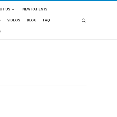
UT US
NEW PATIENTS
Search
S
VIDEOS
BLOG
FAQ
S