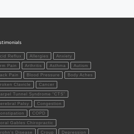
stimonials
cid Reflux
Allergies
Anxiety
rm Pain
Arthritis
Asthma
Autism
ack Pain
Blood Pressure
Body Aches
roken Clavicle
Cancer
arpel Tunnel Syndrome “CTS”
erebral Palsy
Congestion
onstipation
COPD
oral Gables Chiropractic
rohn’s Disease
Croup
Depression