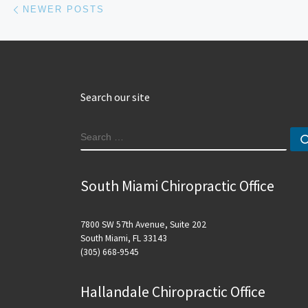
Posts navigation
NEWER POSTS
Search our site
SEARCH
South Miami Chiropractic Office
7800 SW 57th Avenue, Suite 202
South Miami, FL 33143
(305) 668-9545
Hallandale Chiropractic Office