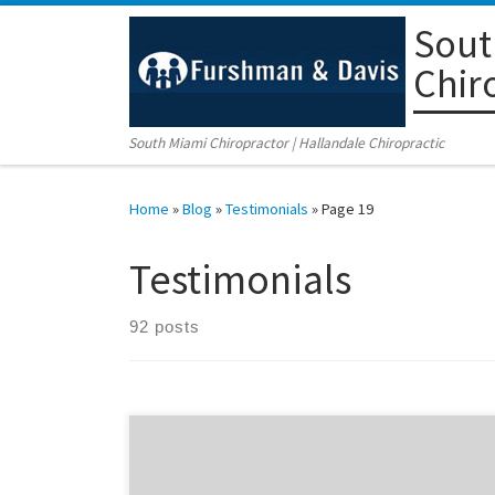
Sout
Skip to content
Chir
South Miami Chiropractor | Hallandale Chiropractic
Home
»
Blog
»
Testimonials
»
Page 19
Testimonials
92 posts
Olga Vazquez recalls the terrible day of February 12th,