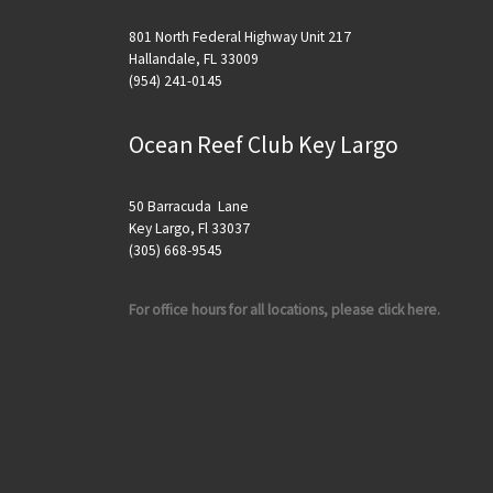
801 North Federal Highway Unit 217
Hallandale, FL 33009
(954) 241-0145
Ocean Reef Club Key Largo
50 Barracuda Lane
Key Largo, Fl 33037
(305) 668-9545
For office hours for all locations, please click here.