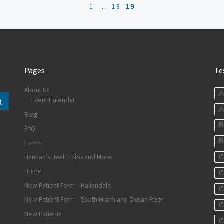
1
…
18
19
Pages
Te
About Us
A
Event Calendar
Search …
A
Blog
B
FAQ
B
Forms
Hannah’s Health Tips and More
C
Home
C
New Patient Form – Hallandale
C
New Patient Form – South Miami and Ocean Reef
C
New Patients
C