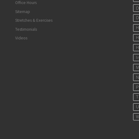
Office Hours
D
Sitemap
D
Stretches & Exercises
H
Testimonials
Videos
H
H
I
M
N
P
T
U
W