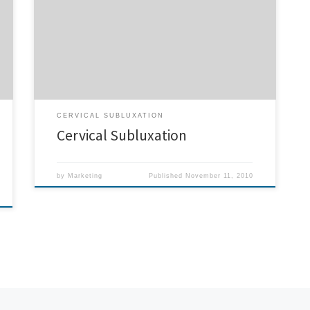
play the violin for 45 minutes a day. Due to a cervical
subluxation from a car accident. This was very
disturbing since I am a violinist by profession and could
not play long enough to work, after one […]
CERVICAL SUBLUXATION
Cervical Subluxation
by
Marketing
Published
November 11, 2010