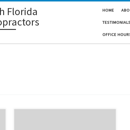
h Florida
HOME
ABO
opractors
TESTIMONIAL
OFFICE HOUR
When I first came to Dr. Furshman, I was only able to