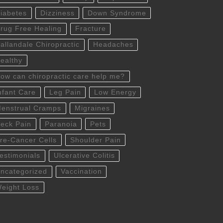
iabetes
Dizziness
Down Syndrome
rug Free Healing
Fracture
allandale Chiropractic
Headaches
ealthy
ow can chiropractic care help me?
nfant Care
Leg Pain
Low Energy
enstrual Cramps
Migraines
eck Pain
Paranoia
Pets
re-Cancer Cells
Shoulder Pain
estimonials
Ulcerative Colitis
ncategorized
Vaccination
eight Loss