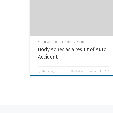
2005 when she was involved in a car accident. This car
accident left her with body aches and pains that were
almost unbearable. She began chiropractic care with
Dr. Furshman, feverishly coming in every Monday,
Wednesday, and Friday. After only two […]
AUTO ACCIDENT
BODY ACHES
Body Aches as a result of Auto
Accident
by
Marketing
Published
November 11, 2010
Newer posts